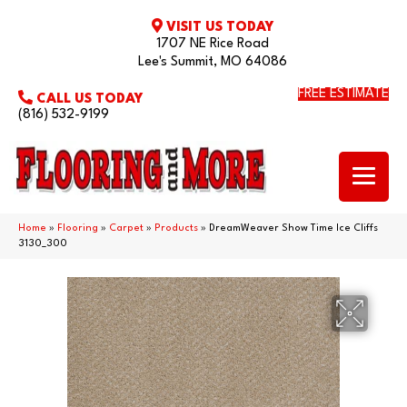
VISIT US TODAY
1707 NE Rice Road
Lee's Summit, MO 64086
FREE ESTIMATE
CALL US TODAY
(816) 532-9199
Home
»
Flooring
»
Carpet
»
Products
»
DreamWeaver Show Time Ice Cliffs
3130_300