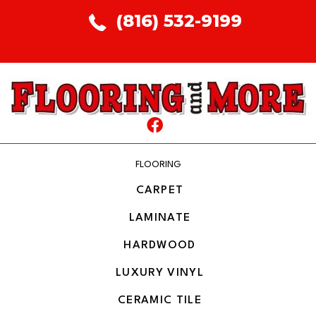
(816) 532-9199
FLOORING
CARPET
LAMINATE
HARDWOOD
LUXURY VINYL
CERAMIC TILE