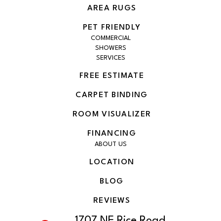
AREA RUGS
PET FRIENDLY
COMMERCIAL
SHOWERS
SERVICES
FREE ESTIMATE
CARPET BINDING
ROOM VISUALIZER
FINANCING
ABOUT US
LOCATION
BLOG
REVIEWS
1707 NE Rice Road