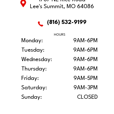
Lee's Summit, MO 64086
(816) 532-9199
HOURS
Monday:
9AM-6PM
Tuesday:
9AM-6PM
Wednesday:
9AM-6PM
Thursday:
9AM-6PM
Friday:
9AM-5PM
Saturday:
9AM-3PM
Sunday:
CLOSED