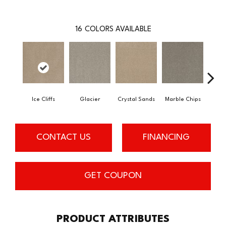
16
COLORS AVAILABLE
Ice Cliffs
Glacier
Crystal Sands
Marble Chips
Soa
CONTACT US
FINANCING
GET COUPON
PRODUCT ATTRIBUTES