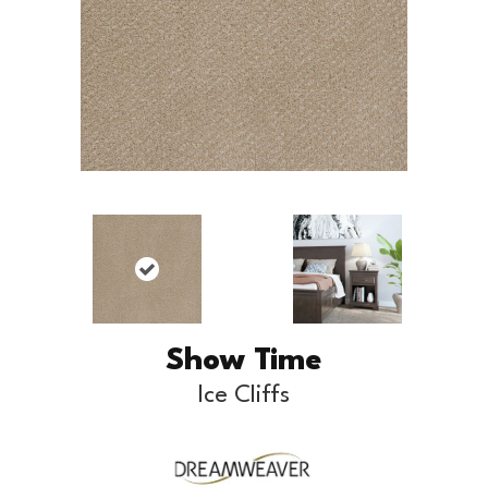
Show Time
Ice Cliffs