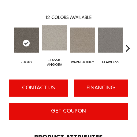
12
COLORS AVAILABLE
CLASSIC
RUGBY
WARM HONEY
FLAWLESS
AC
ANGORA
CONTACT US
FINANCING
GET COUPON