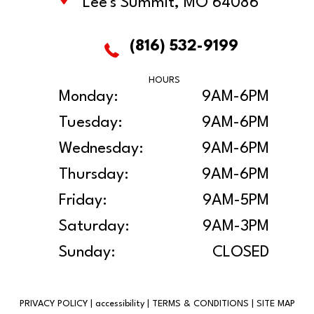
Lee's Summit, MO 64086
(816) 532-9199
HOURS
Monday:
9AM-6PM
Tuesday:
9AM-6PM
Wednesday:
9AM-6PM
Thursday:
9AM-6PM
Friday:
9AM-5PM
Saturday:
9AM-3PM
Sunday:
CLOSED
PRIVACY POLICY
|
accessibility
|
TERMS & CONDITIONS
|
SITE MAP