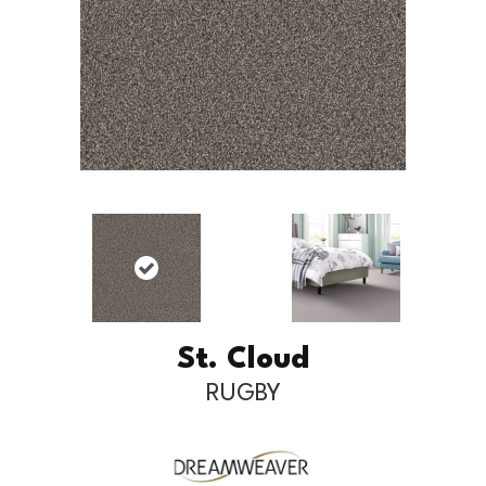
St. Cloud
RUGBY