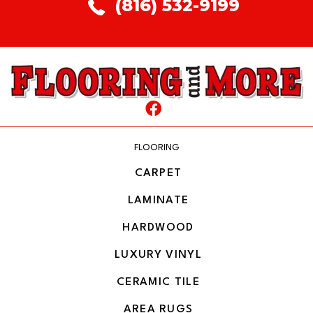
(816) 532-9199
FLOORING
CARPET
LAMINATE
HARDWOOD
LUXURY VINYL
CERAMIC TILE
AREA RUGS