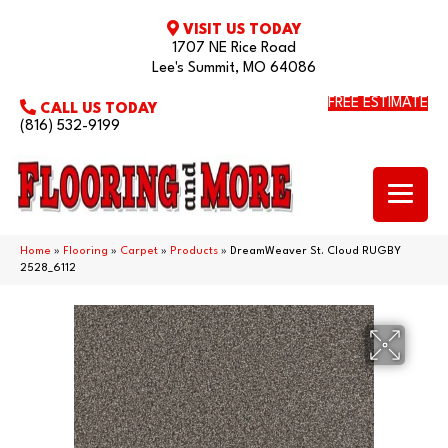
VISIT US TODAY
1707 NE Rice Road
Lee's Summit, MO 64086
FREE ESTIMATE
CALL US TODAY
(816) 532-9199
Home
»
Flooring
»
Carpet
»
Products
»
DreamWeaver St. Cloud RUGBY
2528_6112