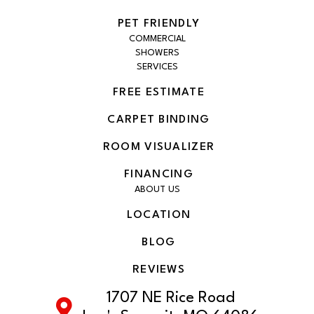
PET FRIENDLY
COMMERCIAL
SHOWERS
SERVICES
FREE ESTIMATE
CARPET BINDING
ROOM VISUALIZER
FINANCING
ABOUT US
LOCATION
BLOG
REVIEWS
1707 NE Rice Road