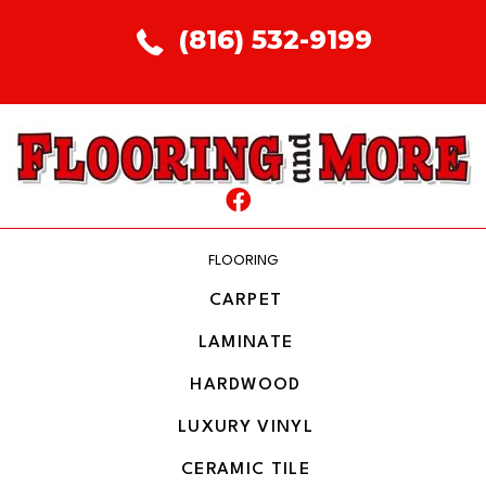
(816) 532-9199
FLOORING
CARPET
LAMINATE
HARDWOOD
LUXURY VINYL
CERAMIC TILE