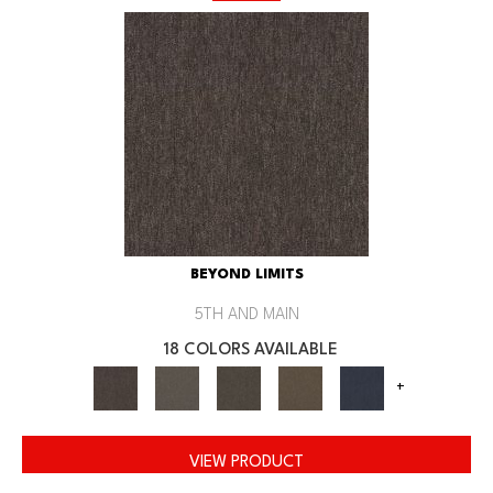
BEYOND LIMITS
5TH AND MAIN
18 COLORS AVAILABLE
+
VIEW PRODUCT