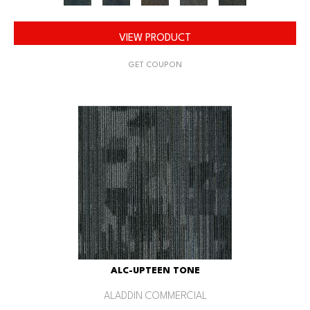
VIEW PRODUCT
GET COUPON
ALC-UPTEEN TONE
ALADDIN COMMERCIAL