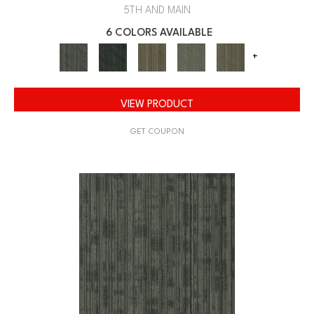
5TH AND MAIN
6 COLORS AVAILABLE
+
VIEW PRODUCT
GET COUPON