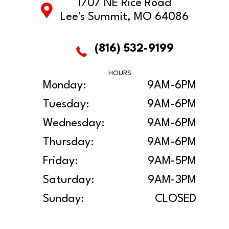
1707 NE Rice Road
Lee's Summit, MO 64086
(816) 532-9199
HOURS
Monday:
9AM-6PM
Tuesday:
9AM-6PM
Wednesday:
9AM-6PM
Thursday:
9AM-6PM
Friday:
9AM-5PM
Saturday:
9AM-3PM
Sunday:
CLOSED