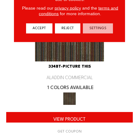
Please read our
privacy policy
and the
terms and
conditions
for more information.
ACCEPT
REJECT
SETTINGS
334BT-PICTURE THIS
ALADDIN COMMERCIAL
1 COLORS AVAILABLE
VIEW PRODUCT
GET COUPON