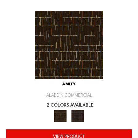
AMITY
ALADDIN COMMERCIAL
2 COLORS AVAILABLE
VIEW PRODUCT