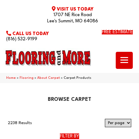
VISIT US TODAY
1707 NE Rice Road
Lee's Summit, MO 64086
FREE ESTIMATE
CALL US TODAY
(816) 532-9199
Home
»
Flooring
»
About Carpet
»
Carpet Products
BROWSE CARPET
2238 Results
FILTER BY