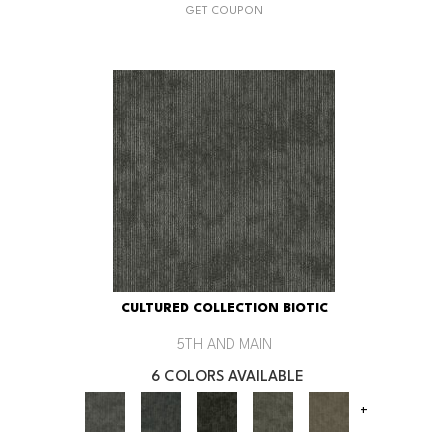
GET COUPON
CULTURED COLLECTION BIOTIC
5TH AND MAIN
6 COLORS AVAILABLE
+