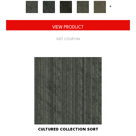
+
VIEW PRODUCT
GET COUPON
CULTURED COLLECTION SORT