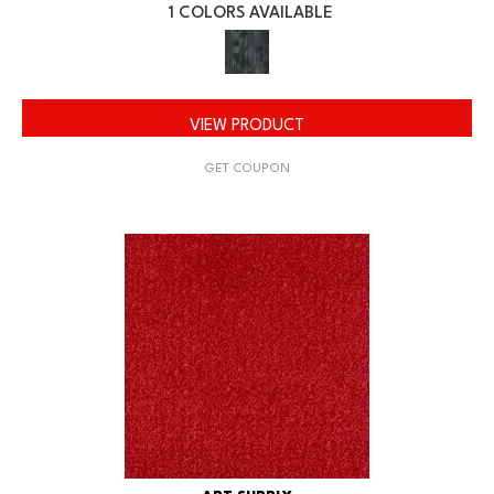
1 COLORS AVAILABLE
VIEW PRODUCT
GET COUPON