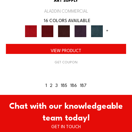
ART SUPPLY
ALADDIN COMMERCIAL
16 COLORS AVAILABLE
+
VIEW PRODUCT
GET COUPON
1
2
3
185
186
187
Chat with our knowledgeable
team today!
GET IN TOUCH