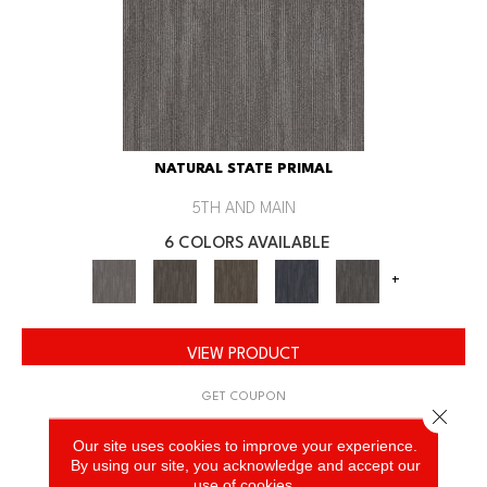
NATURAL STATE PRIMAL
5TH AND MAIN
6 COLORS AVAILABLE
+
VIEW PRODUCT
GET COUPON
Close 
Our site uses cookies to improve your experience.
By using our site, you acknowledge and accept our
use of cookies.