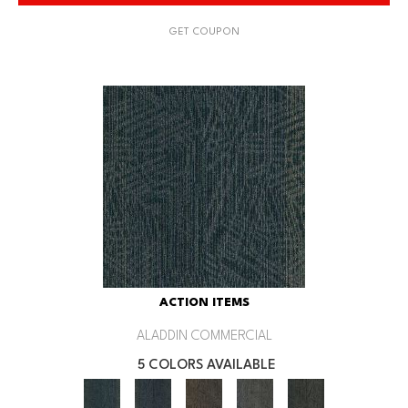
GET COUPON
ACTION ITEMS
ALADDIN COMMERCIAL
5 COLORS AVAILABLE