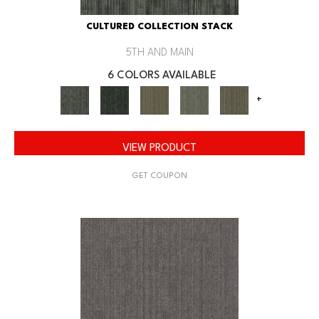
CULTURED COLLECTION STACK
5TH AND MAIN
6 COLORS AVAILABLE
+
VIEW PRODUCT
GET COUPON