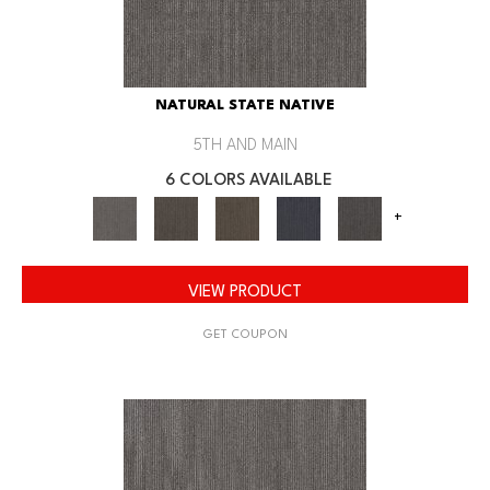
NATURAL STATE NATIVE
5TH AND MAIN
6 COLORS AVAILABLE
+
VIEW PRODUCT
GET COUPON