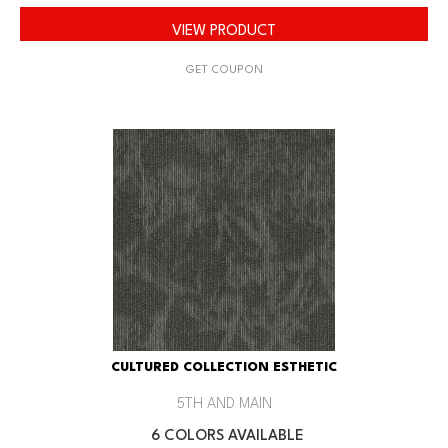
VIEW PRODUCT
GET COUPON
CULTURED COLLECTION ESTHETIC
5TH AND MAIN
6 COLORS AVAILABLE