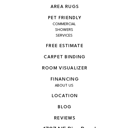
AREA RUGS
PET FRIENDLY
COMMERCIAL
SHOWERS
SERVICES
FREE ESTIMATE
CARPET BINDING
ROOM VISUALIZER
FINANCING
ABOUT US
LOCATION
BLOG
REVIEWS