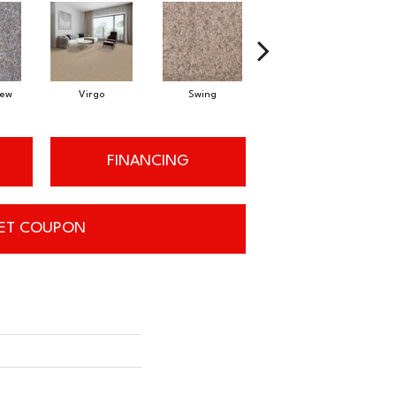
Dew
Virgo
Swing
Starry Sky
FINANCING
ET COUPON