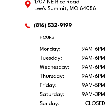
1707 NE Rice Road
Lee's Summit, MO 64086
(816) 532-9199
HOURS
Monday:
9AM-6PM
Tuesday:
9AM-6PM
Wednesday:
9AM-6PM
Thursday:
9AM-6PM
Friday:
9AM-5PM
Saturday:
9AM-3PM
Sunday:
CLOSED