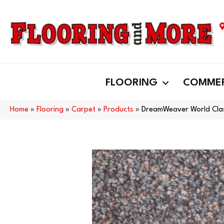
FLOORING
COMMER
Home
»
Flooring
»
Carpet
»
Products
»
DreamWeaver World Cla