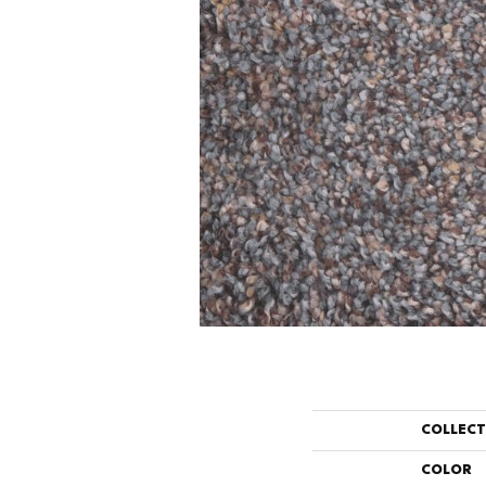
COLLEC
COLOR