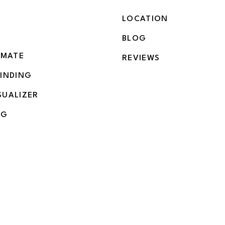
LOCATION
BLOG
IMATE
REVIEWS
BINDING
SUALIZER
NG