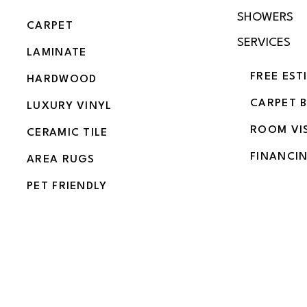
SHOWERS
CARPET
SERVICES
LAMINATE
FREE EST
HARDWOOD
CARPET 
LUXURY VINYL
ROOM VI
CERAMIC TILE
FINANCI
AREA RUGS
PET FRIENDLY