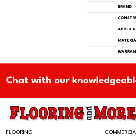
BRAND
CONSTR
APPLICA
MATERIA
WARRAN
Chat with our knowledgeabl
FLOORING
COMMERCIA