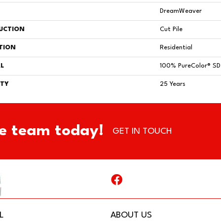
DreamWeaver
UCTION
Cut Pile
TION
Residential
L
100% PureColor® SD 
TY
25 Years
e team today!
GET IN TOUCH
L
ABOUT US