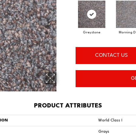
Greystone
Morning 
CONTACT US
G
PRODUCT ATTRIBUTES
TION
World Class I
Grays