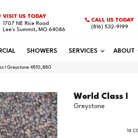
VISIT US TODAY
CALL US TODAY
1707 NE Rice Road
(816) 532-9199
Lee's Summit, MO 64086
CIAL
SHOWERS
SERVICES
ABOUT
ss I Greystone 4810_880
World Class I
Greystone
14
CO