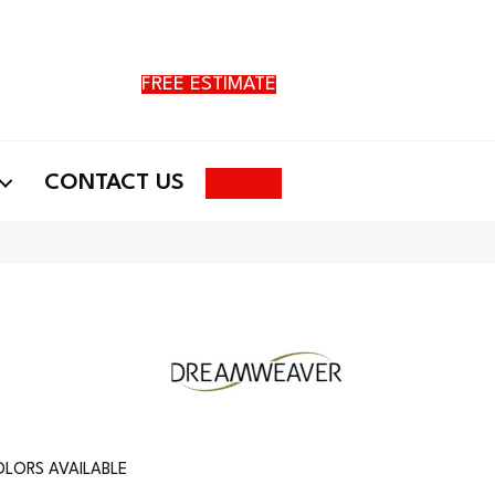
FREE ESTIMATE
Search
CONTACT US
LORS AVAILABLE