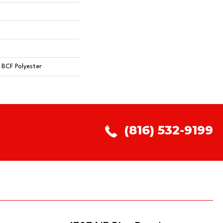
BCF Polyester
(816) 532-9199