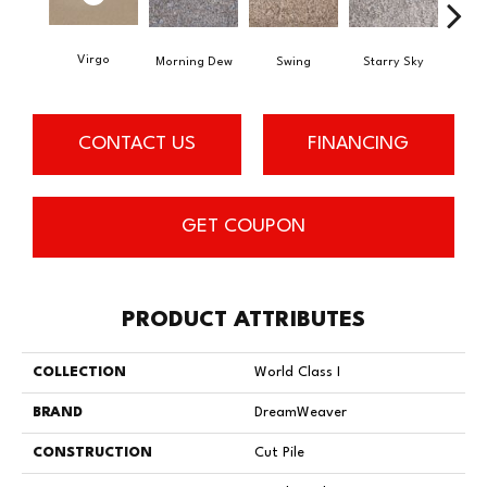
Virgo
Morning Dew
Swing
Starry Sky
F
CONTACT US
FINANCING
GET COUPON
PRODUCT ATTRIBUTES
COLLECTION
World Class I
BRAND
DreamWeaver
CONSTRUCTION
Cut Pile