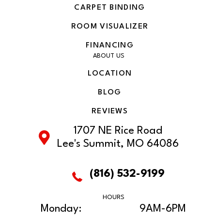
CARPET BINDING
ROOM VISUALIZER
FINANCING
ABOUT US
LOCATION
BLOG
REVIEWS
1707 NE Rice Road
Lee's Summit, MO 64086
(816) 532-9199
HOURS
Monday:
9AM-6PM