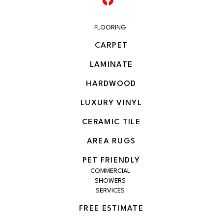
FLOORING
CARPET
LAMINATE
HARDWOOD
LUXURY VINYL
CERAMIC TILE
AREA RUGS
PET FRIENDLY
COMMERCIAL
SHOWERS
SERVICES
FREE ESTIMATE