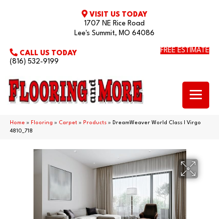
VISIT US TODAY
1707 NE Rice Road
Lee's Summit, MO 64086
FREE ESTIMATE
CALL US TODAY
(816) 532-9199
Home
»
Flooring
»
Carpet
»
Products
»
DreamWeaver World Class I Virgo
4810_718