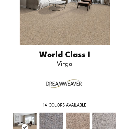
World Class I
Virgo
14
COLORS AVAILABLE