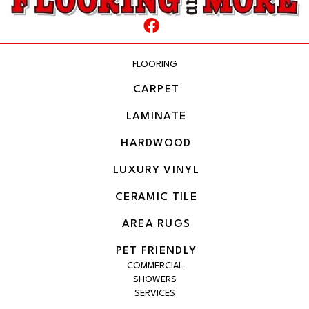
FLOORING
CARPET
LAMINATE
HARDWOOD
LUXURY VINYL
CERAMIC TILE
AREA RUGS
PET FRIENDLY
COMMERCIAL
SHOWERS
SERVICES