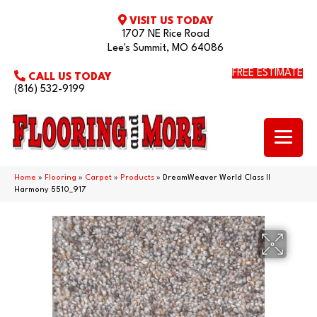
VISIT US TODAY
1707 NE Rice Road
Lee's Summit, MO 64086
FREE ESTIMATE
CALL US TODAY
(816) 532-9199
Home
»
Flooring
»
Carpet
»
Products
»
DreamWeaver World Class II
Harmony 5510_917