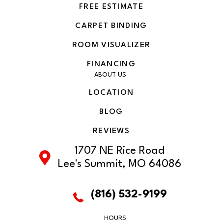
FREE ESTIMATE
CARPET BINDING
ROOM VISUALIZER
FINANCING
ABOUT US
LOCATION
BLOG
REVIEWS
1707 NE Rice Road
Lee's Summit, MO 64086
(816) 532-9199
HOURS