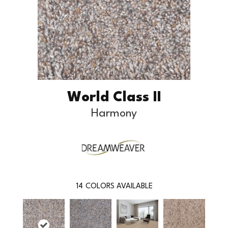
World Class II
Harmony
14
COLORS AVAILABLE