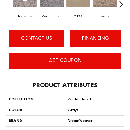
Virgo
Harmony
Morning Dew
Swing
Sta
CONTACT US
FINANCING
GET COUPON
PRODUCT ATTRIBUTES
COLLECTION
World Class II
COLOR
Grays
BRAND
DreamWeaver