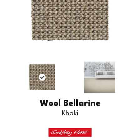
Wool Bellarine
Khaki