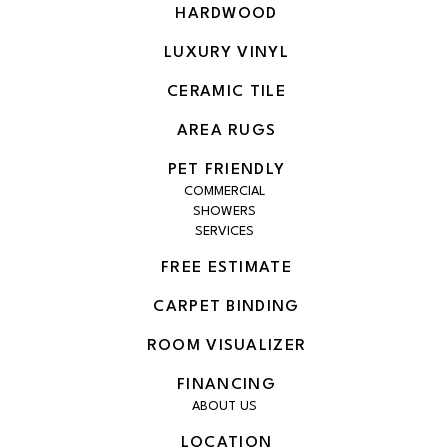
HARDWOOD
LUXURY VINYL
CERAMIC TILE
AREA RUGS
PET FRIENDLY
COMMERCIAL
SHOWERS
SERVICES
FREE ESTIMATE
CARPET BINDING
ROOM VISUALIZER
FINANCING
ABOUT US
LOCATION