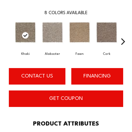
8
COLORS AVAILABLE
Khaki
Alabaster
Fawn
Cork
San
CONTACT US
FINANCING
GET COUPON
PRODUCT ATTRIBUTES