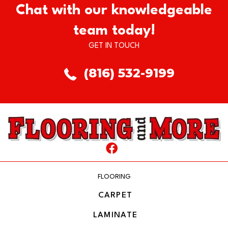
Chat with our knowledgeable
team today!
GET IN TOUCH
(816) 532-9199
FLOORING
CARPET
LAMINATE