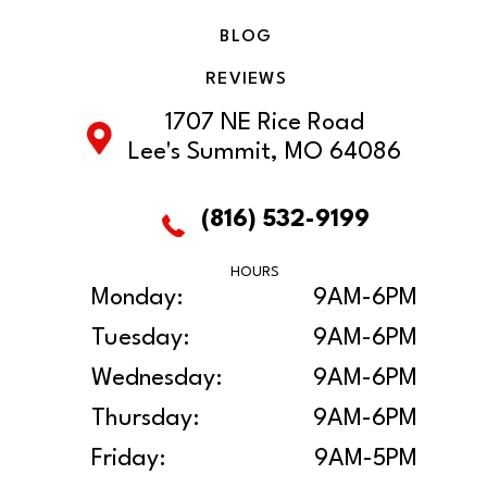
BLOG
REVIEWS
1707 NE Rice Road
Lee's Summit, MO 64086
(816) 532-9199
HOURS
Monday:
9AM-6PM
Tuesday:
9AM-6PM
Wednesday:
9AM-6PM
Thursday:
9AM-6PM
Friday:
9AM-5PM