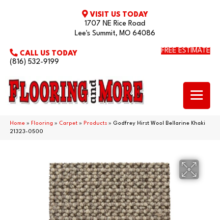
VISIT US TODAY
1707 NE Rice Road
Lee's Summit, MO 64086
FREE ESTIMATE
CALL US TODAY
(816) 532-9199
Home
»
Flooring
»
Carpet
»
Products
»
Godfrey Hirst Wool Bellarine Khaki
21323-0500