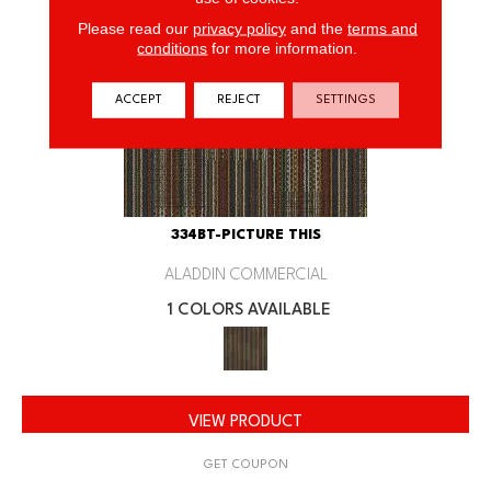
Please read our
privacy policy
and the
terms and
conditions
for more information.
ACCEPT
REJECT
SETTINGS
334BT-PICTURE THIS
ALADDIN COMMERCIAL
1 COLORS AVAILABLE
VIEW PRODUCT
GET COUPON