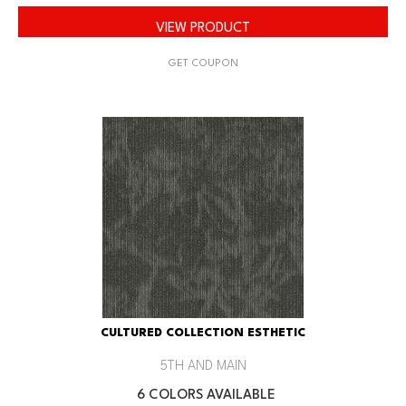
VIEW PRODUCT
GET COUPON
CULTURED COLLECTION ESTHETIC
5TH AND MAIN
6 COLORS AVAILABLE