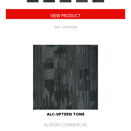
VIEW PRODUCT
GET COUPON
ALC-UPTEEN TONE
ALADDIN COMMERCIAL