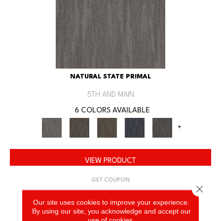
NATURAL STATE PRIMAL
5TH AND MAIN
6 COLORS AVAILABLE
+
VIEW PRODUCT
GET COUPON
Close 
Our site uses cookies to improve your experience.
By using our site, you acknowledge and accept our
use of cookies.