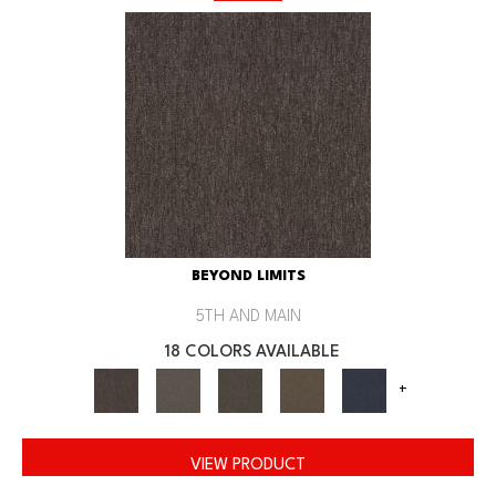
BEYOND LIMITS
5TH AND MAIN
18 COLORS AVAILABLE
+
VIEW PRODUCT