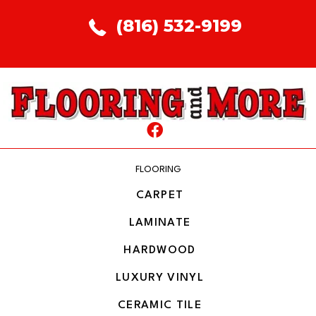
(816) 532-9199
FLOORING
CARPET
LAMINATE
HARDWOOD
LUXURY VINYL
CERAMIC TILE