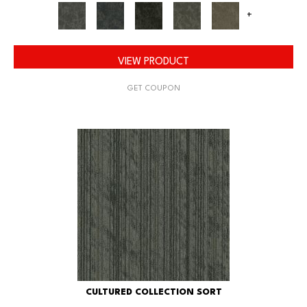
+
VIEW PRODUCT
GET COUPON
CULTURED COLLECTION SORT