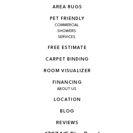
AREA RUGS
PET FRIENDLY
COMMERCIAL
SHOWERS
SERVICES
FREE ESTIMATE
CARPET BINDING
ROOM VISUALIZER
FINANCING
ABOUT US
LOCATION
BLOG
REVIEWS