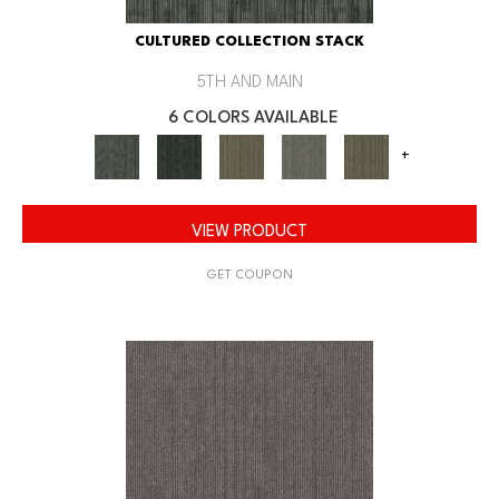
CULTURED COLLECTION STACK
5TH AND MAIN
6 COLORS AVAILABLE
+
VIEW PRODUCT
GET COUPON