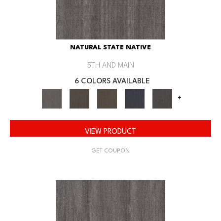
NATURAL STATE NATIVE
5TH AND MAIN
6 COLORS AVAILABLE
+
VIEW PRODUCT
GET COUPON