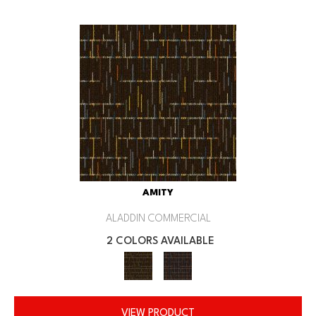
AMITY
ALADDIN COMMERCIAL
2 COLORS AVAILABLE
VIEW PRODUCT