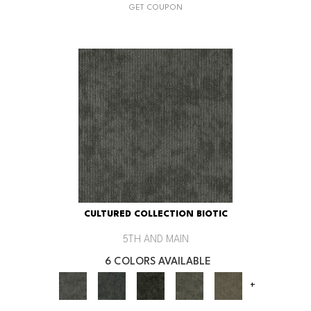
GET COUPON
CULTURED COLLECTION BIOTIC
5TH AND MAIN
6 COLORS AVAILABLE
+