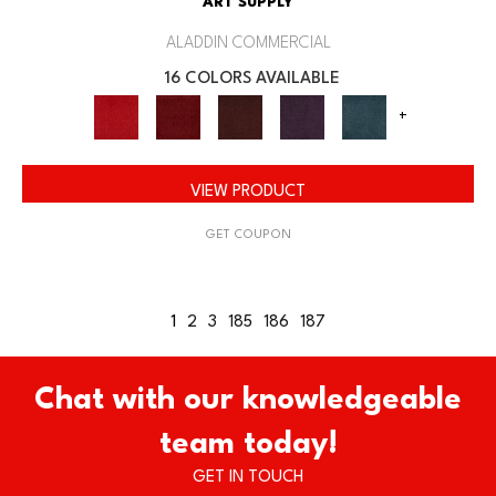
ART SUPPLY
ALADDIN COMMERCIAL
16 COLORS AVAILABLE
+
VIEW PRODUCT
GET COUPON
1
2
3
185
186
187
Chat with our knowledgeable
team today!
GET IN TOUCH