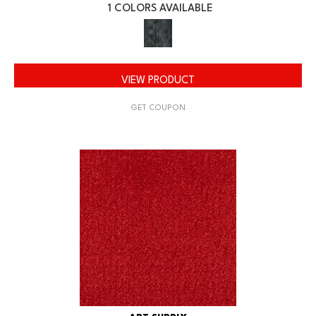
1 COLORS AVAILABLE
VIEW PRODUCT
GET COUPON