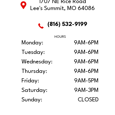
1707 NE Rice Road
Lee's Summit, MO 64086
(816) 532-9199
HOURS
Monday:
9AM-6PM
Tuesday:
9AM-6PM
Wednesday:
9AM-6PM
Thursday:
9AM-6PM
Friday:
9AM-5PM
Saturday:
9AM-3PM
Sunday:
CLOSED