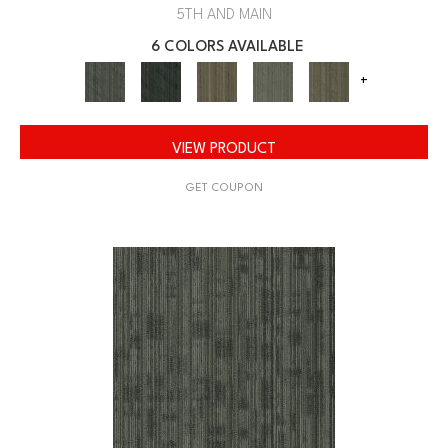
5TH AND MAIN
6 COLORS AVAILABLE
+
VIEW PRODUCT
GET COUPON