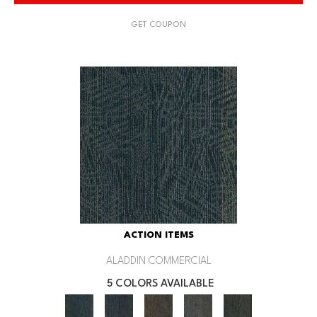
GET COUPON
ACTION ITEMS
ALADDIN COMMERCIAL
5 COLORS AVAILABLE