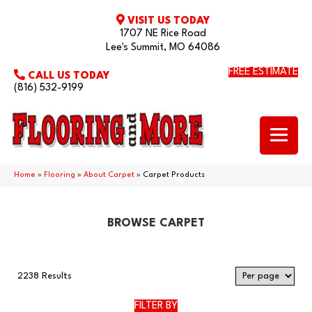
VISIT US TODAY
1707 NE Rice Road
Lee's Summit, MO 64086
FREE ESTIMATE
CALL US TODAY
(816) 532-9199
Home
»
Flooring
»
About Carpet
»
Carpet Products
BROWSE CARPET
2238 Results
FILTER BY