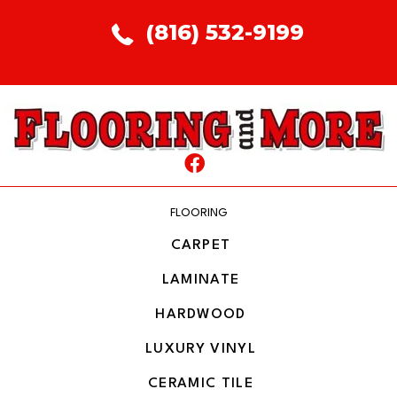
(816) 532-9199
FLOORING
CARPET
LAMINATE
HARDWOOD
LUXURY VINYL
CERAMIC TILE