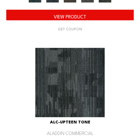
VIEW PRODUCT
GET COUPON
ALC-UPTEEN TONE
ALADDIN COMMERCIAL