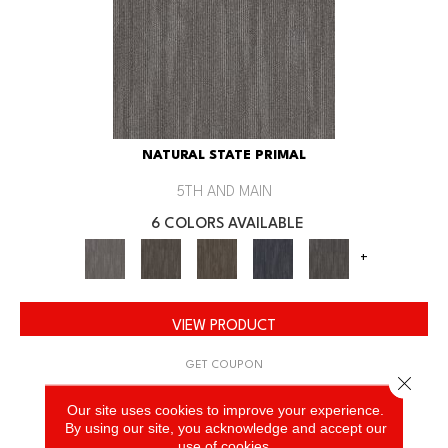
NATURAL STATE PRIMAL
5TH AND MAIN
6 COLORS AVAILABLE
+
VIEW PRODUCT
GET COUPON
Close 
Our site uses cookies to improve your experience.
By using our site, you acknowledge and accept our
use of cookies.