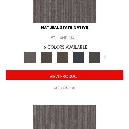
NATURAL STATE NATIVE
5TH AND MAIN
6 COLORS AVAILABLE
+
VIEW PRODUCT
GET COUPON