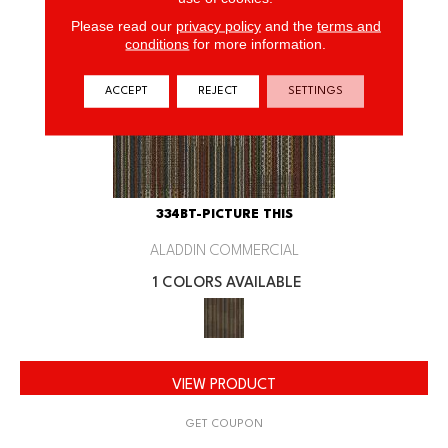
Please read our
privacy policy
and the
terms and
conditions
for more information.
ACCEPT
REJECT
SETTINGS
334BT-PICTURE THIS
ALADDIN COMMERCIAL
1 COLORS AVAILABLE
VIEW PRODUCT
GET COUPON