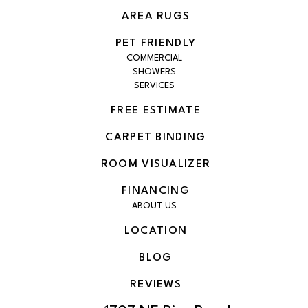
AREA RUGS
PET FRIENDLY
COMMERCIAL
SHOWERS
SERVICES
FREE ESTIMATE
CARPET BINDING
ROOM VISUALIZER
FINANCING
ABOUT US
LOCATION
BLOG
REVIEWS