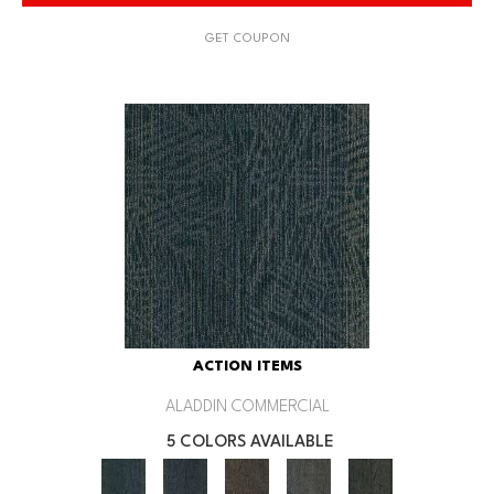
GET COUPON
ACTION ITEMS
ALADDIN COMMERCIAL
5 COLORS AVAILABLE