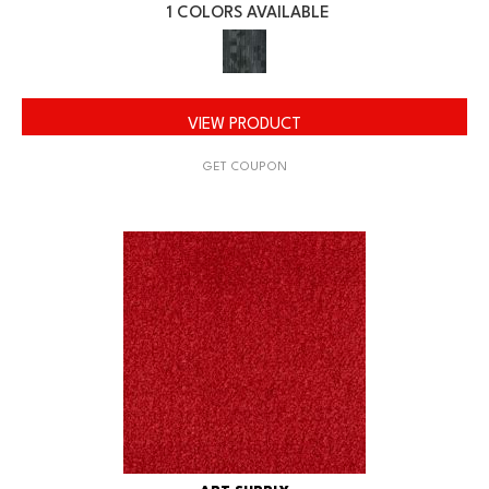
1 COLORS AVAILABLE
VIEW PRODUCT
GET COUPON