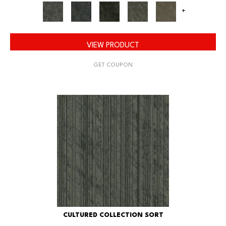
+
VIEW PRODUCT
GET COUPON
CULTURED COLLECTION SORT