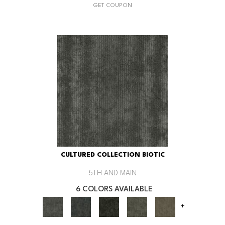
GET COUPON
CULTURED COLLECTION BIOTIC
5TH AND MAIN
6 COLORS AVAILABLE
+