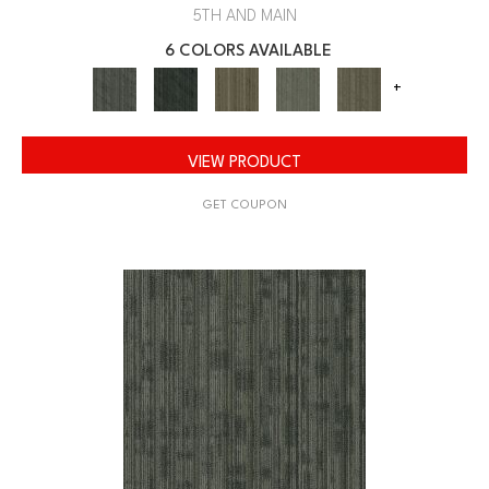
5TH AND MAIN
6 COLORS AVAILABLE
+
VIEW PRODUCT
GET COUPON