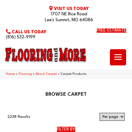
VISIT US TODAY
1707 NE Rice Road
Lee's Summit, MO 64086
FREE ESTIMATE
CALL US TODAY
(816) 532-9199
Home
»
Flooring
»
About Carpet
»
Carpet Products
BROWSE CARPET
2238 Results
FILTER BY