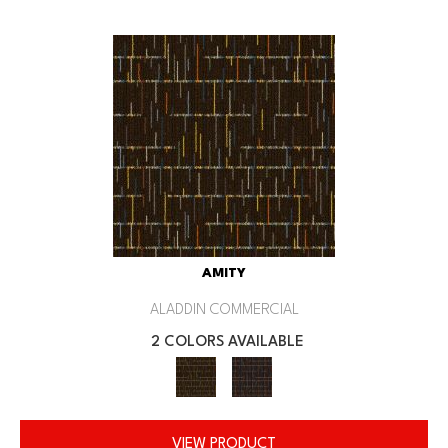
AMITY
ALADDIN COMMERCIAL
2 COLORS AVAILABLE
VIEW PRODUCT