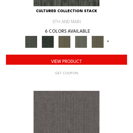
CULTURED COLLECTION STACK
5TH AND MAIN
6 COLORS AVAILABLE
+
VIEW PRODUCT
GET COUPON