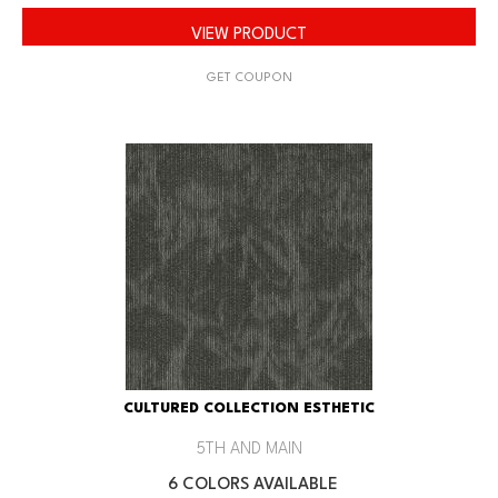
VIEW PRODUCT
GET COUPON
CULTURED COLLECTION ESTHETIC
5TH AND MAIN
6 COLORS AVAILABLE