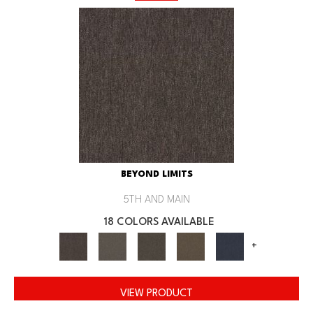
BEYOND LIMITS
5TH AND MAIN
18 COLORS AVAILABLE
+
VIEW PRODUCT