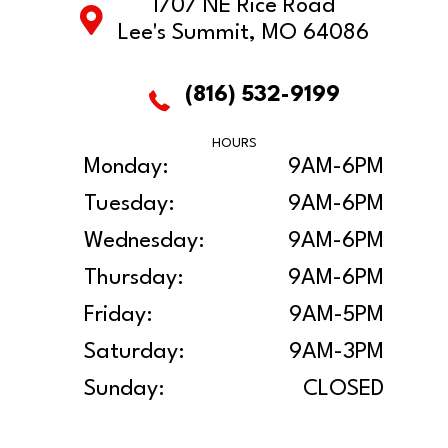
1707 NE Rice Road
Lee's Summit, MO 64086
(816) 532-9199
HOURS
Monday:
9AM-6PM
Tuesday:
9AM-6PM
Wednesday:
9AM-6PM
Thursday:
9AM-6PM
Friday:
9AM-5PM
Saturday:
9AM-3PM
Sunday:
CLOSED