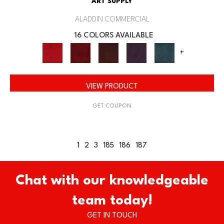
ART SUPPLY
ALADDIN COMMERCIAL
16 COLORS AVAILABLE
+
VIEW PRODUCT
GET COUPON
1
2
3
185
186
187
Chat with our knowledgeable
team today!
GET IN TOUCH