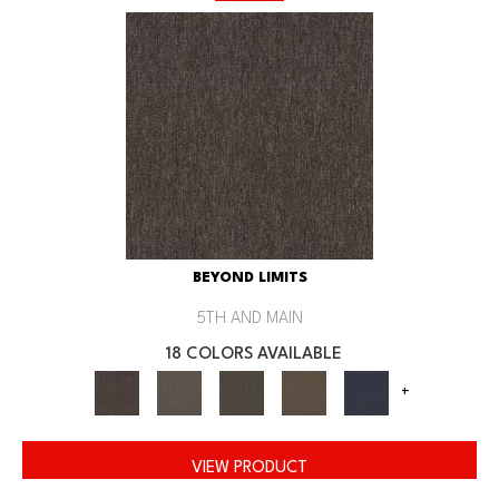
BEYOND LIMITS
5TH AND MAIN
18 COLORS AVAILABLE
+
VIEW PRODUCT