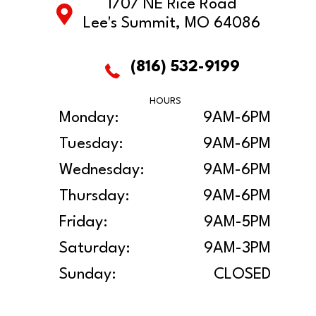
1707 NE Rice Road
Lee's Summit, MO 64086
(816) 532-9199
HOURS
Monday:
9AM-6PM
Tuesday:
9AM-6PM
Wednesday:
9AM-6PM
Thursday:
9AM-6PM
Friday:
9AM-5PM
Saturday:
9AM-3PM
Sunday:
CLOSED