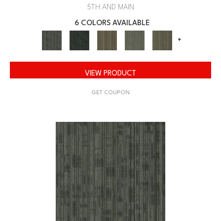
5TH AND MAIN
6 COLORS AVAILABLE
+
VIEW PRODUCT
GET COUPON