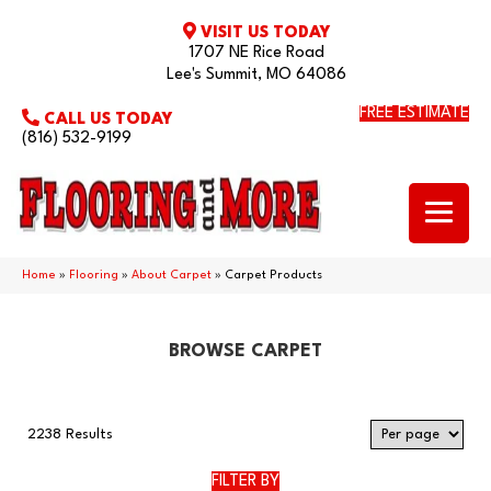
VISIT US TODAY
1707 NE Rice Road
Lee's Summit, MO 64086
FREE ESTIMATE
CALL US TODAY
(816) 532-9199
Home
»
Flooring
»
About Carpet
»
Carpet Products
BROWSE CARPET
2238 Results
FILTER BY