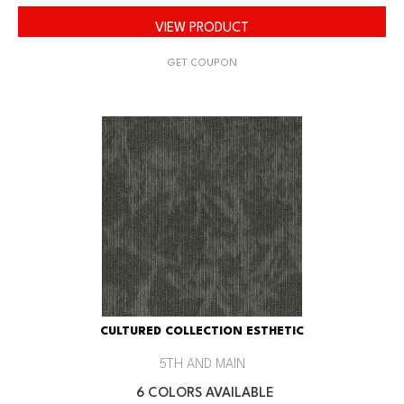
VIEW PRODUCT
GET COUPON
CULTURED COLLECTION ESTHETIC
5TH AND MAIN
6 COLORS AVAILABLE