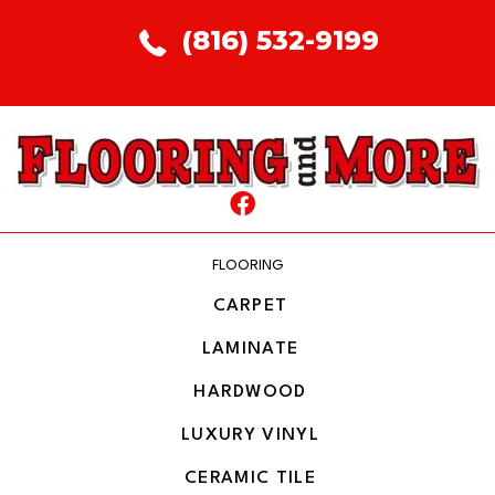
(816) 532-9199
FLOORING
CARPET
LAMINATE
HARDWOOD
LUXURY VINYL
CERAMIC TILE