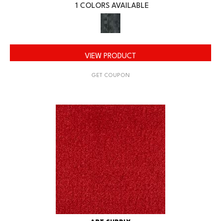
1 COLORS AVAILABLE
VIEW PRODUCT
GET COUPON