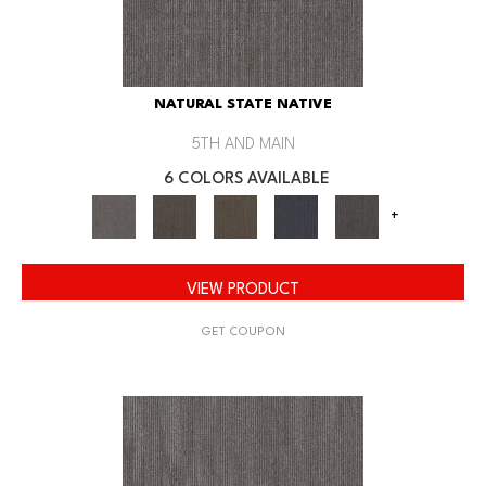
NATURAL STATE NATIVE
5TH AND MAIN
6 COLORS AVAILABLE
+
VIEW PRODUCT
GET COUPON