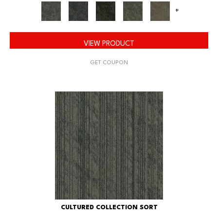
+
VIEW PRODUCT
GET COUPON
CULTURED COLLECTION SORT