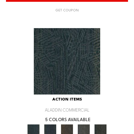
GET COUPON
ACTION ITEMS
ALADDIN COMMERCIAL
5 COLORS AVAILABLE