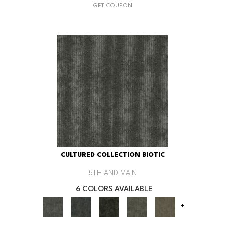
GET COUPON
CULTURED COLLECTION BIOTIC
5TH AND MAIN
6 COLORS AVAILABLE
+