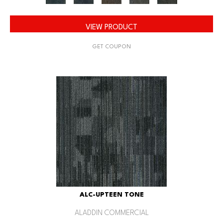
VIEW PRODUCT
GET COUPON
ALC-UPTEEN TONE
ALADDIN COMMERCIAL