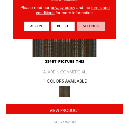
Please read our
privacy policy
and the
terms and
conditions
for more information.
ACCEPT
REJECT
SETTINGS
334BT-PICTURE THIS
ALADDIN COMMERCIAL
1 COLORS AVAILABLE
VIEW PRODUCT
GET COUPON