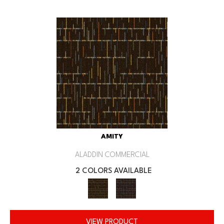
AMITY
ALADDIN COMMERCIAL
2 COLORS AVAILABLE
VIEW PRODUCT