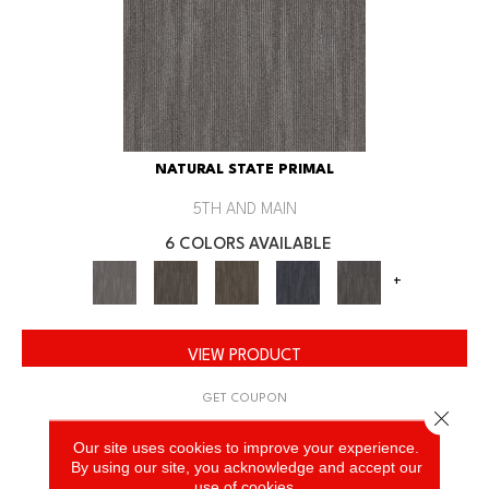
NATURAL STATE PRIMAL
5TH AND MAIN
6 COLORS AVAILABLE
+
VIEW PRODUCT
GET COUPON
Close 
Our site uses cookies to improve your experience.
By using our site, you acknowledge and accept our
use of cookies.