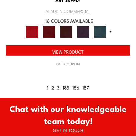
ART SUPPLY
ALADDIN COMMERCIAL
16 COLORS AVAILABLE
+
VIEW PRODUCT
GET COUPON
1
2
3
185
186
187
Chat with our knowledgeable
team today!
GET IN TOUCH