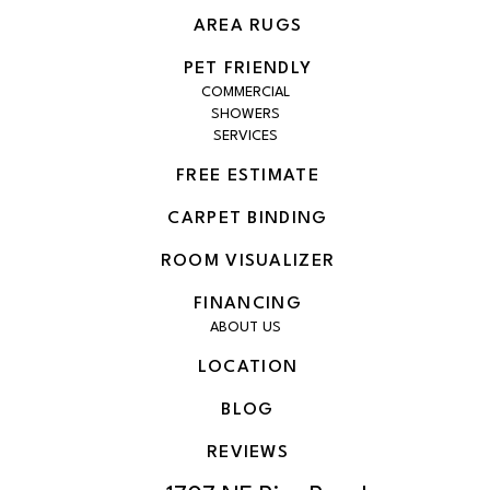
AREA RUGS
PET FRIENDLY
COMMERCIAL
SHOWERS
SERVICES
FREE ESTIMATE
CARPET BINDING
ROOM VISUALIZER
FINANCING
ABOUT US
LOCATION
BLOG
REVIEWS