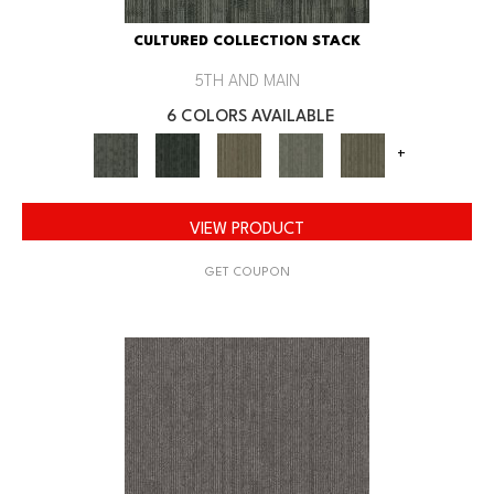
CULTURED COLLECTION STACK
5TH AND MAIN
6 COLORS AVAILABLE
+
VIEW PRODUCT
GET COUPON