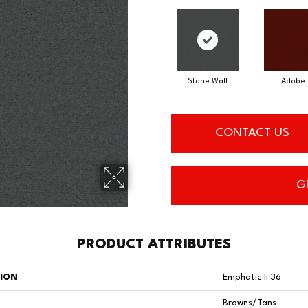
Adobe
Stone Wall
CONTACT US
G
PRODUCT ATTRIBUTES
TION
Emphatic Ii 36
Browns/Tans