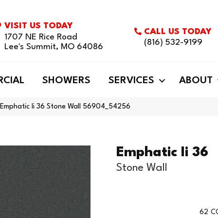
VISIT US TODAY
CALL US TODAY
1707 NE Rice Road
(816) 532-9199
Lee's Summit, MO 64086
CIAL
SHOWERS
SERVICES
ABOUT
 Emphatic Ii 36 Stone Wall 56904_54256
Emphatic Ii 36
Stone Wall
62
C