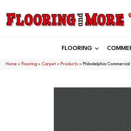
FLOORING
COMMER
Home
»
Flooring
»
Carpet
»
Products
»
Philadelphia Commercial