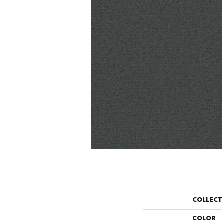
COLLEC
COLOR