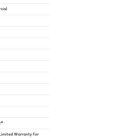
cial
c®
Limited Warranty For