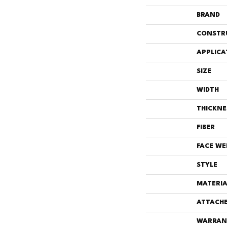
BRAND
CONSTR
APPLICA
SIZE
WIDTH
THICKNE
FIBER
FACE WE
STYLE
MATERIA
ATTACHE
WARRAN