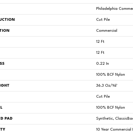
Philadelphia Commer
UCTION
Cut Pile
TION
Commercial
12 Ft
12 Ft
SS
0.22 In
100% BCF Nylon
IGHT
36.3 Oz/yd²
Cut Pile
L
100% BCF Nylon
D PAD
Synthetic, ClassicBa
TY
10 Year Commercial 