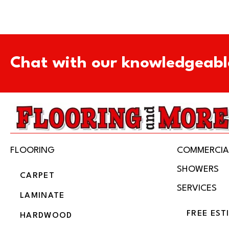
Chat with our knowledgeabl
FLOORING
COMMERCIA
SHOWERS
CARPET
SERVICES
LAMINATE
FREE EST
HARDWOOD