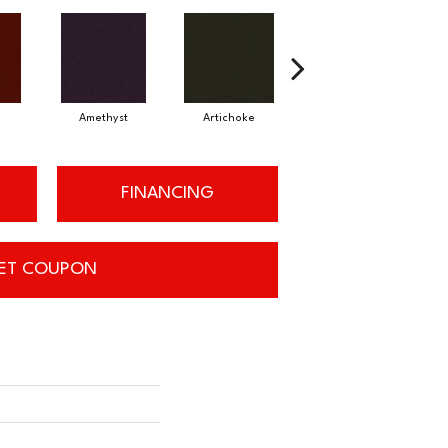
Amethyst
Artichoke
Black Sapphire
FINANCING
ET COUPON