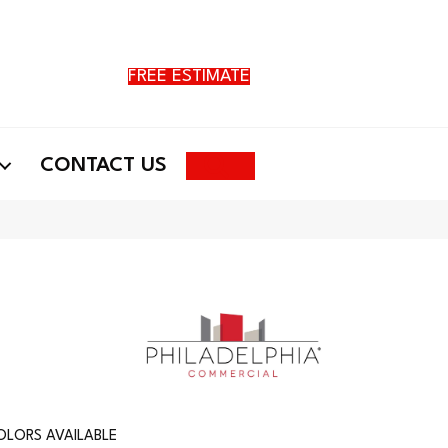
FREE ESTIMATE
Search
CONTACT US
OLORS AVAILABLE