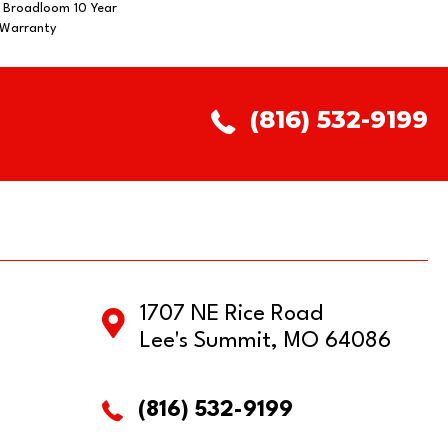
, Broadloom 10 Year
 Warranty
(816) 532-9199
1707 NE Rice Road
Lee's Summit, MO 64086
(816) 532-9199