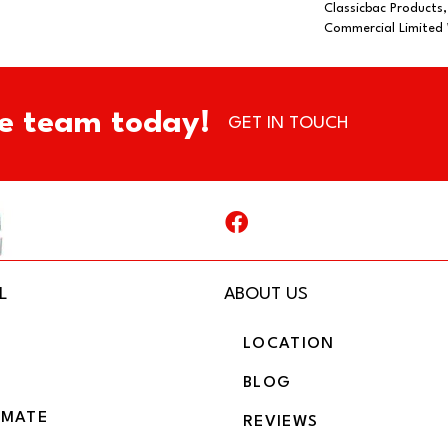
Classicbac Products
Commercial Limited
e team today!
GET IN TOUCH
L
ABOUT US
LOCATION
BLOG
IMATE
REVIEWS