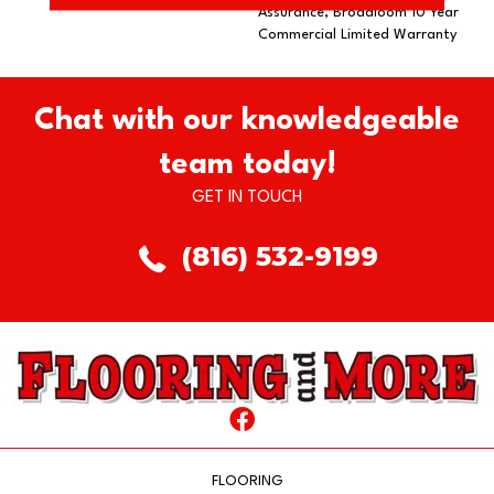
Assurance, Broadloom 10 Year
Commercial Limited Warranty
Chat with our knowledgeable
team today!
GET IN TOUCH
(816) 532-9199
FLOORING