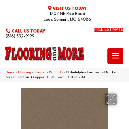
VISIT US TODAY
1707 NE Rice Road
Lee's Summit, MO 64086
FREE ESTIMATE
CALL US TODAY
(816) 532-9199
Home
»
Flooring
»
Carpet
»
Products
»
Philadelphia Commercial Market
Street (contract) Copper Hill 30 Fawn 04111_50203