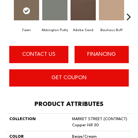
Fawn
Abbington Putty
Adobe Sand
Bauhaus Buff
Bla
CONTACT US
FINANCING
GET COUPON
PRODUCT ATTRIBUTES
COLLECTION
MARKET STREET (CONTRACT)
Copper Hill 30
COLOR
Beige/Cream