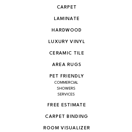
CARPET
LAMINATE
HARDWOOD
LUXURY VINYL
CERAMIC TILE
AREA RUGS
PET FRIENDLY
COMMERCIAL
SHOWERS
SERVICES
FREE ESTIMATE
CARPET BINDING
ROOM VISUALIZER