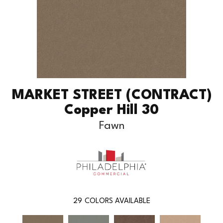
MARKET STREET (CONTRACT)
Copper Hill 30
Fawn
29
COLORS AVAILABLE