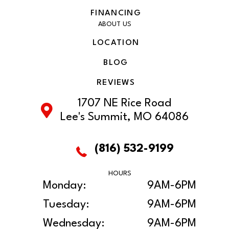
FINANCING
ABOUT US
LOCATION
BLOG
REVIEWS
1707 NE Rice Road
Lee's Summit, MO 64086
(816) 532-9199
HOURS
Monday:
9AM-6PM
Tuesday:
9AM-6PM
Wednesday:
9AM-6PM