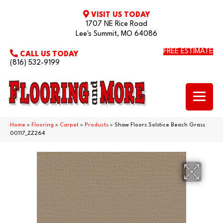
VISIT US TODAY
1707 NE Rice Road
Lee's Summit, MO 64086
FREE ESTIMATE
CALL US TODAY
(816) 532-9199
Home
»
Flooring
»
Carpet
»
Products
»
Shaw Floors Solstice Beach Grass
00117_ZZ264