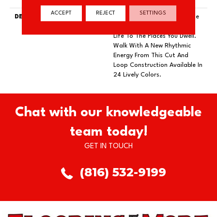
ACCEPT
REJECT
SETTINGS
DESCRIPTION
Just Like The Warmth Of The
Sun, Solstice Will Bring New
Life To The Places You Dwell.
Walk With A New Rhythmic
Energy From This Cut And
Loop Construction Available In
24 Lively Colors.
Chat with our knowledgeable
team today!
GET IN TOUCH
(816) 532-9199