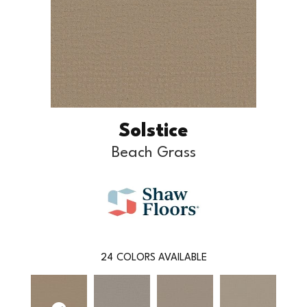
Solstice
Beach Grass
24
COLORS AVAILABLE