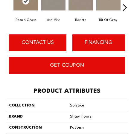
Beach Grass
Ash Mist
Barista
Bit Of Gray
Corn
CONTACT US
FINANCING
GET COUPON
PRODUCT ATTRIBUTES
COLLECTION
Solstice
BRAND
Shaw Floors
CONSTRUCTION
Pattern