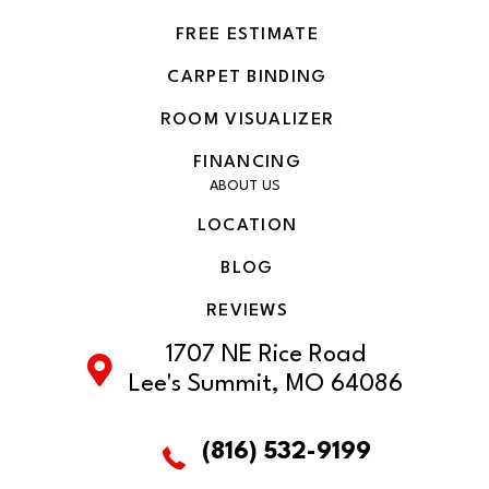
FREE ESTIMATE
CARPET BINDING
ROOM VISUALIZER
FINANCING
ABOUT US
LOCATION
BLOG
REVIEWS
1707 NE Rice Road
Lee's Summit, MO 64086
(816) 532-9199