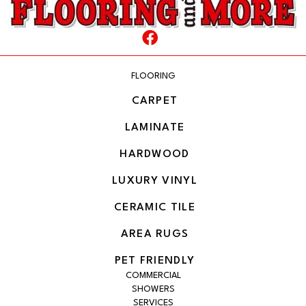
FLOORING
CARPET
LAMINATE
HARDWOOD
LUXURY VINYL
CERAMIC TILE
AREA RUGS
PET FRIENDLY
COMMERCIAL
SHOWERS
SERVICES