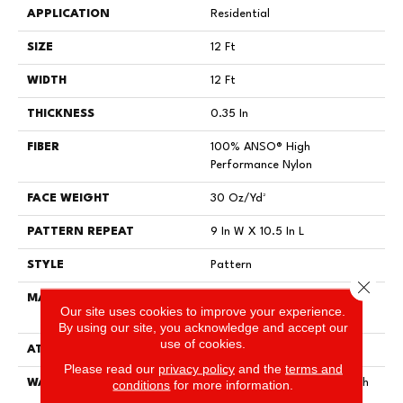
APPLICATION
Residential
SIZE
12 Ft
WIDTH
12 Ft
THICKNESS
0.35 In
FIBER
100% ANSO® High
Performance Nylon
FACE WEIGHT
30 Oz/yd²
PATTERN REPEAT
9 In W X 10.5 In L
STYLE
Pattern
Close 
MATERIAL
100% ANSO® High
Our site uses cookies to improve your experience.
Performance Nylon
By using our site, you acknowledge and accept our
use of cookies.
ATTACHED PAD
Polypropylene, ClassicBac®
Please read our
privacy policy
and the
terms and
WARRANTY
conditions
for more information.
Shaw 20 Year Warranty With
Stairs