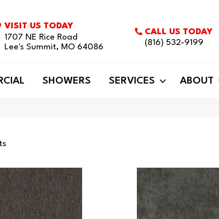
VISIT US TODAY
CALL US TODAY
1707 NE Rice Road
(816) 532-9199
Lee's Summit, MO 64086
CIAL
SHOWERS
SERVICES
ABOUT
ts