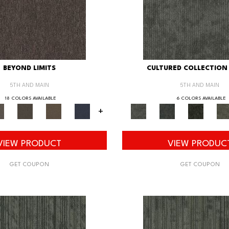
BEYOND LIMITS
CULTURED COLLECTION 
5TH AND MAIN
5TH AND MAIN
18 COLORS AVAILABLE
6 COLORS AVAILABLE
+
VIEW PRODUCT
VIEW PRODUC
GET COUPON
GET COUPON