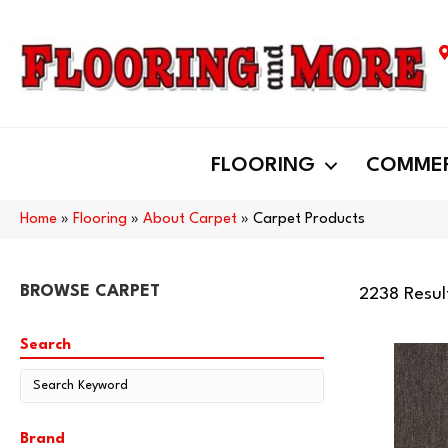
FLOORING
COMMER
Home
»
Flooring
»
About Carpet
»
Carpet Products
BROWSE CARPET
2238 Resul
Search
Brand