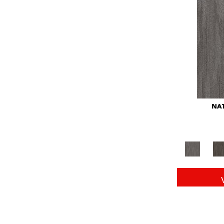
Red
(146)
Reds/Pinks
(104)
Silver
(43)
Turquoises/Aquas
(11)
Whites
(672)
Yellow
(15)
Yellow^Gold
(6)
Yellows/Golds
(149)
NAT