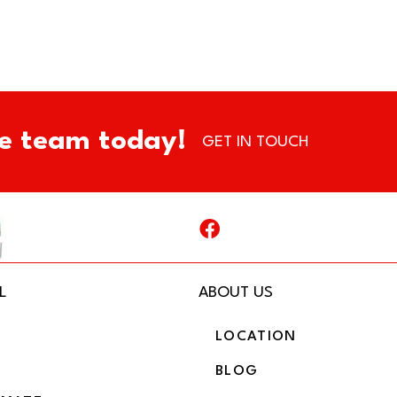
e team today!
GET IN TOUCH
L
ABOUT US
LOCATION
BLOG