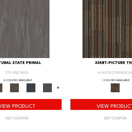
URAL STATE PRIMAL
334BT-PICTURE TH
5TH AND MAIN
ALADDIN COMMERCIA
6 COLORS AVAILABLE
1 COLORS AVAILABLE
+
VIEW PRODUCT
VIEW PRODUC
GET COUPON
GET COUPON