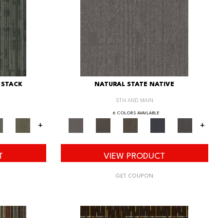
 STACK
NATURAL STATE NATIVE
5TH AND MAIN
6 COLORS AVAILABLE
+
+
T
VIEW PRODUCT
GET COUPON