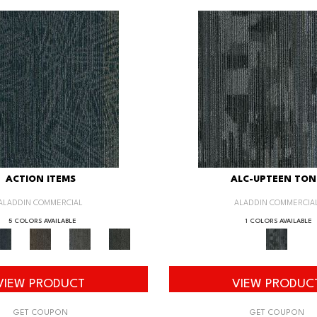
ACTION ITEMS
ALC-UPTEEN TON
ALADDIN COMMERCIAL
ALADDIN COMMERCIA
5 COLORS AVAILABLE
1 COLORS AVAILABLE
VIEW PRODUCT
VIEW PRODUC
GET COUPON
GET COUPON