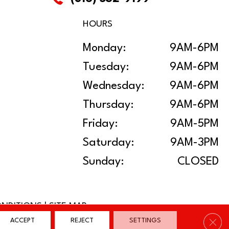
HOURS
Monday:
9AM-6PM
Tuesday:
9AM-6PM
Wednesday:
9AM-6PM
Thursday:
9AM-6PM
Friday:
9AM-5PM
Saturday:
9AM-3PM
Sunday:
CLOSED
ONDITIONS
|
SITE MAP
Clos
ACCEPT
REJECT
SETTINGS