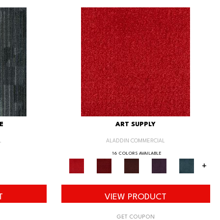
E
ART SUPPLY
L
ALADDIN COMMERCIAL
16 COLORS AVAILABLE
+
T
VIEW PRODUCT
GET COUPON