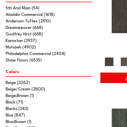
5th And Main
(54)
Aladdin Commercial
(1618)
Anderson Tuftex
(2510)
Dreamweaver
(668)
Godfrey Hirst
(658)
Karastan
(3937)
Mohawk
(4902)
Philadelphia Commercial
(2404)
Shaw Floors
(6535)
Stanton
(3585)
Colors
Tarkett Home
(845)
Beige
(3262)
Beige/Cream
(2800)
Beige;Brown
(1)
Black
(71)
Blacks
(343)
Blue
(847)
Blue;Brown
(1)