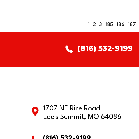
1
2
3
185
186
187
(816) 532-9199
1707 NE Rice Road
Lee's Summit, MO 64086
(816) 532-9199