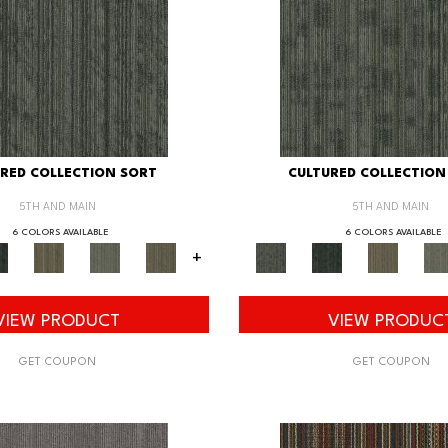
RED COLLECTION SORT
CULTURED COLLECTION
5TH AND MAIN
5TH AND MAIN
6 COLORS AVAILABLE
6 COLORS AVAILABLE
+
VIEW PRODUCT
VIEW PRODUC
GET COUPON
GET COUPON