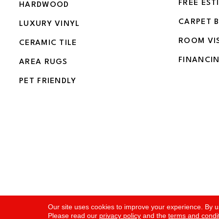
FREE EST
HARDWOOD
CARPET 
LUXURY VINYL
ROOM VI
CERAMIC TILE
FINANCI
AREA RUGS
PET FRIENDLY
Copyright ©2026 Flooring and More. All Rights Rese
Our site uses cookies to improve your experience. By u
Please read our
privacy policy
and the
terms and condi