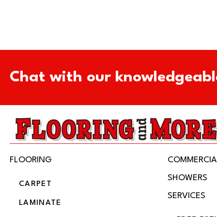
Chat with our knowledgeabl
FLOORING
COMMERCIA
SHOWERS
CARPET
SERVICES
LAMINATE