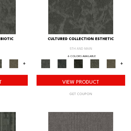
BIOTIC
CULTURED COLLECTION ESTHETIC
5TH AND MAIN
6 COLORS AVAILABLE
+
+
T
VIEW PRODUCT
GET COUPON