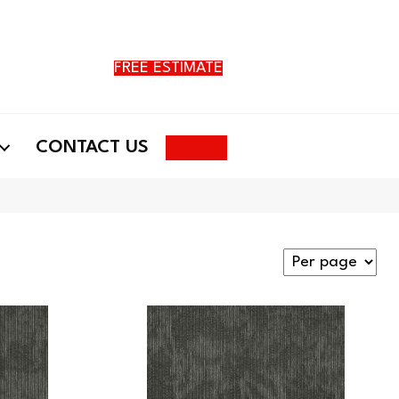
FREE ESTIMATE
Search
CONTACT US