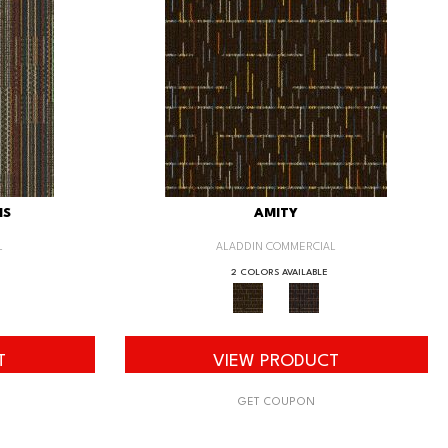
IS
AMITY
L
ALADDIN COMMERCIAL
2 COLORS AVAILABLE
T
VIEW PRODUCT
GET COUPON