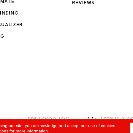
IMATE
REVIEWS
BINDING
SUALIZER
NG
PRIVACY POLICY
|
accessibility
|
TERMS & C
rved.
sing our site, you acknowledge and accept our use of cookies.
tions
for more information.