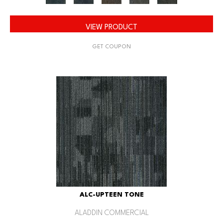
VIEW PRODUCT
GET COUPON
ALC-UPTEEN TONE
ALADDIN COMMERCIAL