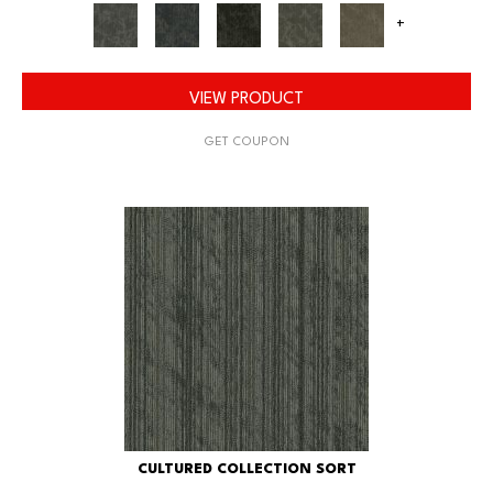
+
VIEW PRODUCT
GET COUPON
CULTURED COLLECTION SORT