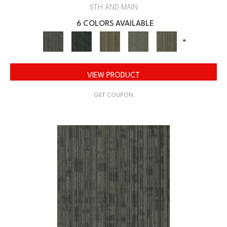
5TH AND MAIN
6 COLORS AVAILABLE
+
VIEW PRODUCT
GET COUPON