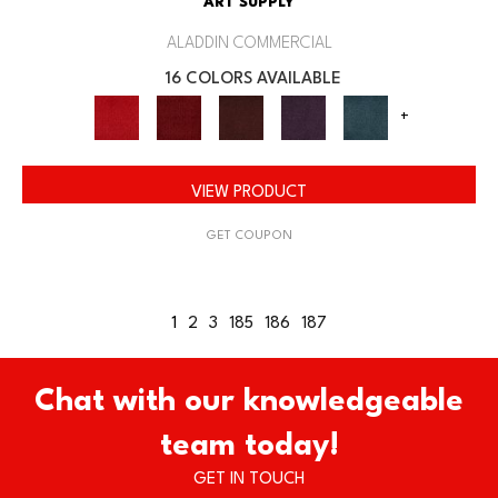
ART SUPPLY
ALADDIN COMMERCIAL
16 COLORS AVAILABLE
+
VIEW PRODUCT
GET COUPON
1
2
3
185
186
187
Chat with our knowledgeable
team today!
GET IN TOUCH