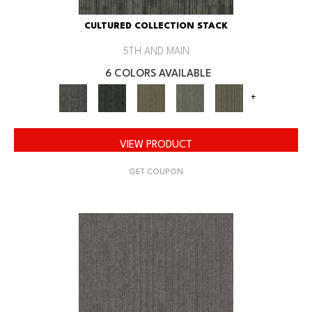
CULTURED COLLECTION STACK
5TH AND MAIN
6 COLORS AVAILABLE
+
VIEW PRODUCT
GET COUPON