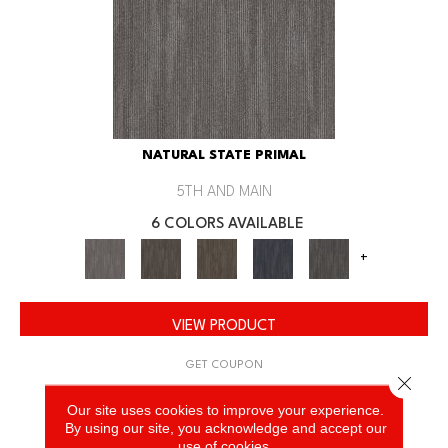
NATURAL STATE PRIMAL
5TH AND MAIN
6 COLORS AVAILABLE
+
VIEW PRODUCT
GET COUPON
Close 
Our site uses cookies to improve your experience.
By using our site, you acknowledge and accept our
use of cookies.