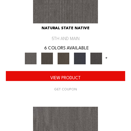
NATURAL STATE NATIVE
5TH AND MAIN
6 COLORS AVAILABLE
+
VIEW PRODUCT
GET COUPON