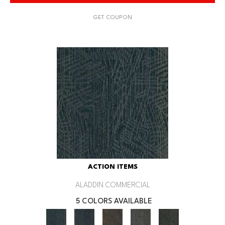
GET COUPON
ACTION ITEMS
ALADDIN COMMERCIAL
5 COLORS AVAILABLE