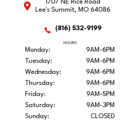
1707 NE Rice Road
Lee's Summit, MO 64086
(816) 532-9199
HOURS
Monday:
9AM-6PM
Tuesday:
9AM-6PM
Wednesday:
9AM-6PM
Thursday:
9AM-6PM
Friday:
9AM-5PM
Saturday:
9AM-3PM
Sunday:
CLOSED