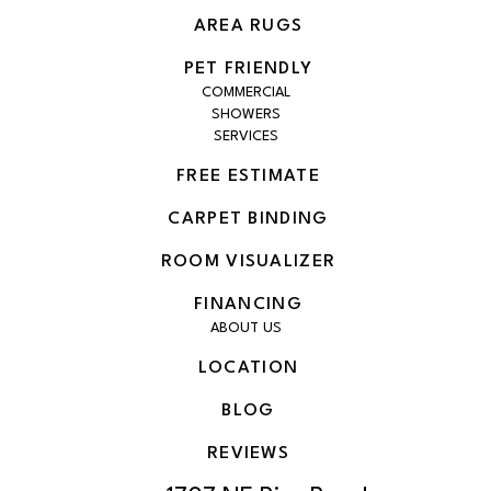
AREA RUGS
PET FRIENDLY
COMMERCIAL
SHOWERS
SERVICES
FREE ESTIMATE
CARPET BINDING
ROOM VISUALIZER
FINANCING
ABOUT US
LOCATION
BLOG
REVIEWS