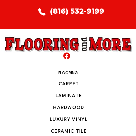
(816) 532-9199
FLOORING
CARPET
LAMINATE
HARDWOOD
LUXURY VINYL
CERAMIC TILE