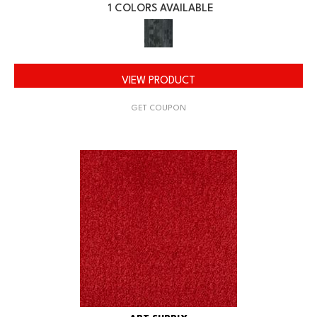
1 COLORS AVAILABLE
VIEW PRODUCT
GET COUPON