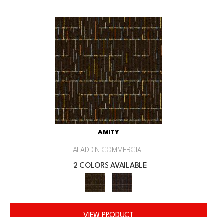
AMITY
ALADDIN COMMERCIAL
2 COLORS AVAILABLE
VIEW PRODUCT