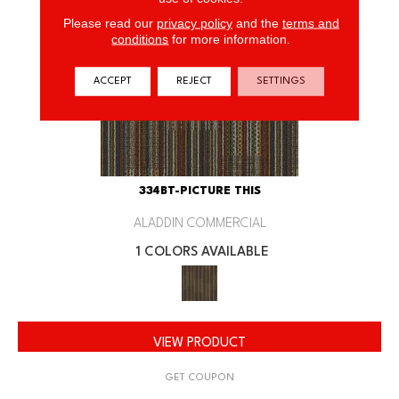
Please read our
privacy policy
and the
terms and
conditions
for more information.
ACCEPT
REJECT
SETTINGS
334BT-PICTURE THIS
ALADDIN COMMERCIAL
1 COLORS AVAILABLE
VIEW PRODUCT
GET COUPON