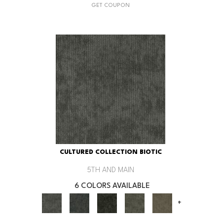
GET COUPON
CULTURED COLLECTION BIOTIC
5TH AND MAIN
6 COLORS AVAILABLE
+