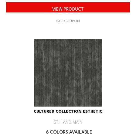
VIEW PRODUCT
GET COUPON
CULTURED COLLECTION ESTHETIC
5TH AND MAIN
6 COLORS AVAILABLE