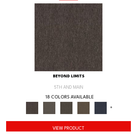
BEYOND LIMITS
5TH AND MAIN
18 COLORS AVAILABLE
+
VIEW PRODUCT