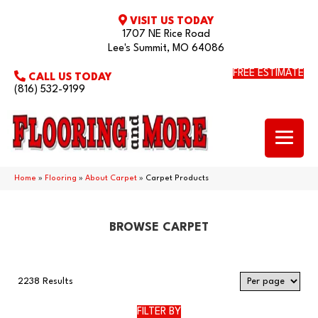
VISIT US TODAY
1707 NE Rice Road
Lee's Summit, MO 64086
FREE ESTIMATE
CALL US TODAY
(816) 532-9199
Home
»
Flooring
»
About Carpet
»
Carpet Products
BROWSE CARPET
2238 Results
FILTER BY