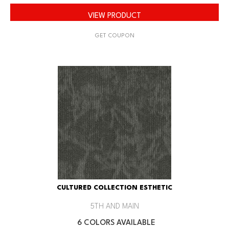
VIEW PRODUCT
GET COUPON
CULTURED COLLECTION ESTHETIC
5TH AND MAIN
6 COLORS AVAILABLE