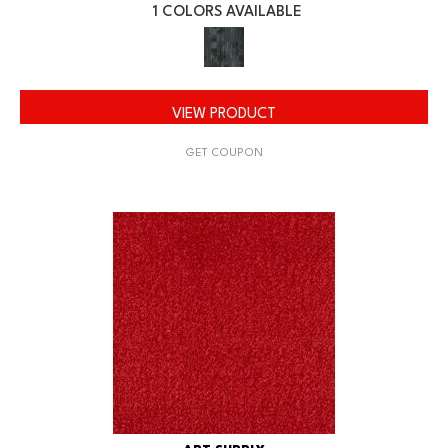
1 COLORS AVAILABLE
VIEW PRODUCT
GET COUPON