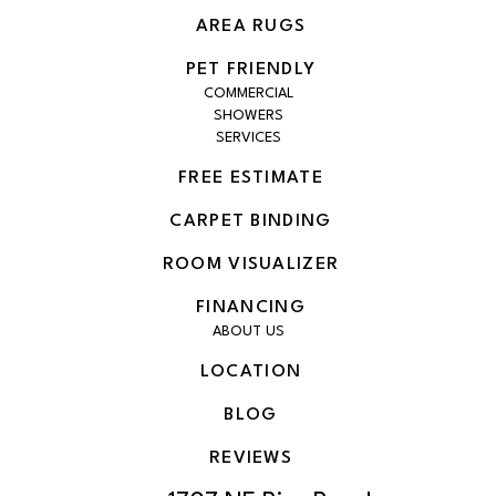
AREA RUGS
PET FRIENDLY
COMMERCIAL
SHOWERS
SERVICES
FREE ESTIMATE
CARPET BINDING
ROOM VISUALIZER
FINANCING
ABOUT US
LOCATION
BLOG
REVIEWS