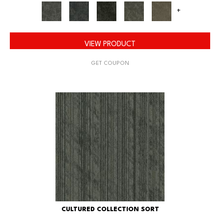
+
VIEW PRODUCT
GET COUPON
CULTURED COLLECTION SORT