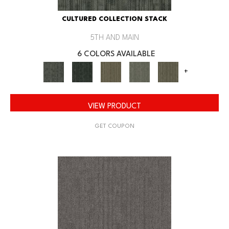
CULTURED COLLECTION STACK
5TH AND MAIN
6 COLORS AVAILABLE
+
VIEW PRODUCT
GET COUPON