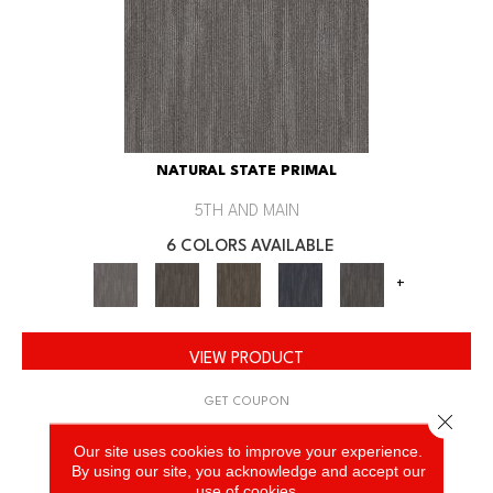
NATURAL STATE PRIMAL
5TH AND MAIN
6 COLORS AVAILABLE
+
VIEW PRODUCT
GET COUPON
Close 
Our site uses cookies to improve your experience.
By using our site, you acknowledge and accept our
use of cookies.