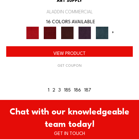
ART SUPPLY
ALADDIN COMMERCIAL
16 COLORS AVAILABLE
+
VIEW PRODUCT
GET COUPON
1
2
3
185
186
187
Chat with our knowledgeable
team today!
GET IN TOUCH