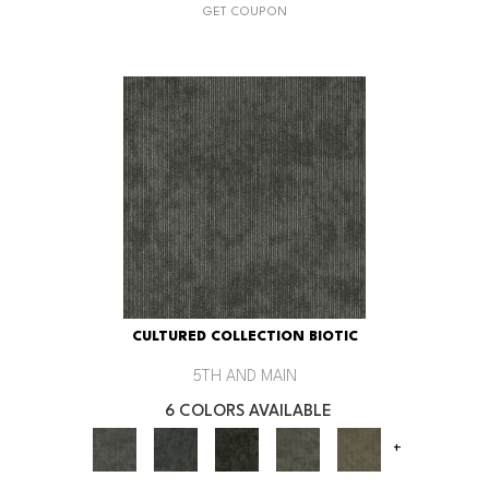
GET COUPON
CULTURED COLLECTION BIOTIC
5TH AND MAIN
6 COLORS AVAILABLE
+