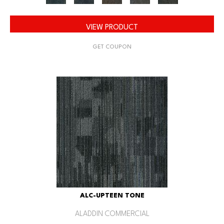
VIEW PRODUCT
GET COUPON
ALC-UPTEEN TONE
ALADDIN COMMERCIAL