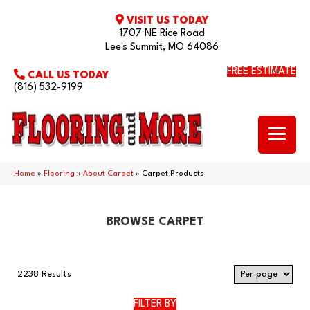
VISIT US TODAY
1707 NE Rice Road
Lee's Summit, MO 64086
FREE ESTIMATE
CALL US TODAY
(816) 532-9199
Home
»
Flooring
»
About Carpet
»
Carpet Products
BROWSE CARPET
2238 Results
FILTER BY