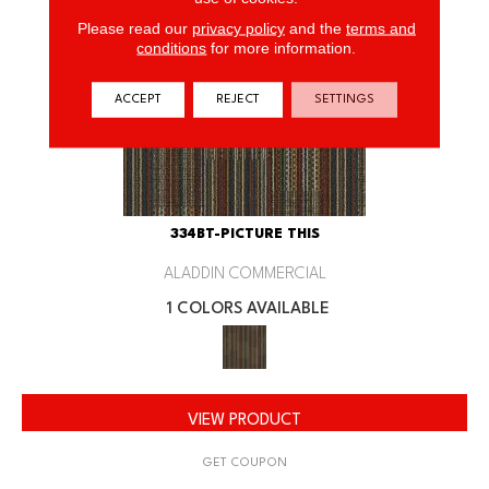
Please read our
privacy policy
and the
terms and
conditions
for more information.
ACCEPT
REJECT
SETTINGS
334BT-PICTURE THIS
ALADDIN COMMERCIAL
1 COLORS AVAILABLE
VIEW PRODUCT
GET COUPON