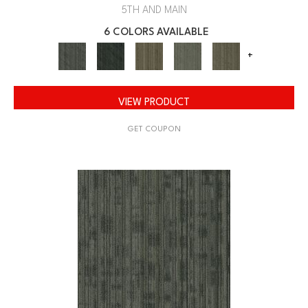
5TH AND MAIN
6 COLORS AVAILABLE
+
VIEW PRODUCT
GET COUPON