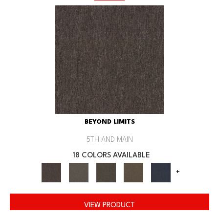
BEYOND LIMITS
5TH AND MAIN
18 COLORS AVAILABLE
+
VIEW PRODUCT