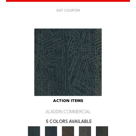
GET COUPON
ACTION ITEMS
ALADDIN COMMERCIAL
5 COLORS AVAILABLE