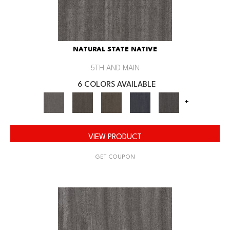
NATURAL STATE NATIVE
5TH AND MAIN
6 COLORS AVAILABLE
+
VIEW PRODUCT
GET COUPON