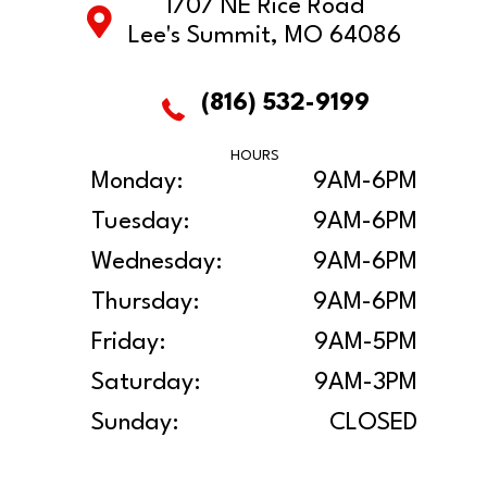
1707 NE Rice Road
Lee's Summit, MO 64086
(816) 532-9199
HOURS
Monday:
9AM-6PM
Tuesday:
9AM-6PM
Wednesday:
9AM-6PM
Thursday:
9AM-6PM
Friday:
9AM-5PM
Saturday:
9AM-3PM
Sunday:
CLOSED