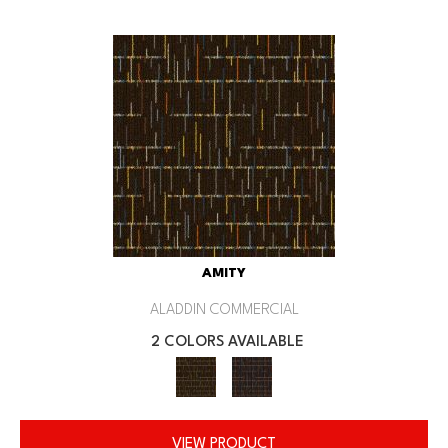
AMITY
ALADDIN COMMERCIAL
2 COLORS AVAILABLE
VIEW PRODUCT