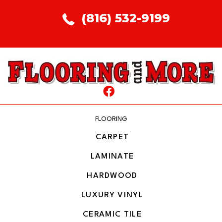
(816) 532-9199
FLOORING
CARPET
LAMINATE
HARDWOOD
LUXURY VINYL
CERAMIC TILE