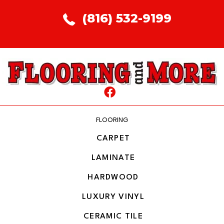
(816) 532-9199
FLOORING
CARPET
LAMINATE
HARDWOOD
LUXURY VINYL
CERAMIC TILE