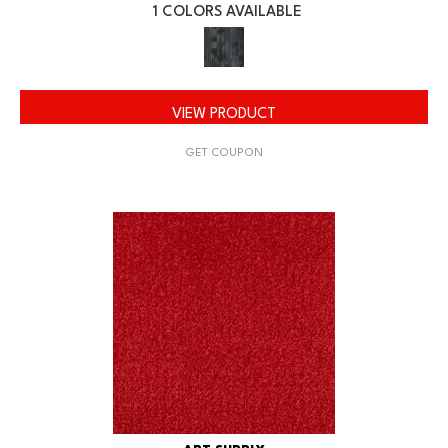
1 COLORS AVAILABLE
VIEW PRODUCT
GET COUPON