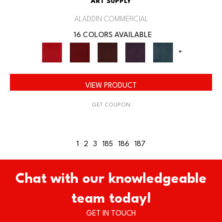
ART SUPPLY
ALADDIN COMMERCIAL
16 COLORS AVAILABLE
+
VIEW PRODUCT
GET COUPON
1
2
3
185
186
187
Chat with our knowledgeable
team today!
GET IN TOUCH