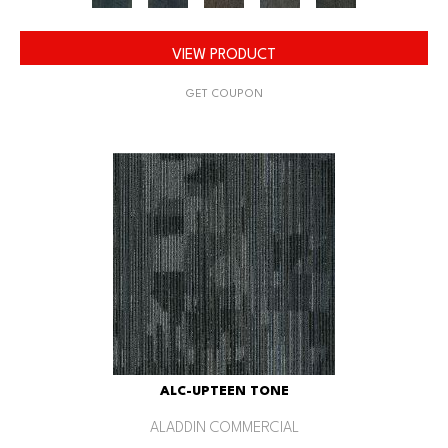
VIEW PRODUCT
GET COUPON
ALC-UPTEEN TONE
ALADDIN COMMERCIAL