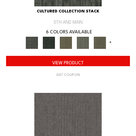
CULTURED COLLECTION STACK
5TH AND MAIN
6 COLORS AVAILABLE
+
VIEW PRODUCT
GET COUPON