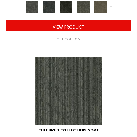
+
VIEW PRODUCT
GET COUPON
CULTURED COLLECTION SORT