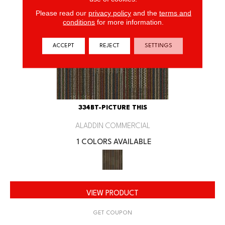
Please read our
privacy policy
and the
terms and
conditions
for more information.
ACCEPT
REJECT
SETTINGS
334BT-PICTURE THIS
ALADDIN COMMERCIAL
1 COLORS AVAILABLE
VIEW PRODUCT
GET COUPON