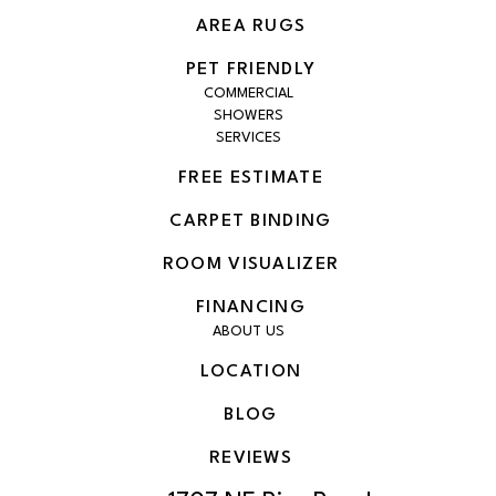
AREA RUGS
PET FRIENDLY
COMMERCIAL
SHOWERS
SERVICES
FREE ESTIMATE
CARPET BINDING
ROOM VISUALIZER
FINANCING
ABOUT US
LOCATION
BLOG
REVIEWS