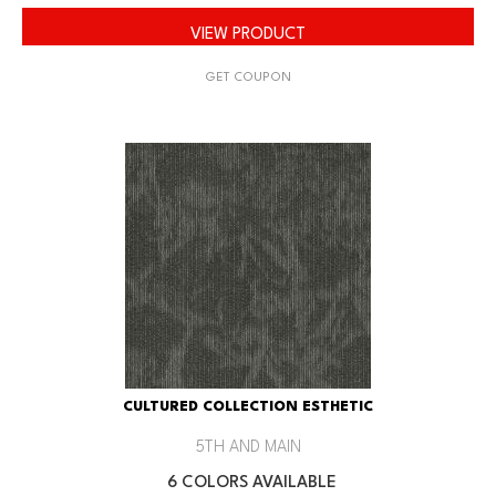
VIEW PRODUCT
GET COUPON
CULTURED COLLECTION ESTHETIC
5TH AND MAIN
6 COLORS AVAILABLE