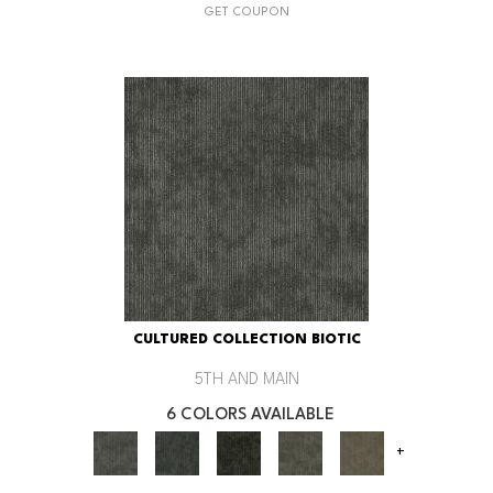
GET COUPON
CULTURED COLLECTION BIOTIC
5TH AND MAIN
6 COLORS AVAILABLE
+