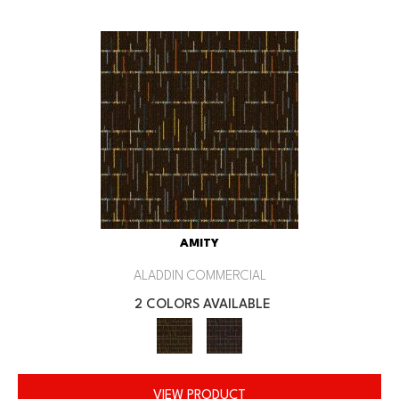
AMITY
ALADDIN COMMERCIAL
2 COLORS AVAILABLE
VIEW PRODUCT