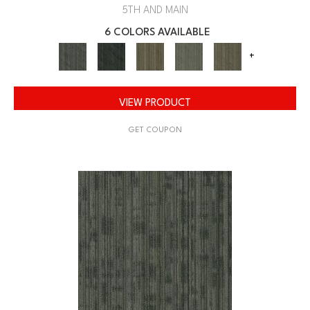
5TH AND MAIN
6 COLORS AVAILABLE
+
VIEW PRODUCT
GET COUPON