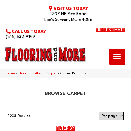
VISIT US TODAY
1707 NE Rice Road
Lee's Summit, MO 64086
FREE ESTIMATE
CALL US TODAY
(816) 532-9199
Home
»
Flooring
»
About Carpet
»
Carpet Products
BROWSE CARPET
2238 Results
FILTER BY