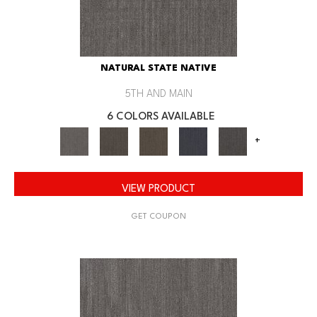
NATURAL STATE NATIVE
5TH AND MAIN
6 COLORS AVAILABLE
+
VIEW PRODUCT
GET COUPON