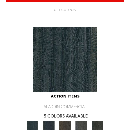
GET COUPON
ACTION ITEMS
ALADDIN COMMERCIAL
5 COLORS AVAILABLE