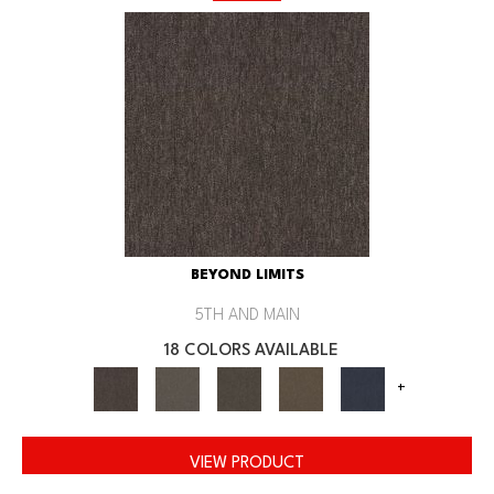
BEYOND LIMITS
5TH AND MAIN
18 COLORS AVAILABLE
+
VIEW PRODUCT