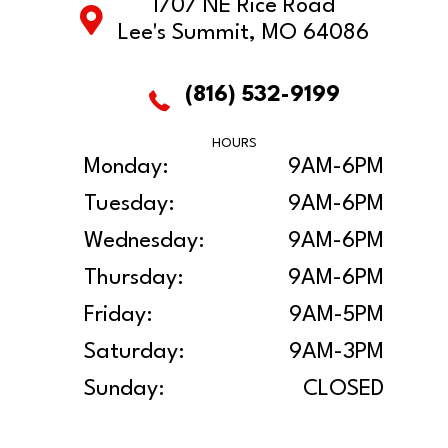
1707 NE Rice Road
Lee's Summit, MO 64086
(816) 532-9199
HOURS
Monday:
9AM-6PM
Tuesday:
9AM-6PM
Wednesday:
9AM-6PM
Thursday:
9AM-6PM
Friday:
9AM-5PM
Saturday:
9AM-3PM
Sunday:
CLOSED