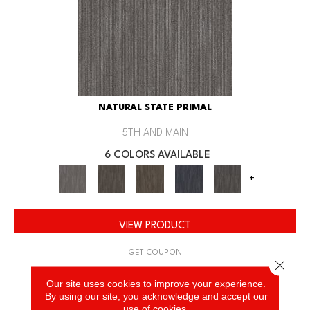
NATURAL STATE PRIMAL
5TH AND MAIN
6 COLORS AVAILABLE
+
VIEW PRODUCT
GET COUPON
Close 
Our site uses cookies to improve your experience.
By using our site, you acknowledge and accept our
use of cookies.