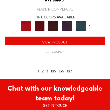
ART SUPPLY
ALADDIN COMMERCIAL
16 COLORS AVAILABLE
+
VIEW PRODUCT
GET COUPON
1
2
3
185
186
187
Chat with our knowledgeable
team today!
GET IN TOUCH