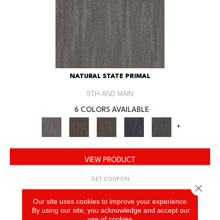
NATURAL STATE PRIMAL
5TH AND MAIN
6 COLORS AVAILABLE
+
VIEW PRODUCT
GET COUPON
Close 
Our site uses cookies to improve your experience.
By using our site, you acknowledge and accept our
use of cookies.