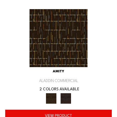
AMITY
ALADDIN COMMERCIAL
2 COLORS AVAILABLE
VIEW PRODUCT