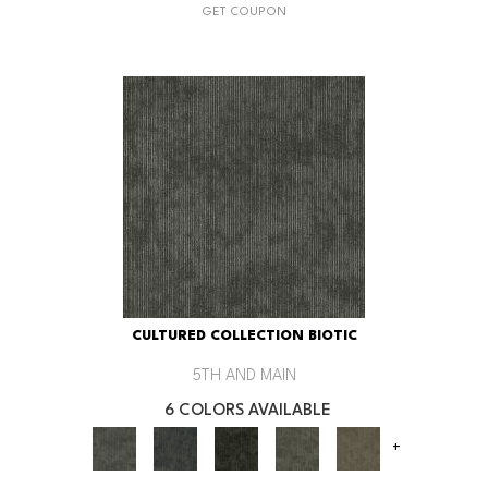
GET COUPON
CULTURED COLLECTION BIOTIC
5TH AND MAIN
6 COLORS AVAILABLE
+