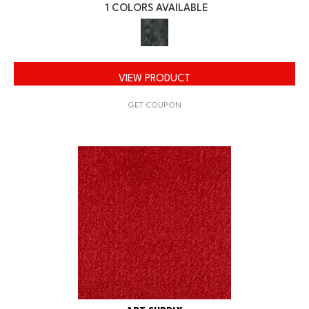
1 COLORS AVAILABLE
VIEW PRODUCT
GET COUPON