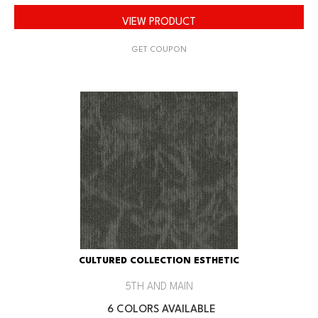
VIEW PRODUCT
GET COUPON
CULTURED COLLECTION ESTHETIC
5TH AND MAIN
6 COLORS AVAILABLE