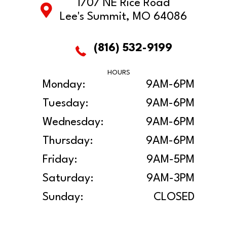
1707 NE Rice Road
Lee's Summit, MO 64086
(816) 532-9199
HOURS
Monday:
9AM-6PM
Tuesday:
9AM-6PM
Wednesday:
9AM-6PM
Thursday:
9AM-6PM
Friday:
9AM-5PM
Saturday:
9AM-3PM
Sunday:
CLOSED