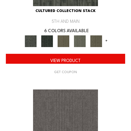
CULTURED COLLECTION STACK
5TH AND MAIN
6 COLORS AVAILABLE
+
VIEW PRODUCT
GET COUPON