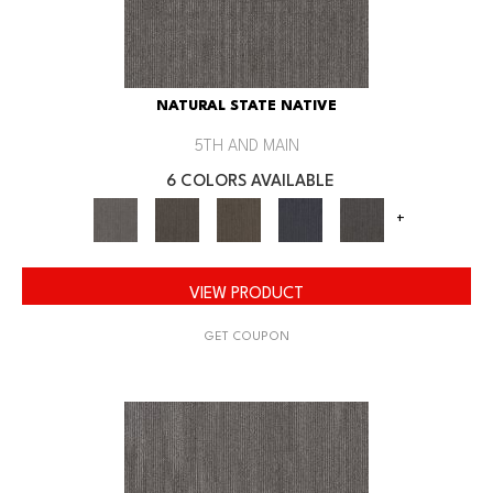
NATURAL STATE NATIVE
5TH AND MAIN
6 COLORS AVAILABLE
+
VIEW PRODUCT
GET COUPON