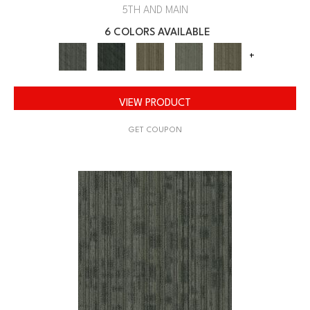
5TH AND MAIN
6 COLORS AVAILABLE
+
VIEW PRODUCT
GET COUPON