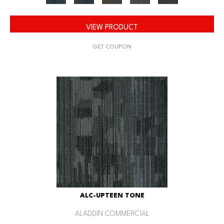
VIEW PRODUCT
GET COUPON
ALC-UPTEEN TONE
ALADDIN COMMERCIAL