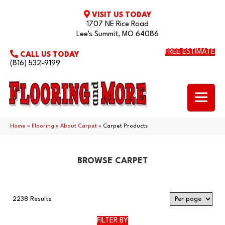
VISIT US TODAY
1707 NE Rice Road
Lee's Summit, MO 64086
FREE ESTIMATE
CALL US TODAY
(816) 532-9199
Home
»
Flooring
»
About Carpet
»
Carpet Products
BROWSE CARPET
2238 Results
FILTER BY