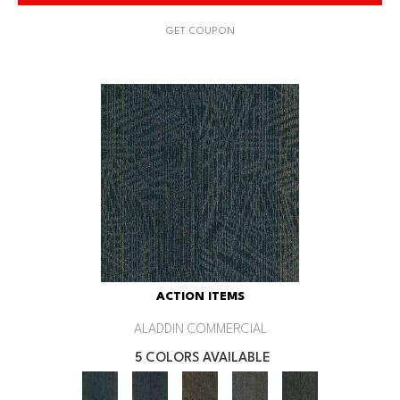
GET COUPON
ACTION ITEMS
ALADDIN COMMERCIAL
5 COLORS AVAILABLE