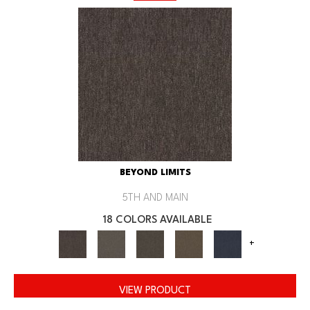
BEYOND LIMITS
5TH AND MAIN
18 COLORS AVAILABLE
+
VIEW PRODUCT