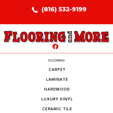
(816) 532-9199
FLOORING
CARPET
LAMINATE
HARDWOOD
LUXURY VINYL
CERAMIC TILE