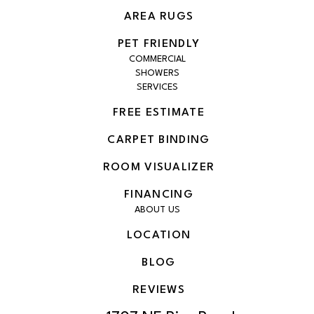
AREA RUGS
PET FRIENDLY
COMMERCIAL
SHOWERS
SERVICES
FREE ESTIMATE
CARPET BINDING
ROOM VISUALIZER
FINANCING
ABOUT US
LOCATION
BLOG
REVIEWS