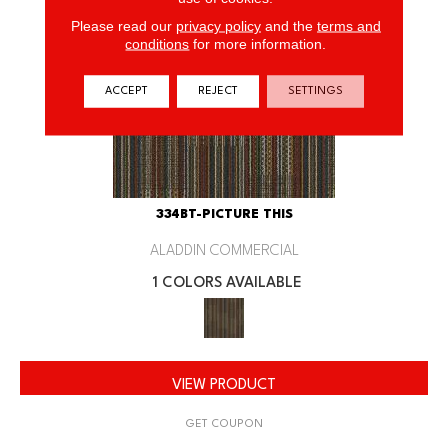
Please read our
privacy policy
and the
terms and
conditions
for more information.
ACCEPT
REJECT
SETTINGS
334BT-PICTURE THIS
ALADDIN COMMERCIAL
1 COLORS AVAILABLE
VIEW PRODUCT
GET COUPON