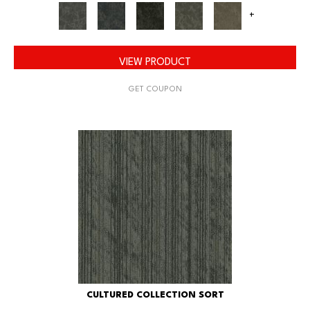
+
VIEW PRODUCT
GET COUPON
CULTURED COLLECTION SORT