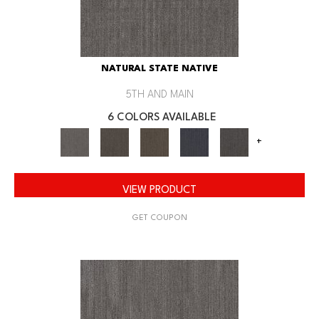
NATURAL STATE NATIVE
5TH AND MAIN
6 COLORS AVAILABLE
+
VIEW PRODUCT
GET COUPON