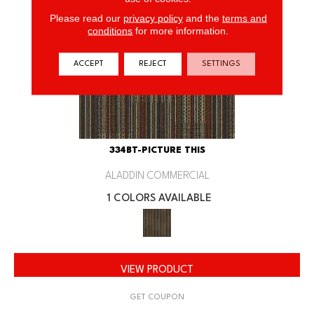
Please read our
privacy policy
and the
terms and
conditions
for more information.
ACCEPT
REJECT
SETTINGS
334BT-PICTURE THIS
ALADDIN COMMERCIAL
1 COLORS AVAILABLE
VIEW PRODUCT
GET COUPON