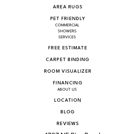
AREA RUGS
PET FRIENDLY
COMMERCIAL
SHOWERS
SERVICES
FREE ESTIMATE
CARPET BINDING
ROOM VISUALIZER
FINANCING
ABOUT US
LOCATION
BLOG
REVIEWS