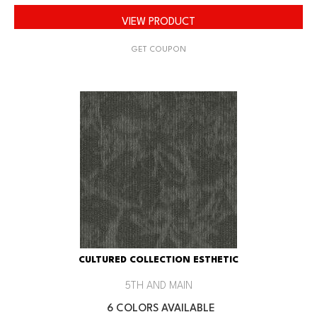
VIEW PRODUCT
GET COUPON
CULTURED COLLECTION ESTHETIC
5TH AND MAIN
6 COLORS AVAILABLE