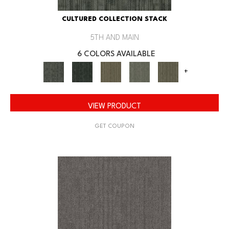
CULTURED COLLECTION STACK
5TH AND MAIN
6 COLORS AVAILABLE
+
VIEW PRODUCT
GET COUPON