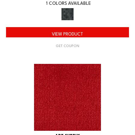
1 COLORS AVAILABLE
VIEW PRODUCT
GET COUPON