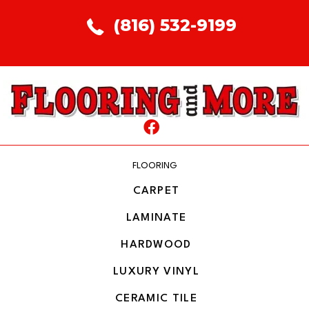
(816) 532-9199
FLOORING
CARPET
LAMINATE
HARDWOOD
LUXURY VINYL
CERAMIC TILE