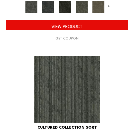
+
VIEW PRODUCT
GET COUPON
CULTURED COLLECTION SORT