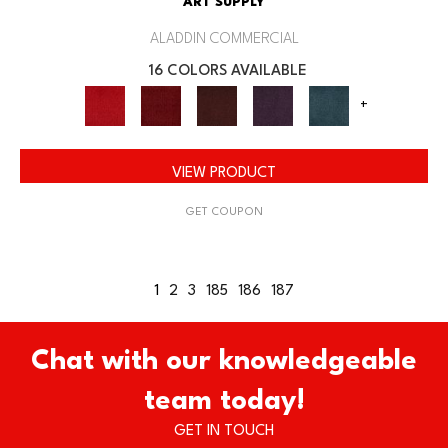
ART SUPPLY
ALADDIN COMMERCIAL
16 COLORS AVAILABLE
+
VIEW PRODUCT
GET COUPON
1
2
3
185
186
187
Chat with our knowledgeable
team today!
GET IN TOUCH