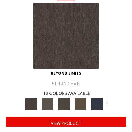
BEYOND LIMITS
5TH AND MAIN
18 COLORS AVAILABLE
+
VIEW PRODUCT