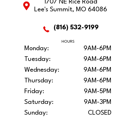
1707 NE Rice Road
Lee's Summit, MO 64086
(816) 532-9199
HOURS
Monday:
9AM-6PM
Tuesday:
9AM-6PM
Wednesday:
9AM-6PM
Thursday:
9AM-6PM
Friday:
9AM-5PM
Saturday:
9AM-3PM
Sunday:
CLOSED