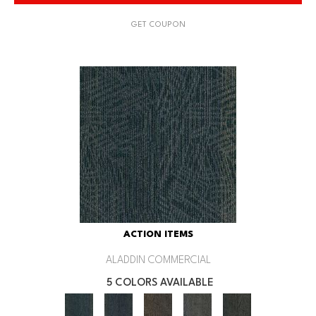
GET COUPON
ACTION ITEMS
ALADDIN COMMERCIAL
5 COLORS AVAILABLE