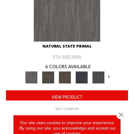
NATURAL STATE PRIMAL
5TH AND MAIN
6 COLORS AVAILABLE
+
VIEW PRODUCT
GET COUPON
Close 
Our site uses cookies to improve your experience.
By using our site, you acknowledge and accept our
use of cookies.