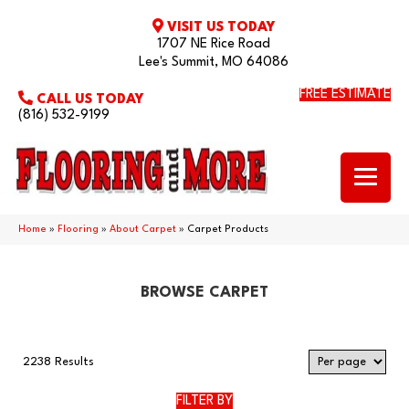
VISIT US TODAY
1707 NE Rice Road
Lee's Summit, MO 64086
FREE ESTIMATE
CALL US TODAY
(816) 532-9199
Home
»
Flooring
»
About Carpet
»
Carpet Products
BROWSE CARPET
2238 Results
FILTER BY