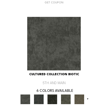
GET COUPON
CULTURED COLLECTION BIOTIC
5TH AND MAIN
6 COLORS AVAILABLE
+