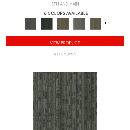
5TH AND MAIN
6 COLORS AVAILABLE
+
VIEW PRODUCT
GET COUPON