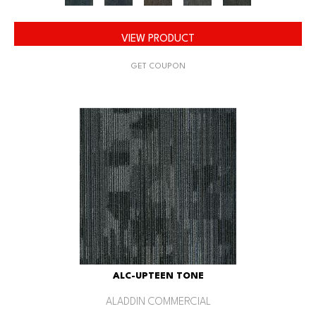
VIEW PRODUCT
GET COUPON
ALC-UPTEEN TONE
ALADDIN COMMERCIAL