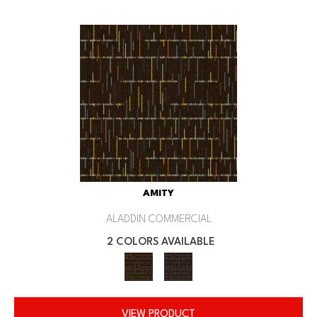
AMITY
ALADDIN COMMERCIAL
2 COLORS AVAILABLE
VIEW PRODUCT