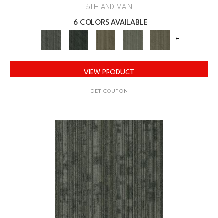
5TH AND MAIN
6 COLORS AVAILABLE
+
VIEW PRODUCT
GET COUPON