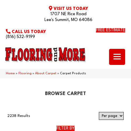
VISIT US TODAY
1707 NE Rice Road
Lee's Summit, MO 64086
FREE ESTIMATE
CALL US TODAY
(816) 532-9199
Home
»
Flooring
»
About Carpet
»
Carpet Products
BROWSE CARPET
2238 Results
FILTER BY