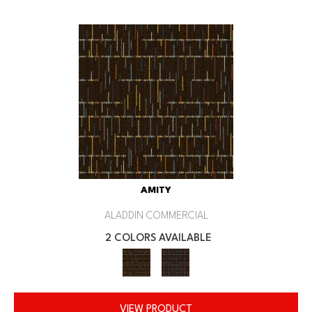
AMITY
ALADDIN COMMERCIAL
2 COLORS AVAILABLE
VIEW PRODUCT