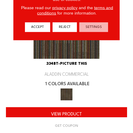
Please read our
privacy policy
and the
terms and
conditions
for more information.
ACCEPT
REJECT
SETTINGS
334BT-PICTURE THIS
ALADDIN COMMERCIAL
1 COLORS AVAILABLE
VIEW PRODUCT
GET COUPON