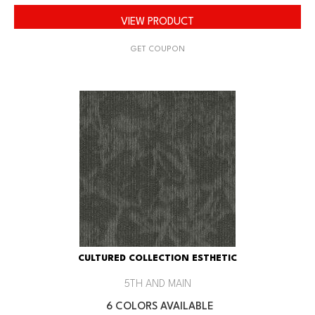
VIEW PRODUCT
GET COUPON
CULTURED COLLECTION ESTHETIC
5TH AND MAIN
6 COLORS AVAILABLE