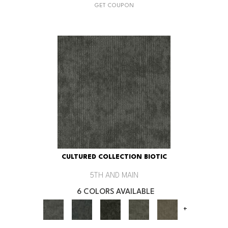
GET COUPON
CULTURED COLLECTION BIOTIC
5TH AND MAIN
6 COLORS AVAILABLE
+