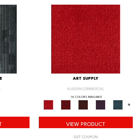
E
ART SUPPLY
L
ALADDIN COMMERCIAL
16 COLORS AVAILABLE
+
T
VIEW PRODUCT
GET COUPON