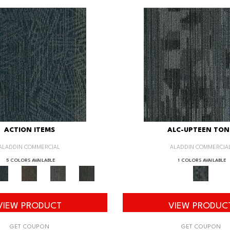
ACTION ITEMS
ALC-UPTEEN TON
ALADDIN COMMERCIAL
ALADDIN COMMERCIA
5 COLORS AVAILABLE
1 COLORS AVAILABLE
VIEW PRODUCT
VIEW PRODUC
GET COUPON
GET COUPON