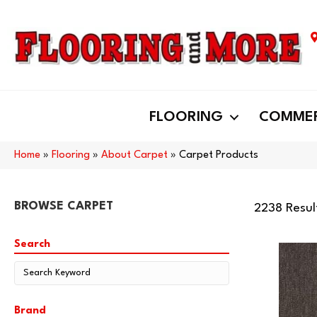
FLOORING
COMMER
Home
»
Flooring
»
About Carpet
»
Carpet Products
BROWSE CARPET
2238 Resul
Search
Brand