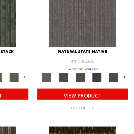
 STACK
NATURAL STATE NATIVE
5TH AND MAIN
6 COLORS AVAILABLE
+
+
T
VIEW PRODUCT
GET COUPON