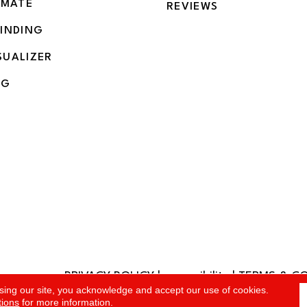
IMATE
REVIEWS
BINDING
SUALIZER
NG
PRIVACY POLICY
|
accessibility
|
TERMS & C
rved.
sing our site, you acknowledge and accept our use of cookies.
tions
for more information.