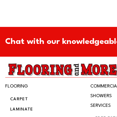
Chat with our knowledgeabl
FLOORING
COMMERCIA
SHOWERS
CARPET
SERVICES
LAMINATE