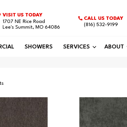
VISIT US TODAY
CALL US TODAY
1707 NE Rice Road
(816) 532-9199
Lee's Summit, MO 64086
CIAL
SHOWERS
SERVICES
ABOUT
ts