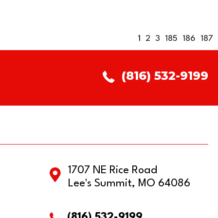
1
2
3
185
186
187
(816) 532-9199
1707 NE Rice Road
Lee's Summit, MO 64086
(816) 532-9199