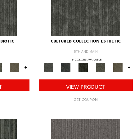
BIOTIC
CULTURED COLLECTION ESTHETIC
5TH AND MAIN
6 COLORS AVAILABLE
+
+
T
VIEW PRODUCT
GET COUPON