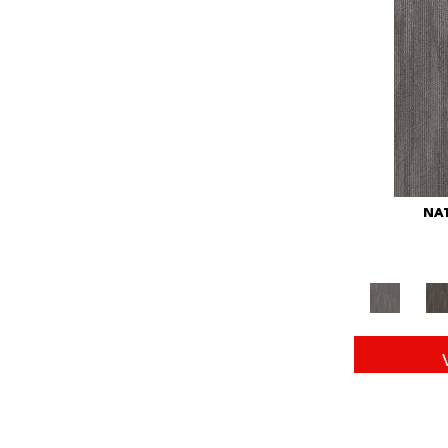
Red
(146)
Reds/Pinks
(104)
Silver
(43)
Turquoises/Aquas
(11)
Whites
(672)
Yellow
(15)
Yellow^Gold
(6)
Yellows/Golds
(149)
NAT