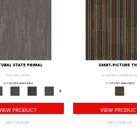
URAL STATE PRIMAL
334BT-PICTURE TH
5TH AND MAIN
ALADDIN COMMERCIA
6 COLORS AVAILABLE
1 COLORS AVAILABLE
+
VIEW PRODUCT
VIEW PRODUC
GET COUPON
GET COUPON