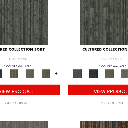
RED COLLECTION SORT
CULTURED COLLECTION
5TH AND MAIN
5TH AND MAIN
6 COLORS AVAILABLE
6 COLORS AVAILABLE
+
VIEW PRODUCT
VIEW PRODUC
GET COUPON
GET COUPON