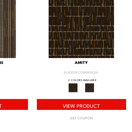
IS
AMITY
L
ALADDIN COMMERCIAL
2 COLORS AVAILABLE
T
VIEW PRODUCT
GET COUPON