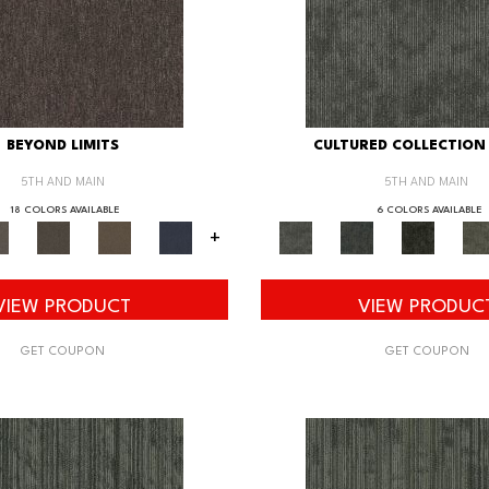
BEYOND LIMITS
CULTURED COLLECTION 
5TH AND MAIN
5TH AND MAIN
18 COLORS AVAILABLE
6 COLORS AVAILABLE
+
VIEW PRODUCT
VIEW PRODUC
GET COUPON
GET COUPON