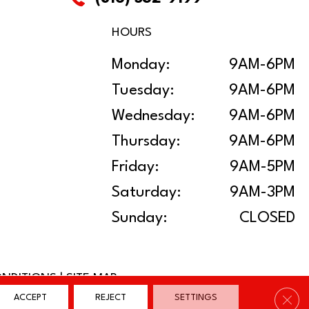
HOURS
Monday:
9AM-6PM
Tuesday:
9AM-6PM
Wednesday:
9AM-6PM
Thursday:
9AM-6PM
Friday:
9AM-5PM
Saturday:
9AM-3PM
Sunday:
CLOSED
ONDITIONS
|
SITE MAP
Clos
ACCEPT
REJECT
SETTINGS