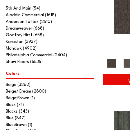
5th And Main
(54)
Aladdin Commercial
(1618)
Anderson Tuftex
(2510)
Dreamweaver
(668)
Godfrey Hirst
(658)
Karastan
(3937)
Mohawk
(4902)
Philadelphia Commercial
(2404)
Shaw Floors
(6535)
Stanton
(3585)
Colors
Tarkett Home
(845)
Beige
(3262)
Beige/Cream
(2800)
Beige;Brown
(1)
Black
(71)
Blacks
(343)
Blue
(847)
Blue;Brown
(1)