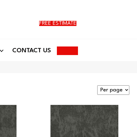
FREE ESTIMATE
Search
CONTACT US