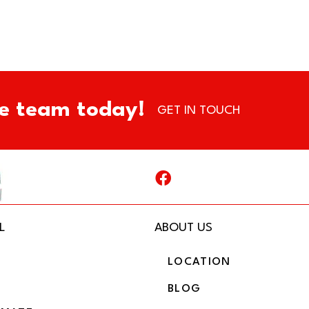
e team today!
GET IN TOUCH
L
ABOUT US
LOCATION
BLOG