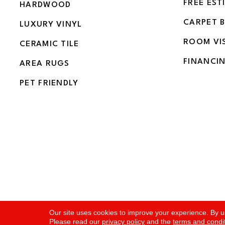
FREE EST
HARDWOOD
CARPET 
LUXURY VINYL
ROOM VI
CERAMIC TILE
FINANCI
AREA RUGS
PET FRIENDLY
Copyright ©2026 Flooring and More. All Rights Rese
Our site uses cookies to improve your experience. By u
Please read our
privacy policy
and the
terms and condi