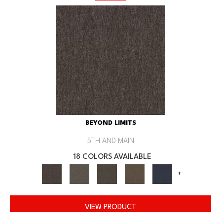
BEYOND LIMITS
5TH AND MAIN
18 COLORS AVAILABLE
+
VIEW PRODUCT