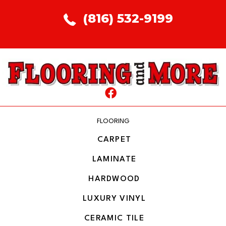
(816) 532-9199
FLOORING
CARPET
LAMINATE
HARDWOOD
LUXURY VINYL
CERAMIC TILE