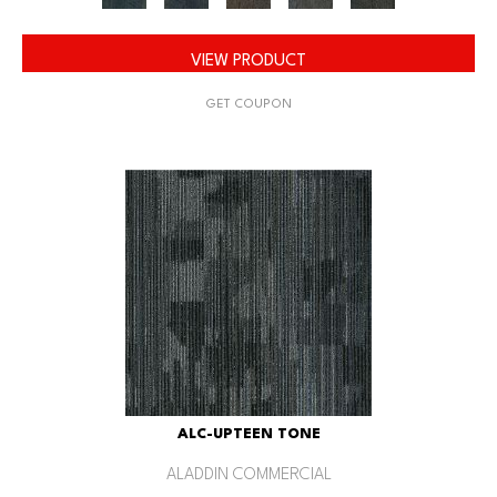
VIEW PRODUCT
GET COUPON
ALC-UPTEEN TONE
ALADDIN COMMERCIAL