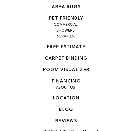
AREA RUGS
PET FRIENDLY
COMMERCIAL
SHOWERS
SERVICES
FREE ESTIMATE
CARPET BINDING
ROOM VISUALIZER
FINANCING
ABOUT US
LOCATION
BLOG
REVIEWS