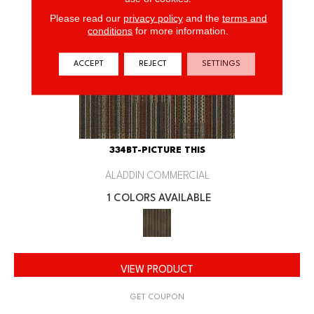
Please read our
privacy policy
and the
terms and
conditions
for more information.
ACCEPT
REJECT
SETTINGS
334BT-PICTURE THIS
ALADDIN COMMERCIAL
1 COLORS AVAILABLE
VIEW PRODUCT
GET COUPON