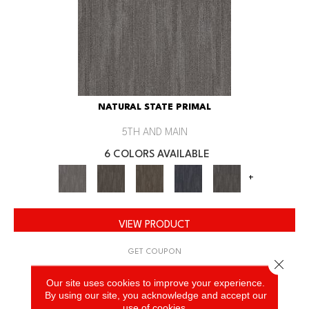
NATURAL STATE PRIMAL
5TH AND MAIN
6 COLORS AVAILABLE
+
VIEW PRODUCT
GET COUPON
Close 
Our site uses cookies to improve your experience.
By using our site, you acknowledge and accept our
use of cookies.