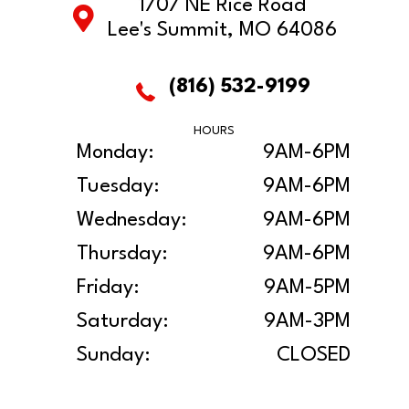
1707 NE Rice Road
Lee's Summit, MO 64086
(816) 532-9199
HOURS
Monday:
9AM-6PM
Tuesday:
9AM-6PM
Wednesday:
9AM-6PM
Thursday:
9AM-6PM
Friday:
9AM-5PM
Saturday:
9AM-3PM
Sunday:
CLOSED