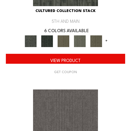
CULTURED COLLECTION STACK
5TH AND MAIN
6 COLORS AVAILABLE
+
VIEW PRODUCT
GET COUPON