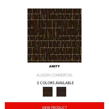
AMITY
ALADDIN COMMERCIAL
2 COLORS AVAILABLE
VIEW PRODUCT