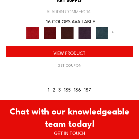
ART SUPPLY
ALADDIN COMMERCIAL
16 COLORS AVAILABLE
+
VIEW PRODUCT
GET COUPON
1
2
3
185
186
187
Chat with our knowledgeable
team today!
GET IN TOUCH