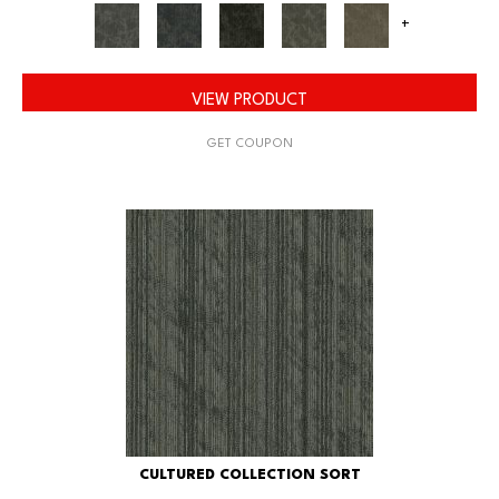
+
VIEW PRODUCT
GET COUPON
CULTURED COLLECTION SORT