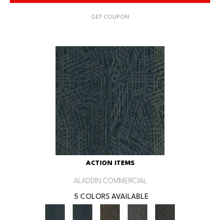
GET COUPON
ACTION ITEMS
ALADDIN COMMERCIAL
5 COLORS AVAILABLE