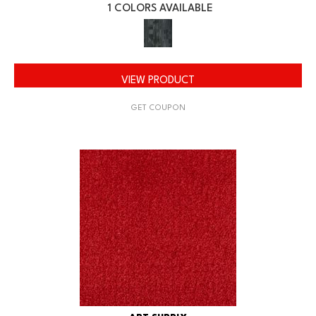
1 COLORS AVAILABLE
VIEW PRODUCT
GET COUPON