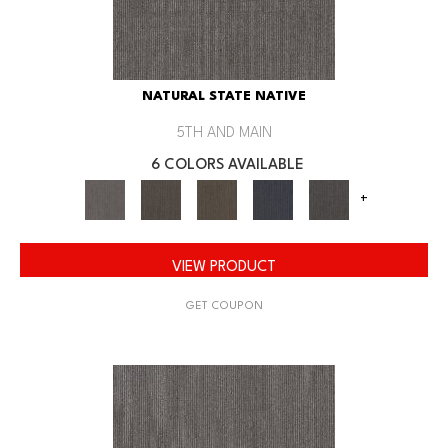
NATURAL STATE NATIVE
5TH AND MAIN
6 COLORS AVAILABLE
+
VIEW PRODUCT
GET COUPON