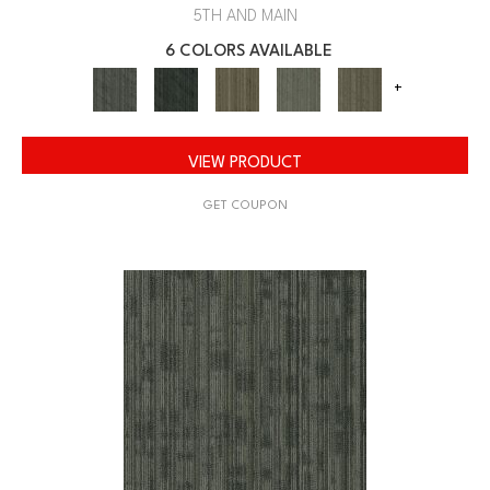
5TH AND MAIN
6 COLORS AVAILABLE
+
VIEW PRODUCT
GET COUPON