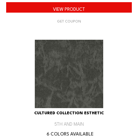
VIEW PRODUCT
GET COUPON
CULTURED COLLECTION ESTHETIC
5TH AND MAIN
6 COLORS AVAILABLE