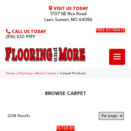
VISIT US TODAY
1707 NE Rice Road
Lee's Summit, MO 64086
FREE ESTIMATE
CALL US TODAY
(816) 532-9199
Home
»
Flooring
»
About Carpet
»
Carpet Products
BROWSE CARPET
2238 Results
FILTER BY