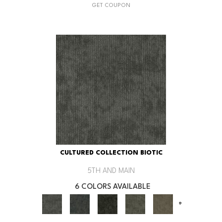
GET COUPON
CULTURED COLLECTION BIOTIC
5TH AND MAIN
6 COLORS AVAILABLE
+