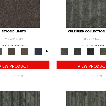
BEYOND LIMITS
CULTURED COLLECTION 
5TH AND MAIN
5TH AND MAIN
18 COLORS AVAILABLE
6 COLORS AVAILABLE
+
VIEW PRODUCT
VIEW PRODUC
GET COUPON
GET COUPON