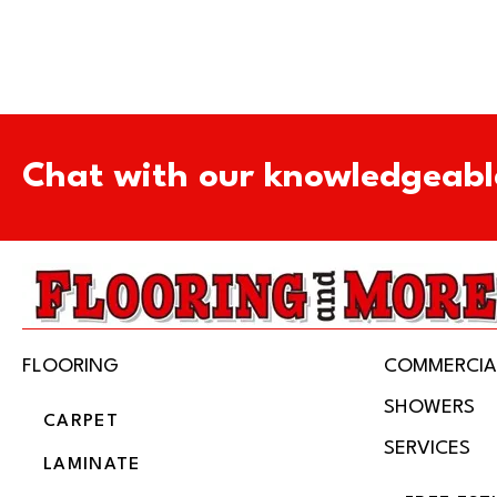
Chat with our knowledgeabl
FLOORING
COMMERCIA
SHOWERS
CARPET
SERVICES
LAMINATE