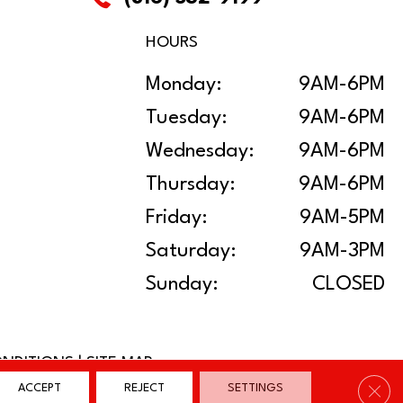
HOURS
Monday:
9AM-6PM
Tuesday:
9AM-6PM
Wednesday:
9AM-6PM
Thursday:
9AM-6PM
Friday:
9AM-5PM
Saturday:
9AM-3PM
Sunday:
CLOSED
ONDITIONS
|
SITE MAP
Clos
ACCEPT
REJECT
SETTINGS