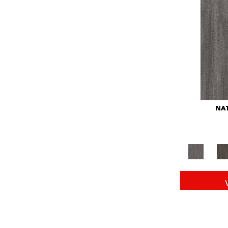
Red
(146)
Reds/Pinks
(104)
Silver
(43)
Turquoises/Aquas
(11)
Whites
(672)
Yellow
(15)
Yellow^Gold
(6)
Yellows/Golds
(149)
NAT