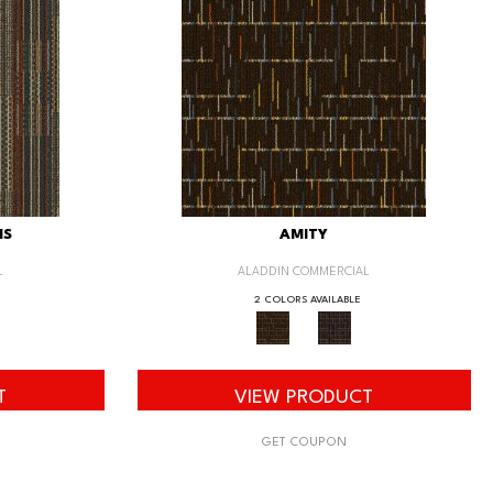
IS
AMITY
L
ALADDIN COMMERCIAL
2 COLORS AVAILABLE
T
VIEW PRODUCT
GET COUPON