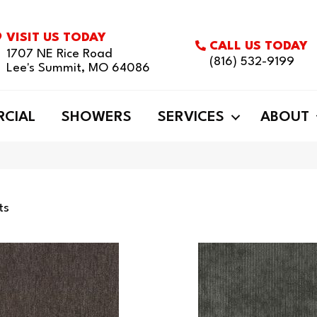
VISIT US TODAY
CALL US TODAY
1707 NE Rice Road
(816) 532-9199
Lee's Summit, MO 64086
CIAL
SHOWERS
SERVICES
ABOUT
ts