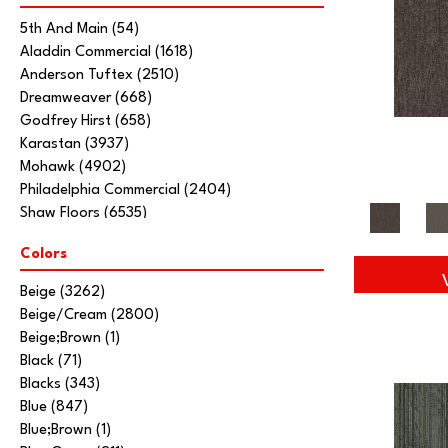
5th And Main
(54)
Aladdin Commercial
(1618)
Anderson Tuftex
(2510)
Dreamweaver
(668)
Godfrey Hirst
(658)
Karastan
(3937)
Mohawk
(4902)
Philadelphia Commercial
(2404)
Shaw Floors
(6535)
Stanton
(3585)
Colors
Tarkett Home
(845)
Beige
(3262)
Beige/Cream
(2800)
Beige;Brown
(1)
Black
(71)
Blacks
(343)
Blue
(847)
Blue;Brown
(1)