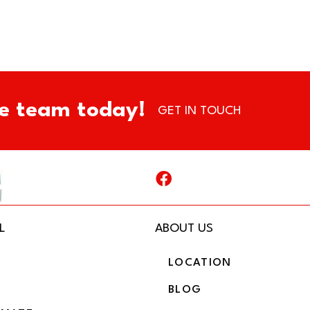
e team today!
GET IN TOUCH
L
ABOUT US
LOCATION
BLOG