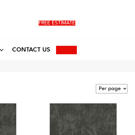
FREE ESTIMATE
Search
CONTACT US