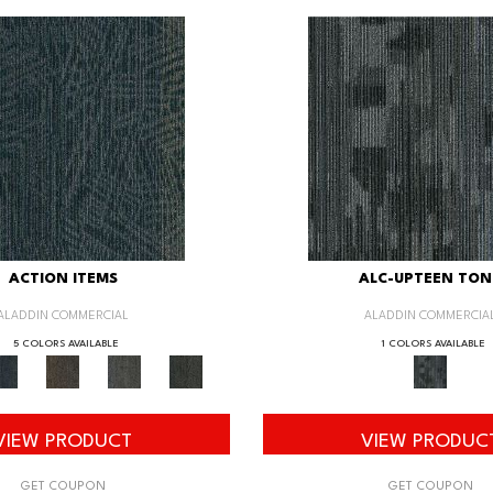
ACTION ITEMS
ALC-UPTEEN TON
ALADDIN COMMERCIAL
ALADDIN COMMERCIA
5 COLORS AVAILABLE
1 COLORS AVAILABLE
VIEW PRODUCT
VIEW PRODUC
GET COUPON
GET COUPON