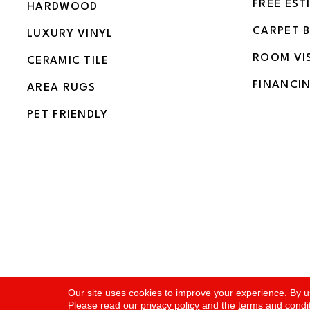
FREE EST
HARDWOOD
CARPET 
LUXURY VINYL
ROOM VI
CERAMIC TILE
FINANCI
AREA RUGS
PET FRIENDLY
Copyright ©2026 Flooring and More. All Rights Rese
Our site uses cookies to improve your experience. By u
Please read our
privacy policy
and the
terms and condi