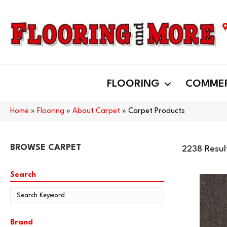
FLOORING
COMMER
Home
»
Flooring
»
About Carpet
»
Carpet Products
BROWSE CARPET
2238 Resul
Search
Brand