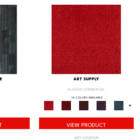
E
ART SUPPLY
L
ALADDIN COMMERCIAL
16 COLORS AVAILABLE
+
T
VIEW PRODUCT
GET COUPON