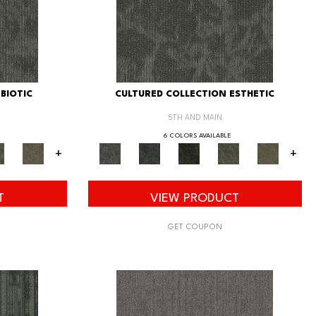
BIOTIC
CULTURED COLLECTION ESTHETIC
5TH AND MAIN
6 COLORS AVAILABLE
+
+
T
VIEW PRODUCT
GET COUPON