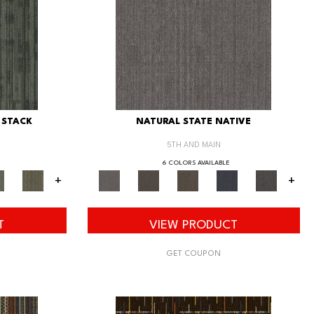
 STACK
NATURAL STATE NATIVE
5TH AND MAIN
6 COLORS AVAILABLE
+
+
T
VIEW PRODUCT
GET COUPON