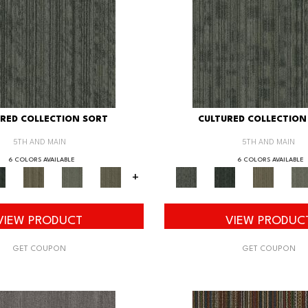
RED COLLECTION SORT
CULTURED COLLECTION
5TH AND MAIN
5TH AND MAIN
6 COLORS AVAILABLE
6 COLORS AVAILABLE
+
VIEW PRODUCT
VIEW PRODUC
GET COUPON
GET COUPON