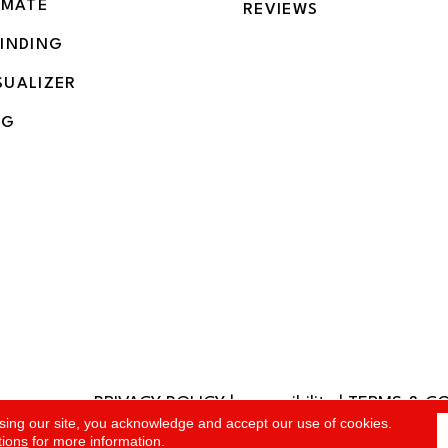
IMATE
REVIEWS
BINDING
SUALIZER
NG
PRIVACY POLICY
|
accessibility
|
TERMS & C
rved.
sing our site, you acknowledge and accept our use of cookies.
tions
for more information.