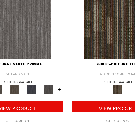
URAL STATE PRIMAL
334BT-PICTURE TH
5TH AND MAIN
ALADDIN COMMERCIA
6 COLORS AVAILABLE
1 COLORS AVAILABLE
+
VIEW PRODUCT
VIEW PRODUC
GET COUPON
GET COUPON