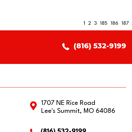
1
2
3
185
186
187
(816) 532-9199
1707 NE Rice Road
Lee's Summit, MO 64086
(816) 532-9199