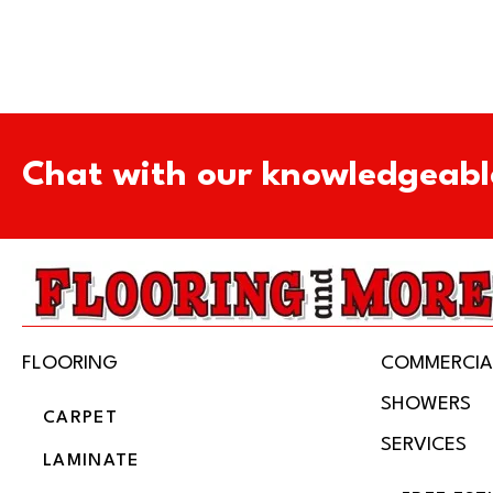
Chat with our knowledgeabl
FLOORING
COMMERCIA
SHOWERS
CARPET
SERVICES
LAMINATE