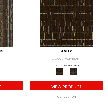
IS
AMITY
L
ALADDIN COMMERCIAL
2 COLORS AVAILABLE
T
VIEW PRODUCT
GET COUPON