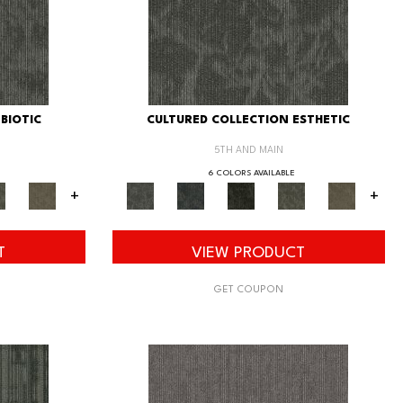
BIOTIC
CULTURED COLLECTION ESTHETIC
5TH AND MAIN
6 COLORS AVAILABLE
+
+
T
VIEW PRODUCT
GET COUPON