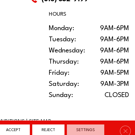
HOURS
Monday:
9AM-6PM
Tuesday:
9AM-6PM
Wednesday:
9AM-6PM
Thursday:
9AM-6PM
Friday:
9AM-5PM
Saturday:
9AM-3PM
Sunday:
CLOSED
ONDITIONS
|
SITE MAP
Clos
ACCEPT
REJECT
SETTINGS