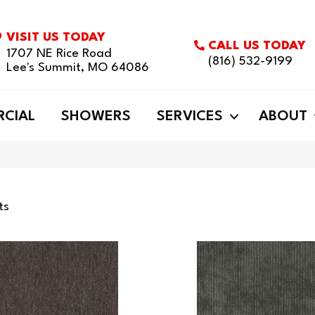
VISIT US TODAY
CALL US TODAY
1707 NE Rice Road
(816) 532-9199
Lee's Summit, MO 64086
CIAL
SHOWERS
SERVICES
ABOUT
ts