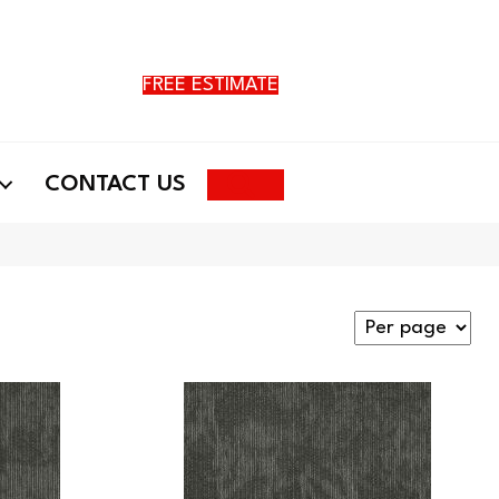
FREE ESTIMATE
Search
CONTACT US