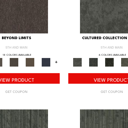
BEYOND LIMITS
CULTURED COLLECTION 
5TH AND MAIN
5TH AND MAIN
18 COLORS AVAILABLE
6 COLORS AVAILABLE
+
VIEW PRODUCT
VIEW PRODUC
GET COUPON
GET COUPON