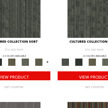
RED COLLECTION SORT
CULTURED COLLECTION
5TH AND MAIN
5TH AND MAIN
6 COLORS AVAILABLE
6 COLORS AVAILABLE
+
VIEW PRODUCT
VIEW PRODUC
GET COUPON
GET COUPON