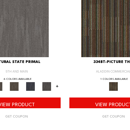
URAL STATE PRIMAL
334BT-PICTURE TH
5TH AND MAIN
ALADDIN COMMERCIA
6 COLORS AVAILABLE
1 COLORS AVAILABLE
+
VIEW PRODUCT
VIEW PRODUC
GET COUPON
GET COUPON