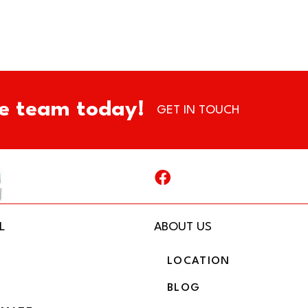
e team today!
GET IN TOUCH
L
ABOUT US
LOCATION
BLOG