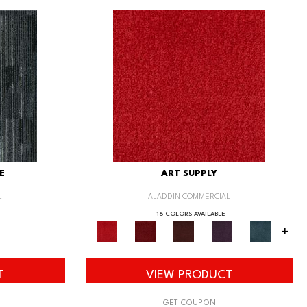
E
ART SUPPLY
L
ALADDIN COMMERCIAL
16 COLORS AVAILABLE
+
T
VIEW PRODUCT
GET COUPON