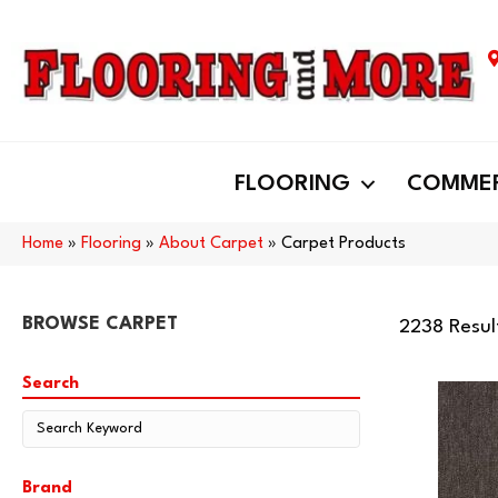
FLOORING
COMMER
Home
»
Flooring
»
About Carpet
»
Carpet Products
BROWSE CARPET
2238 Resul
Search
Brand