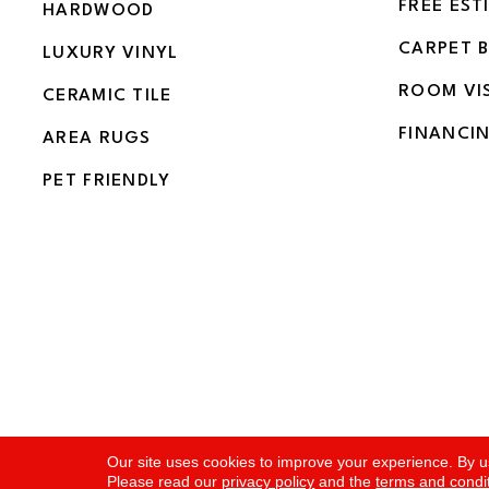
FREE EST
HARDWOOD
CARPET 
LUXURY VINYL
ROOM VI
CERAMIC TILE
FINANCI
AREA RUGS
PET FRIENDLY
Copyright ©2026 Flooring and More. All Rights Rese
Our site uses cookies to improve your experience. By u
Please read our
privacy policy
and the
terms and condi