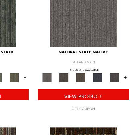
 STACK
NATURAL STATE NATIVE
5TH AND MAIN
6 COLORS AVAILABLE
+
+
T
VIEW PRODUCT
GET COUPON