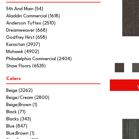
5th And Main
(54)
Aladdin Commercial
(1618)
Anderson Tuftex
(2510)
Dreamweaver
(668)
Godfrey Hirst
(658)
Karastan
(3937)
Mohawk
(4902)
Philadelphia Commercial
(2404)
Shaw Floors
(6535)
Stanton
(3585)
Colors
Tarkett Home
(845)
Beige
(3262)
Beige/Cream
(2800)
Beige;Brown
(1)
Black
(71)
Blacks
(343)
Blue
(847)
Blue;Brown
(1)