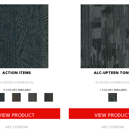
ACTION ITEMS
ALC-UPTEEN TON
ALADDIN COMMERCIAL
ALADDIN COMMERCIA
5 COLORS AVAILABLE
1 COLORS AVAILABLE
VIEW PRODUCT
VIEW PRODUC
GET COUPON
GET COUPON