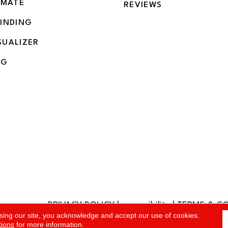
IMATE
REVIEWS
BINDING
SUALIZER
NG
PRIVACY POLICY
|
accessibility
|
TERMS & C
rved.
sing our site, you acknowledge and accept our use of cookies.
tions
for more information.