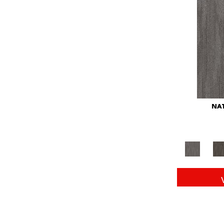
Red
(146)
Reds/Pinks
(104)
Silver
(43)
Turquoises/Aquas
(11)
Whites
(672)
Yellow
(15)
Yellow^Gold
(6)
Yellows/Golds
(149)
NAT