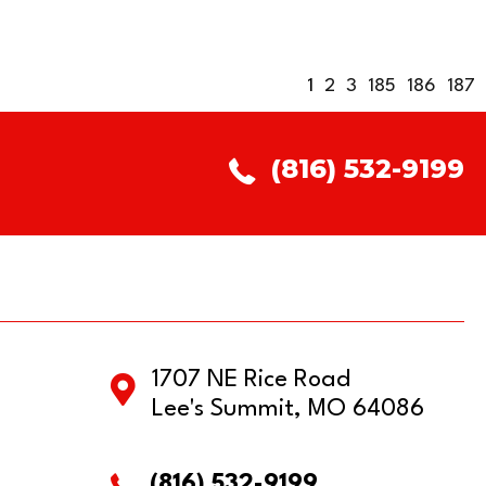
1
2
3
185
186
187
(816) 532-9199
1707 NE Rice Road
Lee's Summit, MO 64086
(816) 532-9199