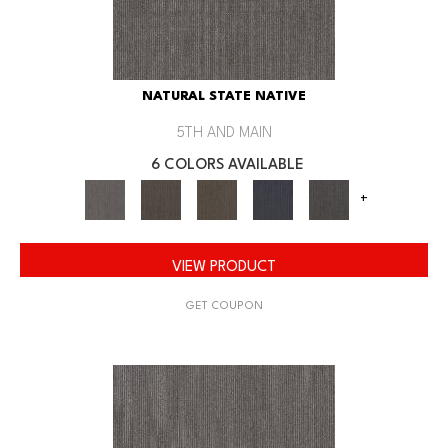
NATURAL STATE NATIVE
5TH AND MAIN
6 COLORS AVAILABLE
+
VIEW PRODUCT
GET COUPON