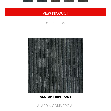
VIEW PRODUCT
GET COUPON
ALC-UPTEEN TONE
ALADDIN COMMERCIAL