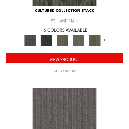
CULTURED COLLECTION STACK
5TH AND MAIN
6 COLORS AVAILABLE
+
VIEW PRODUCT
GET COUPON