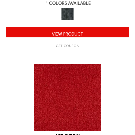
1 COLORS AVAILABLE
VIEW PRODUCT
GET COUPON