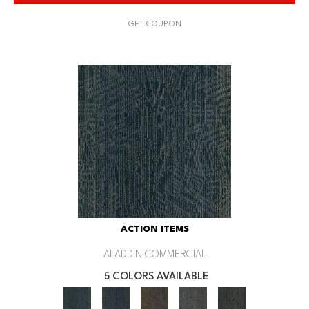
GET COUPON
ACTION ITEMS
ALADDIN COMMERCIAL
5 COLORS AVAILABLE