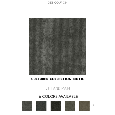
GET COUPON
CULTURED COLLECTION BIOTIC
5TH AND MAIN
6 COLORS AVAILABLE
+