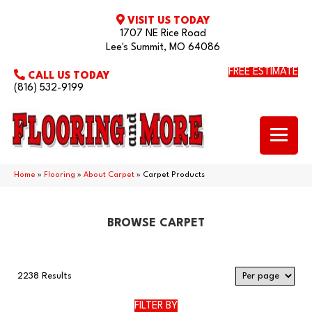
VISIT US TODAY
1707 NE Rice Road
Lee's Summit, MO 64086
FREE ESTIMATE
CALL US TODAY
(816) 532-9199
Home
»
Flooring
»
About Carpet
»
Carpet Products
BROWSE CARPET
2238 Results
FILTER BY