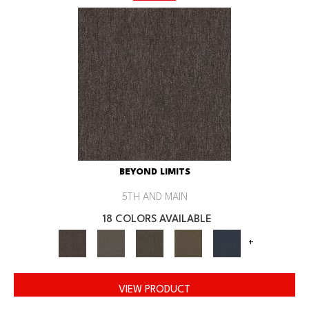
BEYOND LIMITS
5TH AND MAIN
18 COLORS AVAILABLE
+
VIEW PRODUCT