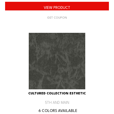
VIEW PRODUCT
GET COUPON
CULTURED COLLECTION ESTHETIC
5TH AND MAIN
6 COLORS AVAILABLE