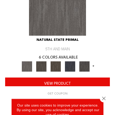
NATURAL STATE PRIMAL
5TH AND MAIN
6 COLORS AVAILABLE
+
VIEW PRODUCT
GET COUPON
Close 
Our site uses cookies to improve your experience.
By using our site, you acknowledge and accept our
use of cookies.