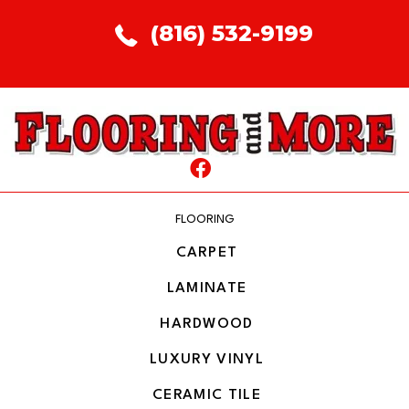
(816) 532-9199
FLOORING
CARPET
LAMINATE
HARDWOOD
LUXURY VINYL
CERAMIC TILE