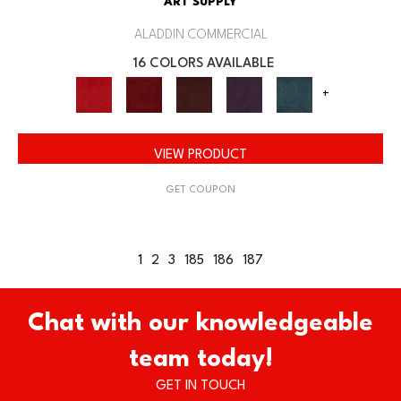
ART SUPPLY
ALADDIN COMMERCIAL
16 COLORS AVAILABLE
+
VIEW PRODUCT
GET COUPON
1
2
3
185
186
187
Chat with our knowledgeable
team today!
GET IN TOUCH