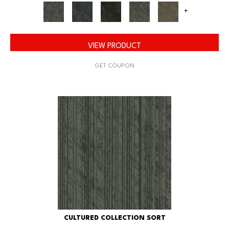
+
VIEW PRODUCT
GET COUPON
CULTURED COLLECTION SORT