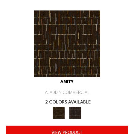
AMITY
ALADDIN COMMERCIAL
2 COLORS AVAILABLE
VIEW PRODUCT