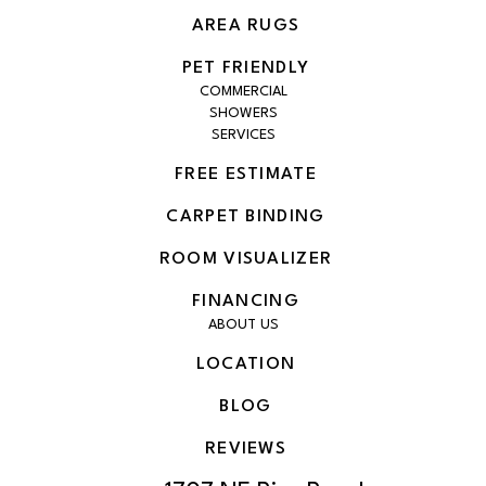
AREA RUGS
PET FRIENDLY
COMMERCIAL
SHOWERS
SERVICES
FREE ESTIMATE
CARPET BINDING
ROOM VISUALIZER
FINANCING
ABOUT US
LOCATION
BLOG
REVIEWS