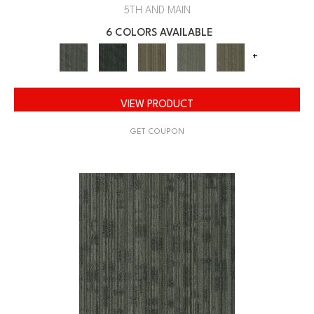
5TH AND MAIN
6 COLORS AVAILABLE
+
VIEW PRODUCT
GET COUPON