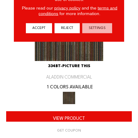
Please read our
privacy policy
and the
terms and
conditions
for more information.
ACCEPT
REJECT
SETTINGS
334BT-PICTURE THIS
ALADDIN COMMERCIAL
1 COLORS AVAILABLE
VIEW PRODUCT
GET COUPON