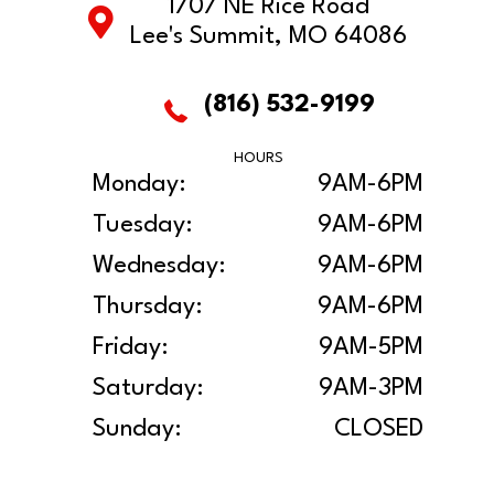
1707 NE Rice Road
Lee's Summit, MO 64086
(816) 532-9199
HOURS
Monday:
9AM-6PM
Tuesday:
9AM-6PM
Wednesday:
9AM-6PM
Thursday:
9AM-6PM
Friday:
9AM-5PM
Saturday:
9AM-3PM
Sunday:
CLOSED