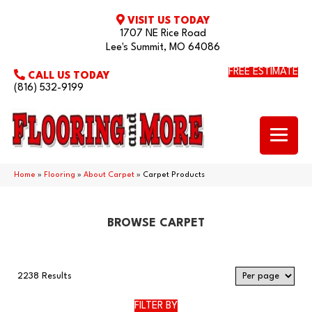
VISIT US TODAY
1707 NE Rice Road
Lee's Summit, MO 64086
FREE ESTIMATE
CALL US TODAY
(816) 532-9199
Home
»
Flooring
»
About Carpet
»
Carpet Products
BROWSE CARPET
2238 Results
FILTER BY