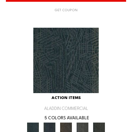
GET COUPON
ACTION ITEMS
ALADDIN COMMERCIAL
5 COLORS AVAILABLE