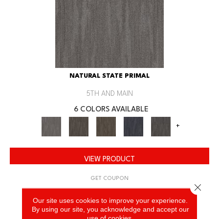
NATURAL STATE PRIMAL
5TH AND MAIN
6 COLORS AVAILABLE
+
VIEW PRODUCT
GET COUPON
Close 
Our site uses cookies to improve your experience.
By using our site, you acknowledge and accept our
use of cookies.