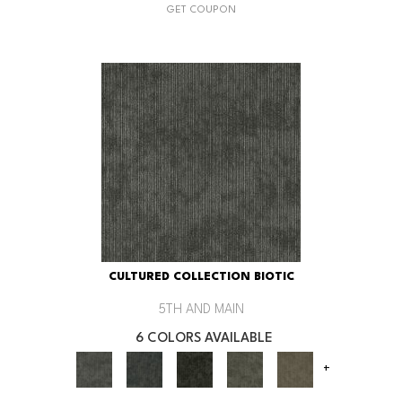
GET COUPON
CULTURED COLLECTION BIOTIC
5TH AND MAIN
6 COLORS AVAILABLE
+