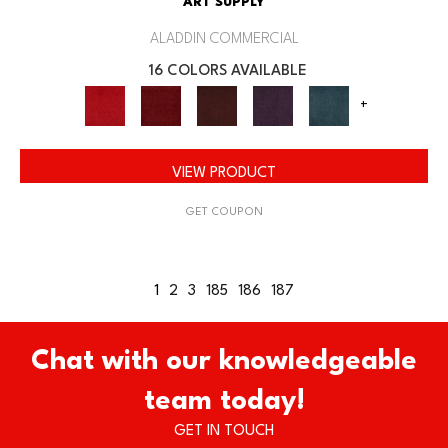
ART SUPPLY
ALADDIN COMMERCIAL
16 COLORS AVAILABLE
+
VIEW PRODUCT
GET COUPON
1
2
3
185
186
187
Chat with our knowledgeable
team today!
GET IN TOUCH