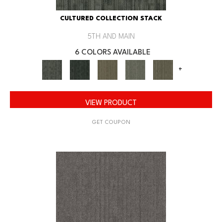
CULTURED COLLECTION STACK
5TH AND MAIN
6 COLORS AVAILABLE
+
VIEW PRODUCT
GET COUPON