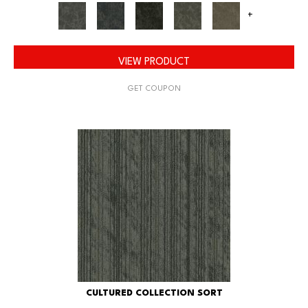
+
VIEW PRODUCT
GET COUPON
CULTURED COLLECTION SORT