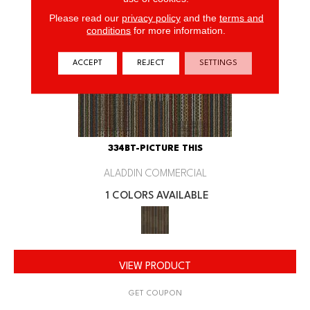
Please read our
privacy policy
and the
terms and
conditions
for more information.
ACCEPT
REJECT
SETTINGS
334BT-PICTURE THIS
ALADDIN COMMERCIAL
1 COLORS AVAILABLE
VIEW PRODUCT
GET COUPON