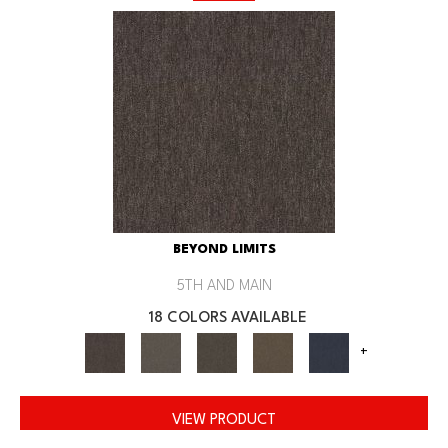
BEYOND LIMITS
5TH AND MAIN
18 COLORS AVAILABLE
+
VIEW PRODUCT