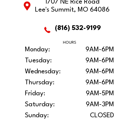
1707 NE Rice Road
Lee's Summit, MO 64086
(816) 532-9199
HOURS
Monday:
9AM-6PM
Tuesday:
9AM-6PM
Wednesday:
9AM-6PM
Thursday:
9AM-6PM
Friday:
9AM-5PM
Saturday:
9AM-3PM
Sunday:
CLOSED