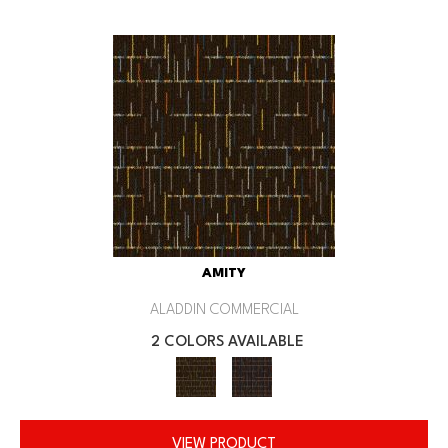
AMITY
ALADDIN COMMERCIAL
2 COLORS AVAILABLE
VIEW PRODUCT