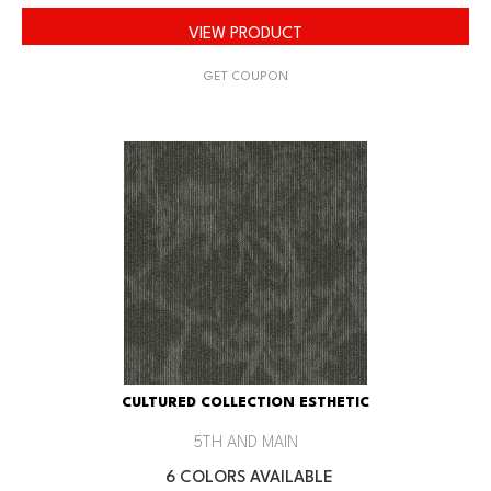
VIEW PRODUCT
GET COUPON
CULTURED COLLECTION ESTHETIC
5TH AND MAIN
6 COLORS AVAILABLE