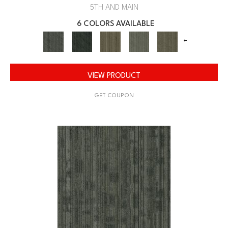
5TH AND MAIN
6 COLORS AVAILABLE
+
VIEW PRODUCT
GET COUPON