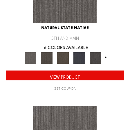
NATURAL STATE NATIVE
5TH AND MAIN
6 COLORS AVAILABLE
+
VIEW PRODUCT
GET COUPON