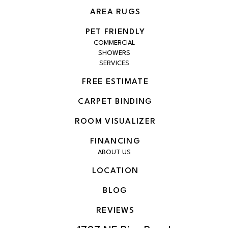
AREA RUGS
PET FRIENDLY
COMMERCIAL
SHOWERS
SERVICES
FREE ESTIMATE
CARPET BINDING
ROOM VISUALIZER
FINANCING
ABOUT US
LOCATION
BLOG
REVIEWS