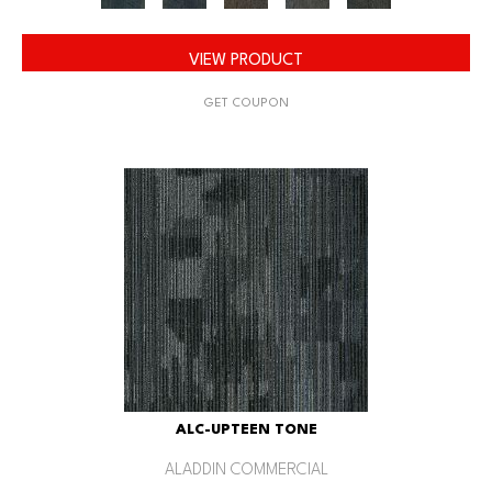
VIEW PRODUCT
GET COUPON
ALC-UPTEEN TONE
ALADDIN COMMERCIAL