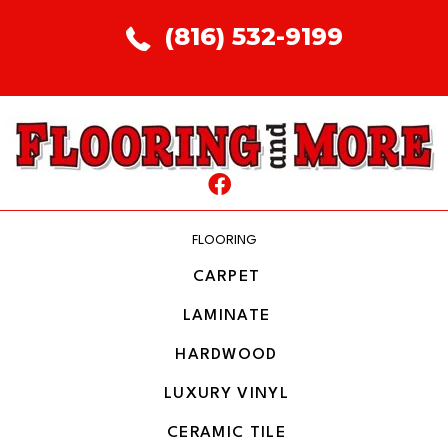
(816) 532-9199
FLOORING
CARPET
LAMINATE
HARDWOOD
LUXURY VINYL
CERAMIC TILE