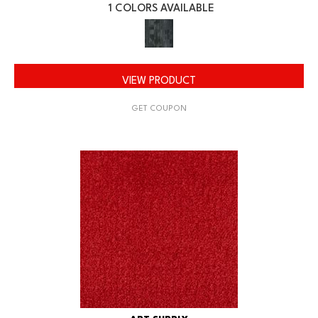
1 COLORS AVAILABLE
VIEW PRODUCT
GET COUPON