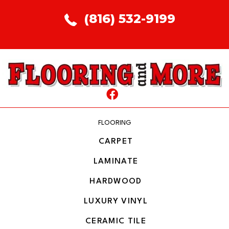
(816) 532-9199
FLOORING
CARPET
LAMINATE
HARDWOOD
LUXURY VINYL
CERAMIC TILE