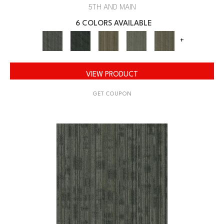
5TH AND MAIN
6 COLORS AVAILABLE
+
VIEW PRODUCT
GET COUPON