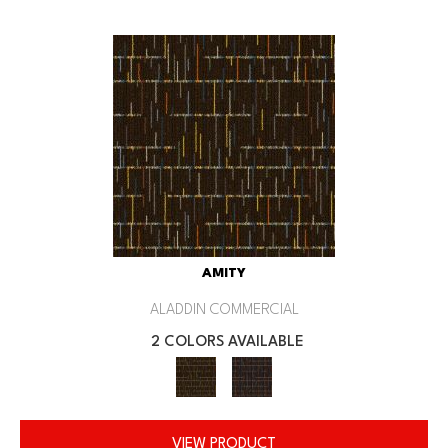
AMITY
ALADDIN COMMERCIAL
2 COLORS AVAILABLE
VIEW PRODUCT