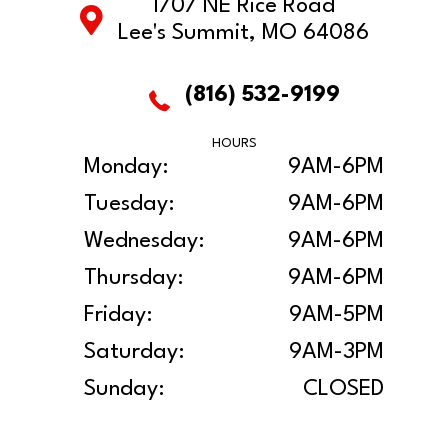
1707 NE Rice Road
Lee's Summit, MO 64086
(816) 532-9199
HOURS
Monday:
9AM-6PM
Tuesday:
9AM-6PM
Wednesday:
9AM-6PM
Thursday:
9AM-6PM
Friday:
9AM-5PM
Saturday:
9AM-3PM
Sunday:
CLOSED