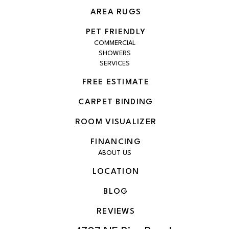
AREA RUGS
PET FRIENDLY
COMMERCIAL
SHOWERS
SERVICES
FREE ESTIMATE
CARPET BINDING
ROOM VISUALIZER
FINANCING
ABOUT US
LOCATION
BLOG
REVIEWS