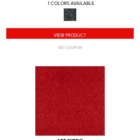
1 COLORS AVAILABLE
VIEW PRODUCT
GET COUPON