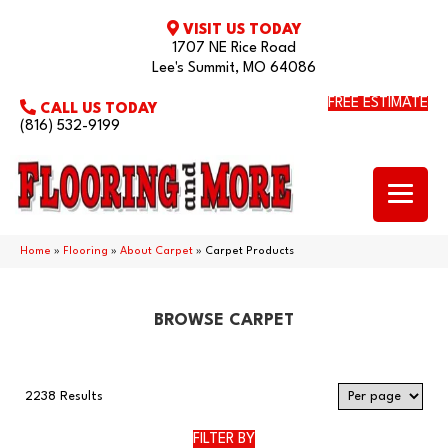
VISIT US TODAY
1707 NE Rice Road
Lee's Summit, MO 64086
FREE ESTIMATE
CALL US TODAY
(816) 532-9199
Home
»
Flooring
»
About Carpet
»
Carpet Products
BROWSE CARPET
2238 Results
FILTER BY