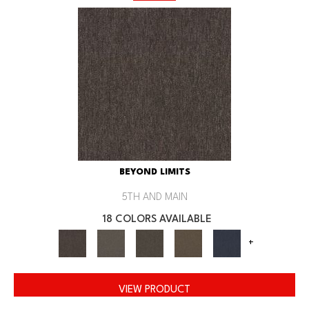
BEYOND LIMITS
5TH AND MAIN
18 COLORS AVAILABLE
+
VIEW PRODUCT