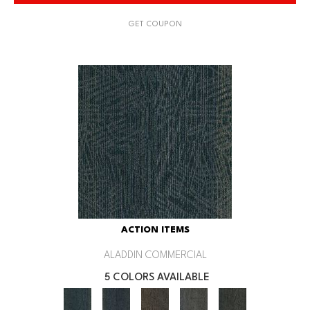
GET COUPON
ACTION ITEMS
ALADDIN COMMERCIAL
5 COLORS AVAILABLE