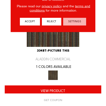
Please read our
privacy policy
and the
terms and
conditions
for more information.
ACCEPT
REJECT
SETTINGS
334BT-PICTURE THIS
ALADDIN COMMERCIAL
1 COLORS AVAILABLE
VIEW PRODUCT
GET COUPON