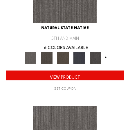
NATURAL STATE NATIVE
5TH AND MAIN
6 COLORS AVAILABLE
+
VIEW PRODUCT
GET COUPON