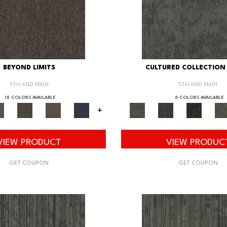
BEYOND LIMITS
CULTURED COLLECTION 
5TH AND MAIN
5TH AND MAIN
18 COLORS AVAILABLE
6 COLORS AVAILABLE
+
VIEW PRODUCT
VIEW PRODUC
GET COUPON
GET COUPON