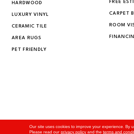
FREE EST
HARDWOOD
CARPET 
LUXURY VINYL
ROOM VI
CERAMIC TILE
FINANCI
AREA RUGS
PET FRIENDLY
Copyright ©2026 Flooring and More. All Rights Rese
Our site uses cookies to improve your experience. By u
Please read our
privacy policy
and the
terms and condi