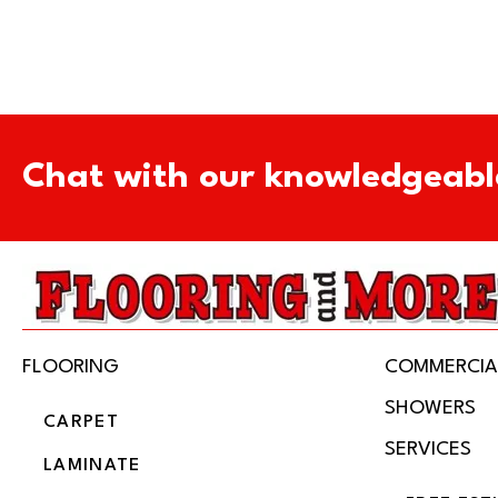
Chat with our knowledgeabl
FLOORING
COMMERCIA
SHOWERS
CARPET
SERVICES
LAMINATE