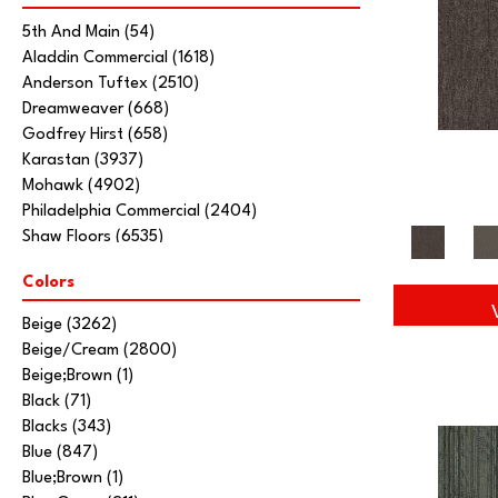
5th And Main
(54)
Aladdin Commercial
(1618)
Anderson Tuftex
(2510)
Dreamweaver
(668)
Godfrey Hirst
(658)
Karastan
(3937)
Mohawk
(4902)
Philadelphia Commercial
(2404)
Shaw Floors
(6535)
Stanton
(3585)
Colors
Tarkett Home
(845)
Beige
(3262)
Beige/Cream
(2800)
Beige;Brown
(1)
Black
(71)
Blacks
(343)
Blue
(847)
Blue;Brown
(1)