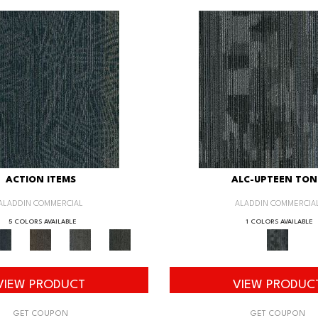
ACTION ITEMS
ALC-UPTEEN TON
ALADDIN COMMERCIAL
ALADDIN COMMERCIA
5 COLORS AVAILABLE
1 COLORS AVAILABLE
VIEW PRODUCT
VIEW PRODUC
GET COUPON
GET COUPON