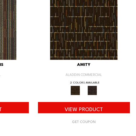
IS
AMITY
L
ALADDIN COMMERCIAL
2 COLORS AVAILABLE
T
VIEW PRODUCT
GET COUPON