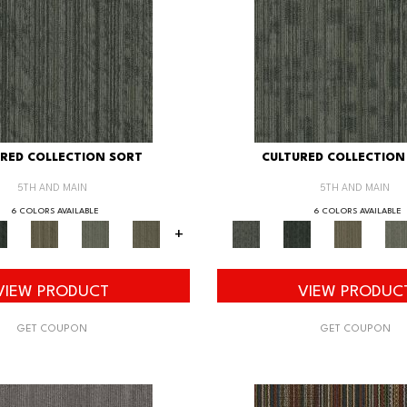
RED COLLECTION SORT
CULTURED COLLECTION
5TH AND MAIN
5TH AND MAIN
6 COLORS AVAILABLE
6 COLORS AVAILABLE
+
VIEW PRODUCT
VIEW PRODUC
GET COUPON
GET COUPON