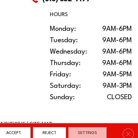
HOURS
Monday:
9AM-6PM
Tuesday:
9AM-6PM
Wednesday:
9AM-6PM
Thursday:
9AM-6PM
Friday:
9AM-5PM
Saturday:
9AM-3PM
Sunday:
CLOSED
ONDITIONS
|
SITE MAP
Clos
ACCEPT
REJECT
SETTINGS