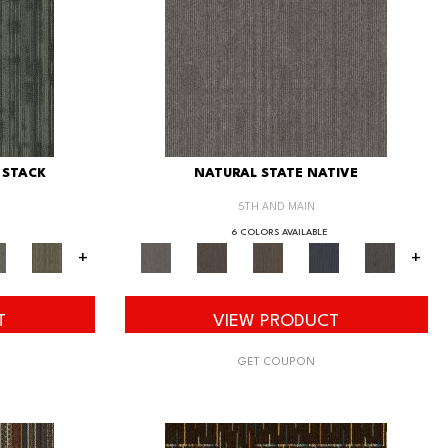
 STACK
NATURAL STATE NATIVE
5TH AND MAIN
6 COLORS AVAILABLE
+
+
T
VIEW PRODUCT
GET COUPON