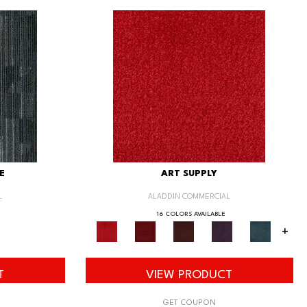
E
ART SUPPLY
L
ALADDIN COMMERCIAL
16 COLORS AVAILABLE
+
T
VIEW PRODUCT
GET COUPON