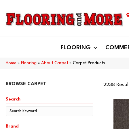
FLOORING
COMMER
Home
»
Flooring
»
About Carpet
»
Carpet Products
BROWSE CARPET
2238 Resul
Search
Brand