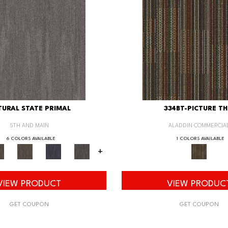
URAL STATE PRIMAL
334BT-PICTURE TH
5TH AND MAIN
ALADDIN COMMERCIA
6 COLORS AVAILABLE
1 COLORS AVAILABLE
+
VIEW PRODUCT
VIEW PRODUC
GET COUPON
GET COUPON