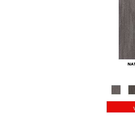
Red
(146)
Reds/Pinks
(104)
Silver
(43)
Turquoises/Aquas
(11)
Whites
(672)
Yellow
(15)
Yellow^Gold
(6)
Yellows/Golds
(149)
NAT