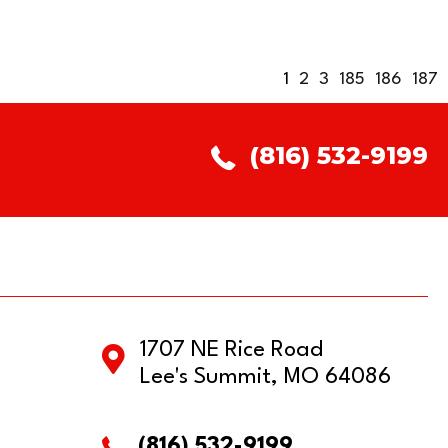
1
2
3
185
186
187
(816) 532-9199
1707 NE Rice Road
Lee's Summit, MO 64086
(816) 532-9199