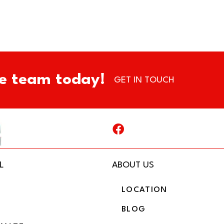
e team today!
GET IN TOUCH
L
ABOUT US
LOCATION
BLOG