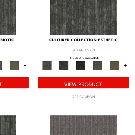
BIOTIC
CULTURED COLLECTION ESTHETIC
5TH AND MAIN
6 COLORS AVAILABLE
+
+
T
VIEW PRODUCT
GET COUPON