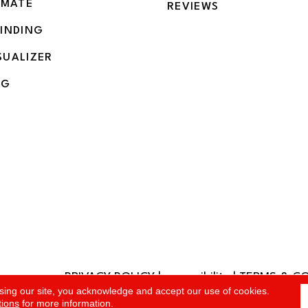
IMATE
REVIEWS
BINDING
SUALIZER
NG
PRIVACY POLICY
|
accessibility
|
TERMS & C
rved.
sing our site, you acknowledge and accept our use of cookies.
tions
for more information.