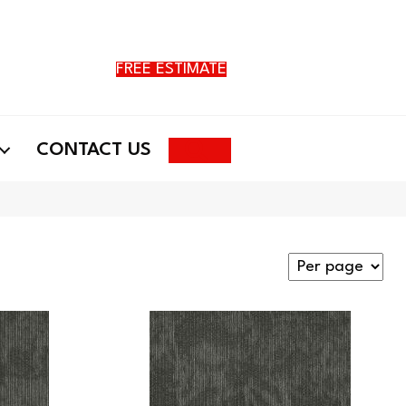
FREE ESTIMATE
Search
CONTACT US