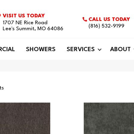
VISIT US TODAY
CALL US TODAY
1707 NE Rice Road
(816) 532-9199
Lee's Summit, MO 64086
CIAL
SHOWERS
SERVICES
ABOUT
ts