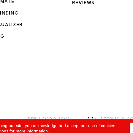
IMATE
REVIEWS
BINDING
SUALIZER
NG
PRIVACY POLICY
|
accessibility
|
TERMS & C
rved.
sing our site, you acknowledge and accept our use of cookies.
tions
for more information.