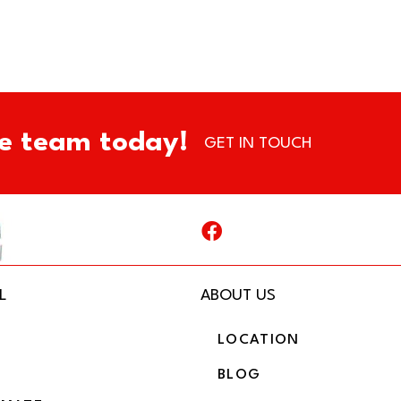
e team today!
GET IN TOUCH
L
ABOUT US
LOCATION
BLOG