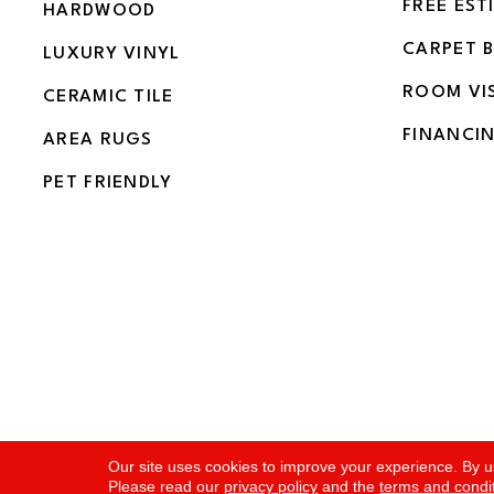
FREE EST
HARDWOOD
CARPET 
LUXURY VINYL
ROOM VI
CERAMIC TILE
FINANCI
AREA RUGS
PET FRIENDLY
Copyright ©2026 Flooring and More. All Rights Rese
Our site uses cookies to improve your experience. By u
Please read our
privacy policy
and the
terms and condi