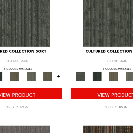
RED COLLECTION SORT
CULTURED COLLECTION
5TH AND MAIN
5TH AND MAIN
6 COLORS AVAILABLE
6 COLORS AVAILABLE
+
VIEW PRODUCT
VIEW PRODUC
GET COUPON
GET COUPON