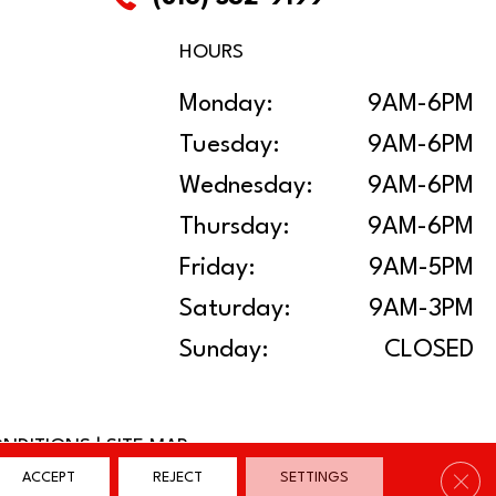
HOURS
Monday:
9AM-6PM
Tuesday:
9AM-6PM
Wednesday:
9AM-6PM
Thursday:
9AM-6PM
Friday:
9AM-5PM
Saturday:
9AM-3PM
Sunday:
CLOSED
ONDITIONS
|
SITE MAP
Clos
ACCEPT
REJECT
SETTINGS