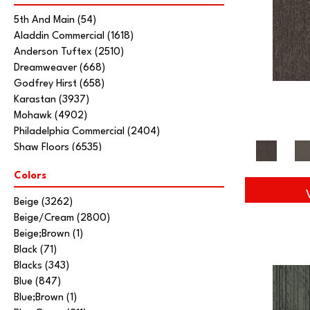
5th And Main
(54)
Aladdin Commercial
(1618)
Anderson Tuftex
(2510)
Dreamweaver
(668)
Godfrey Hirst
(658)
Karastan
(3937)
Mohawk
(4902)
Philadelphia Commercial
(2404)
Shaw Floors
(6535)
Stanton
(3585)
Colors
Tarkett Home
(845)
Beige
(3262)
Beige/Cream
(2800)
Beige;Brown
(1)
Black
(71)
Blacks
(343)
Blue
(847)
Blue;Brown
(1)