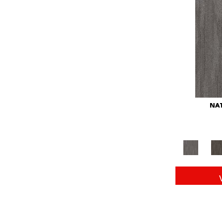
Red
(146)
Reds/Pinks
(104)
Silver
(43)
Turquoises/Aquas
(11)
Whites
(672)
Yellow
(15)
Yellow^Gold
(6)
Yellows/Golds
(149)
NAT