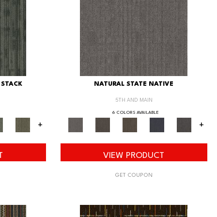
 STACK
NATURAL STATE NATIVE
5TH AND MAIN
6 COLORS AVAILABLE
+
+
T
VIEW PRODUCT
GET COUPON