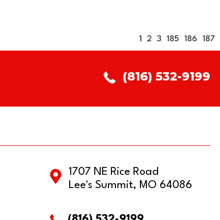
1
2
3
185
186
187
(816) 532-9199
1707 NE Rice Road
Lee's Summit, MO 64086
(816) 532-9199