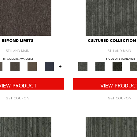
BEYOND LIMITS
CULTURED COLLECTION 
5TH AND MAIN
5TH AND MAIN
18 COLORS AVAILABLE
6 COLORS AVAILABLE
+
VIEW PRODUCT
VIEW PRODUC
GET COUPON
GET COUPON