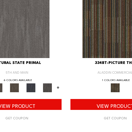
URAL STATE PRIMAL
334BT-PICTURE TH
5TH AND MAIN
ALADDIN COMMERCIA
6 COLORS AVAILABLE
1 COLORS AVAILABLE
+
VIEW PRODUCT
VIEW PRODUC
GET COUPON
GET COUPON