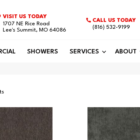
VISIT US TODAY
CALL US TODAY
1707 NE Rice Road
(816) 532-9199
Lee's Summit, MO 64086
CIAL
SHOWERS
SERVICES
ABOUT
ts