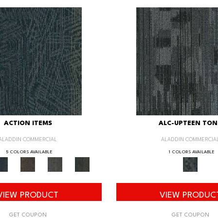
ACTION ITEMS
ALC-UPTEEN TON
ALADDIN COMMERCIAL
ALADDIN COMMERCIA
5 COLORS AVAILABLE
1 COLORS AVAILABLE
VIEW PRODUCT
VIEW PRODUC
GET COUPON
GET COUPON