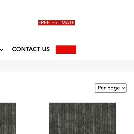
FREE ESTIMATE
Search
CONTACT US