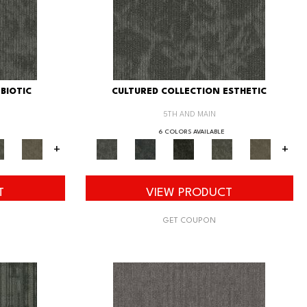
BIOTIC
CULTURED COLLECTION ESTHETIC
5TH AND MAIN
6 COLORS AVAILABLE
+
+
T
VIEW PRODUCT
GET COUPON