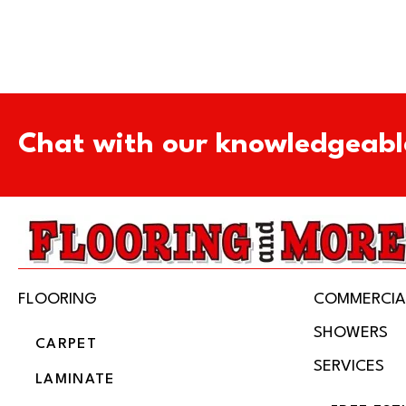
Chat with our knowledgeabl
FLOORING
COMMERCIA
SHOWERS
CARPET
SERVICES
LAMINATE