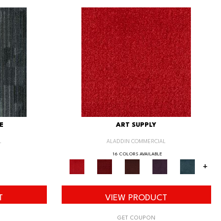
E
ART SUPPLY
L
ALADDIN COMMERCIAL
16 COLORS AVAILABLE
+
T
VIEW PRODUCT
GET COUPON