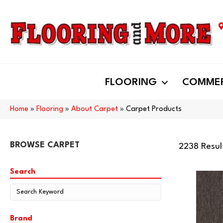
FLOORING
COMMER
Home
»
Flooring
»
About Carpet
»
Carpet Products
BROWSE CARPET
2238 Resul
Search
Brand