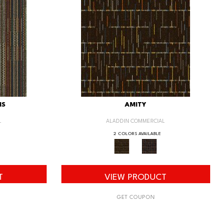
IS
AMITY
L
ALADDIN COMMERCIAL
2 COLORS AVAILABLE
T
VIEW PRODUCT
GET COUPON