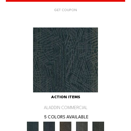
GET COUPON
ACTION ITEMS
ALADDIN COMMERCIAL
5 COLORS AVAILABLE