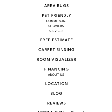
AREA RUGS
PET FRIENDLY
COMMERCIAL
SHOWERS
SERVICES
FREE ESTIMATE
CARPET BINDING
ROOM VISUALIZER
FINANCING
ABOUT US
LOCATION
BLOG
REVIEWS