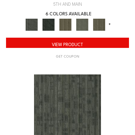
5TH AND MAIN
6 COLORS AVAILABLE
+
VIEW PRODUCT
GET COUPON