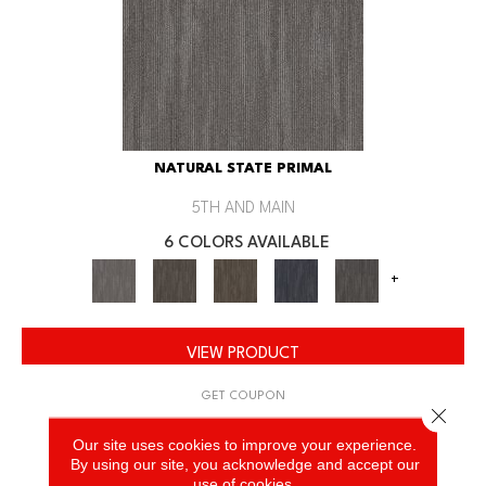
NATURAL STATE PRIMAL
5TH AND MAIN
6 COLORS AVAILABLE
+
VIEW PRODUCT
GET COUPON
Close 
Our site uses cookies to improve your experience.
By using our site, you acknowledge and accept our
use of cookies.