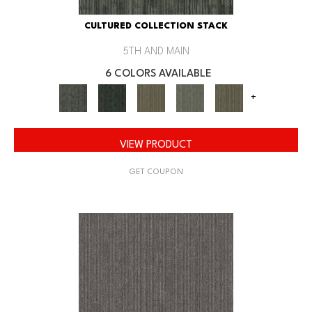
CULTURED COLLECTION STACK
5TH AND MAIN
6 COLORS AVAILABLE
+
VIEW PRODUCT
GET COUPON