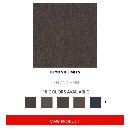
BEYOND LIMITS
5TH AND MAIN
18 COLORS AVAILABLE
+
VIEW PRODUCT