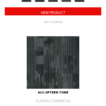
VIEW PRODUCT
GET COUPON
ALC-UPTEEN TONE
ALADDIN COMMERCIAL