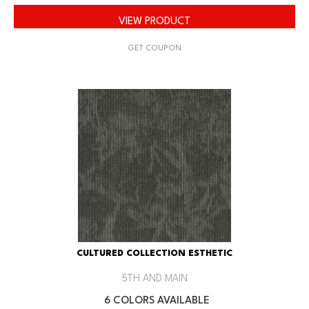
VIEW PRODUCT
GET COUPON
CULTURED COLLECTION ESTHETIC
5TH AND MAIN
6 COLORS AVAILABLE