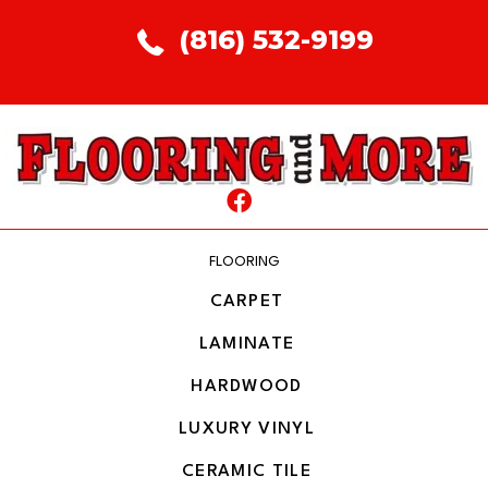
(816) 532-9199
FLOORING
CARPET
LAMINATE
HARDWOOD
LUXURY VINYL
CERAMIC TILE