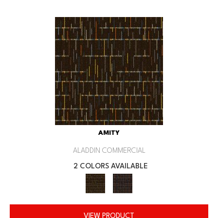
AMITY
ALADDIN COMMERCIAL
2 COLORS AVAILABLE
VIEW PRODUCT