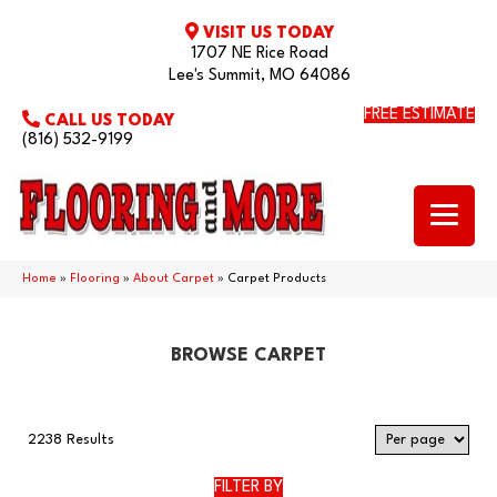
VISIT US TODAY
1707 NE Rice Road
Lee's Summit, MO 64086
FREE ESTIMATE
CALL US TODAY
(816) 532-9199
Home
»
Flooring
»
About Carpet
»
Carpet Products
BROWSE CARPET
2238 Results
FILTER BY