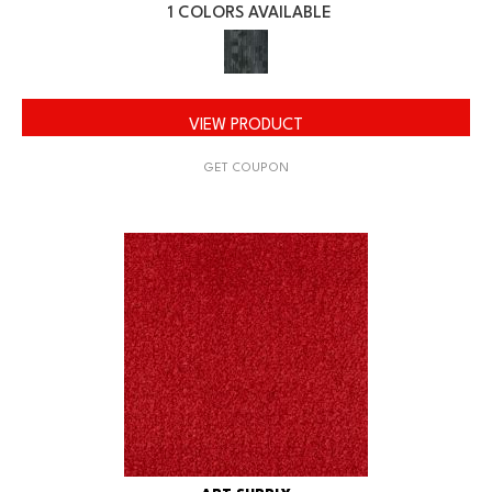
1 COLORS AVAILABLE
VIEW PRODUCT
GET COUPON