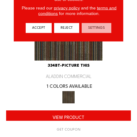
Please read our
privacy policy
and the
terms and
conditions
for more information.
ACCEPT
REJECT
SETTINGS
334BT-PICTURE THIS
ALADDIN COMMERCIAL
1 COLORS AVAILABLE
VIEW PRODUCT
GET COUPON