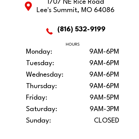
1707 NE Rice Road
Lee's Summit, MO 64086
(816) 532-9199
HOURS
Monday:
9AM-6PM
Tuesday:
9AM-6PM
Wednesday:
9AM-6PM
Thursday:
9AM-6PM
Friday:
9AM-5PM
Saturday:
9AM-3PM
Sunday:
CLOSED