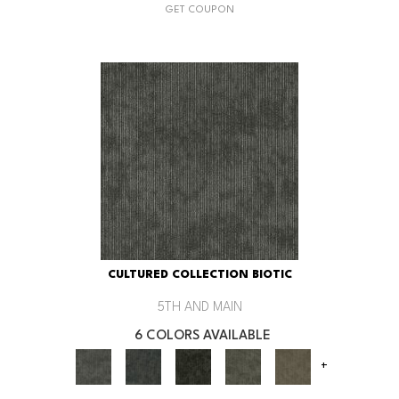
GET COUPON
CULTURED COLLECTION BIOTIC
5TH AND MAIN
6 COLORS AVAILABLE
+