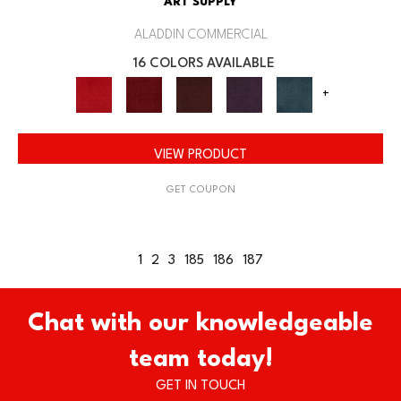
ART SUPPLY
ALADDIN COMMERCIAL
16 COLORS AVAILABLE
+
VIEW PRODUCT
GET COUPON
1
2
3
185
186
187
Chat with our knowledgeable
team today!
GET IN TOUCH