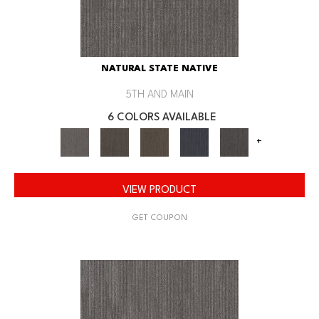
NATURAL STATE NATIVE
5TH AND MAIN
6 COLORS AVAILABLE
+
VIEW PRODUCT
GET COUPON