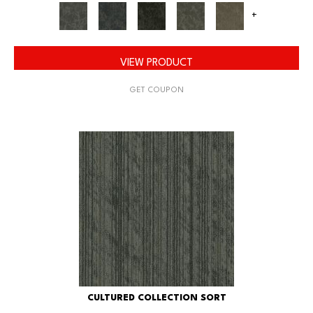
+
VIEW PRODUCT
GET COUPON
CULTURED COLLECTION SORT