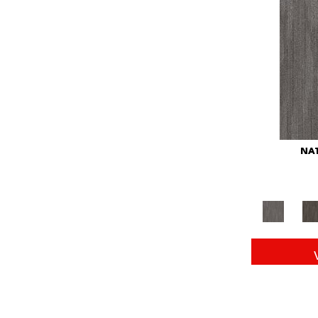
Red
(146)
Reds/Pinks
(104)
Silver
(43)
Turquoises/Aquas
(11)
Whites
(672)
Yellow
(15)
Yellow^Gold
(6)
Yellows/Golds
(149)
NAT