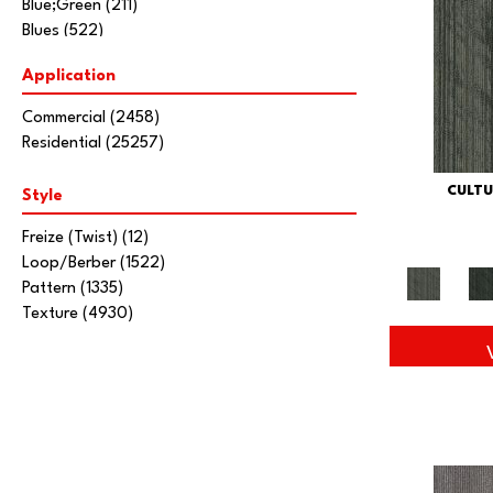
Blue;Green
(211)
Blues
(522)
Brown
(2452)
Application
Brown;Blue
(6)
Brown;Blue;Green
(5)
Commercial
(2458)
Brown;Green
(7)
Residential
(25257)
Brown;Red
(1)
Brown^Gray
(1)
CULTU
Style
Browns/Tans
(2036)
Gold;Yellow
(6)
Freize (Twist)
(12)
Gray
(3464)
Loop/Berber
(1522)
Gray^Orange
(1)
Pattern
(1335)
Grays
(1860)
Texture
(4930)
Green
(346)
Greens
(457)
Orange
(59)
Orange;Red
(19)
Oranges
(41)
Purple
(96)
Purples
(74)