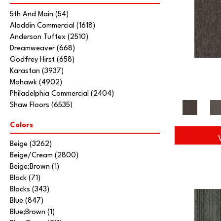
5th And Main
(54)
Aladdin Commercial
(1618)
Anderson Tuftex
(2510)
Dreamweaver
(668)
Godfrey Hirst
(658)
Karastan
(3937)
Mohawk
(4902)
Philadelphia Commercial
(2404)
Shaw Floors
(6535)
Stanton
(3585)
Colors
Tarkett Home
(845)
Beige
(3262)
Beige/Cream
(2800)
Beige;Brown
(1)
Black
(71)
Blacks
(343)
Blue
(847)
Blue;Brown
(1)