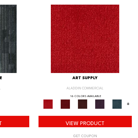
E
ART SUPPLY
L
ALADDIN COMMERCIAL
16 COLORS AVAILABLE
+
T
VIEW PRODUCT
GET COUPON