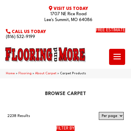
VISIT US TODAY
1707 NE Rice Road
Lee's Summit, MO 64086
FREE ESTIMATE
CALL US TODAY
(816) 532-9199
Home
»
Flooring
»
About Carpet
»
Carpet Products
BROWSE CARPET
2238 Results
FILTER BY