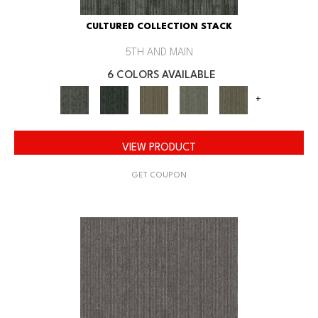
CULTURED COLLECTION STACK
5TH AND MAIN
6 COLORS AVAILABLE
+
VIEW PRODUCT
GET COUPON