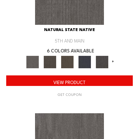
NATURAL STATE NATIVE
5TH AND MAIN
6 COLORS AVAILABLE
+
VIEW PRODUCT
GET COUPON