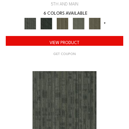
5TH AND MAIN
6 COLORS AVAILABLE
+
VIEW PRODUCT
GET COUPON