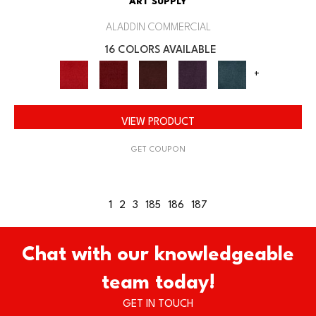
ART SUPPLY
ALADDIN COMMERCIAL
16 COLORS AVAILABLE
+
VIEW PRODUCT
GET COUPON
1
2
3
185
186
187
Chat with our knowledgeable
team today!
GET IN TOUCH