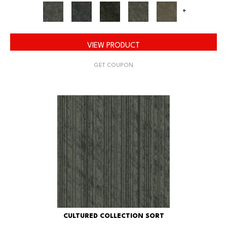
+
VIEW PRODUCT
GET COUPON
CULTURED COLLECTION SORT