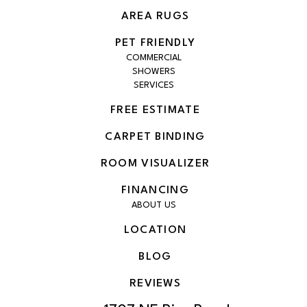
AREA RUGS
PET FRIENDLY
COMMERCIAL
SHOWERS
SERVICES
FREE ESTIMATE
CARPET BINDING
ROOM VISUALIZER
FINANCING
ABOUT US
LOCATION
BLOG
REVIEWS