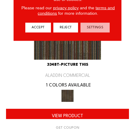
Please read our
privacy policy
and the
terms and
conditions
for more information.
ACCEPT
REJECT
SETTINGS
334BT-PICTURE THIS
ALADDIN COMMERCIAL
1 COLORS AVAILABLE
VIEW PRODUCT
GET COUPON