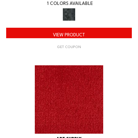
1 COLORS AVAILABLE
VIEW PRODUCT
GET COUPON