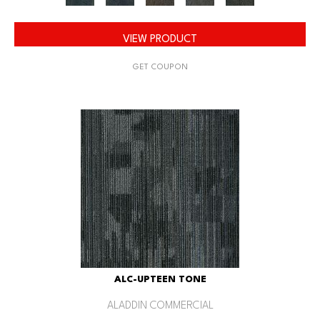
VIEW PRODUCT
GET COUPON
ALC-UPTEEN TONE
ALADDIN COMMERCIAL