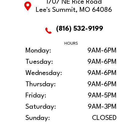
1707 NE Rice Road
Lee's Summit, MO 64086
(816) 532-9199
HOURS
Monday:
9AM-6PM
Tuesday:
9AM-6PM
Wednesday:
9AM-6PM
Thursday:
9AM-6PM
Friday:
9AM-5PM
Saturday:
9AM-3PM
Sunday:
CLOSED