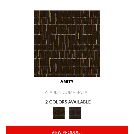
AMITY
ALADDIN COMMERCIAL
2 COLORS AVAILABLE
VIEW PRODUCT