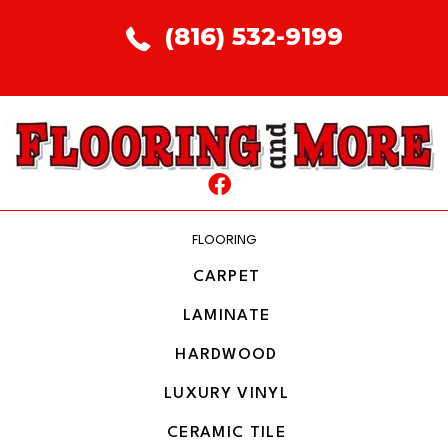
(816) 532-9199
FLOORING
CARPET
LAMINATE
HARDWOOD
LUXURY VINYL
CERAMIC TILE