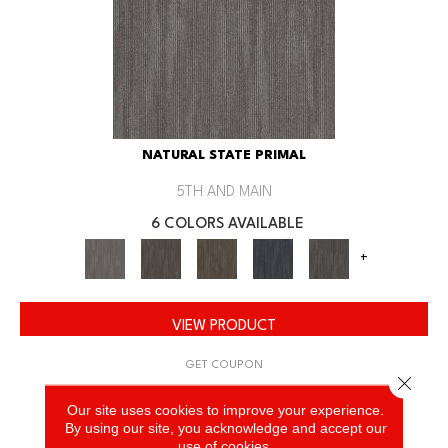
NATURAL STATE PRIMAL
5TH AND MAIN
6 COLORS AVAILABLE
+
VIEW PRODUCT
GET COUPON
Close 
Our site uses cookies to improve your experience.
By using our site, you acknowledge and accept our
use of cookies.