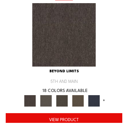
BEYOND LIMITS
5TH AND MAIN
18 COLORS AVAILABLE
+
VIEW PRODUCT