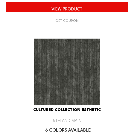
VIEW PRODUCT
GET COUPON
CULTURED COLLECTION ESTHETIC
5TH AND MAIN
6 COLORS AVAILABLE