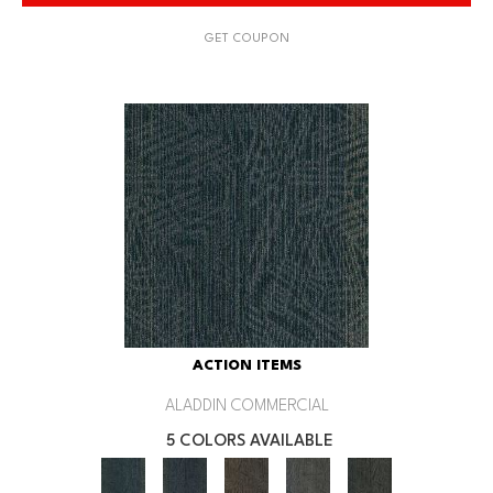
GET COUPON
ACTION ITEMS
ALADDIN COMMERCIAL
5 COLORS AVAILABLE