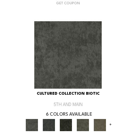
GET COUPON
CULTURED COLLECTION BIOTIC
5TH AND MAIN
6 COLORS AVAILABLE
+