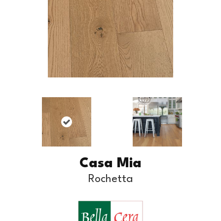
Casa Mia
Rochetta