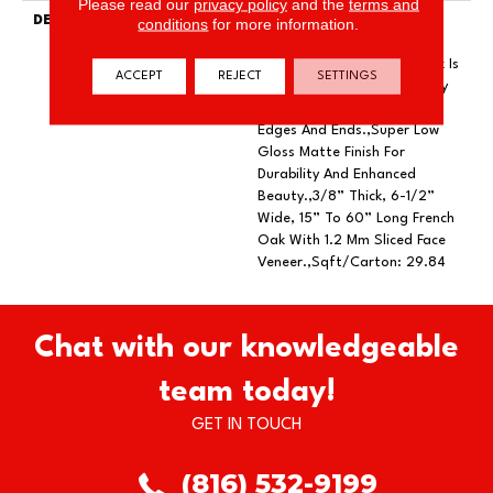
Please read our
privacy policy
and the
terms and
DESCRIPTION
Featuring Rich Smoking To
conditions
for more information.
Add Depth Of Color And
Subtle Elegance.,Every Plank Is
ACCEPT
REJECT
SETTINGS
Meticulously Wire Brushed By
Artisans With Hand Rolled
Edges And Ends.,Super Low
Gloss Matte Finish For
Durability And Enhanced
Beauty.,3/8” Thick, 6-1/2”
Wide, 15” To 60” Long French
Oak With 1.2 Mm Sliced Face
Veneer.,Sqft/Carton: 29.84
Chat with our knowledgeable
team today!
GET IN TOUCH
(816) 532-9199