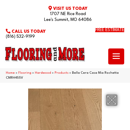
VISIT US TODAY
1707 NE Rice Road
Lee's Summit, MO 64086
FREE ESTIMATE
CALL US TODAY
(816) 532-9199
Home
»
Flooring
»
Hardwood
»
Products
»
Bella Cera Casa Mia Rochetta
CMRH455V