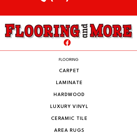
FLOORING
CARPET
LAMINATE
HARDWOOD
LUXURY VINYL
CERAMIC TILE
AREA RUGS