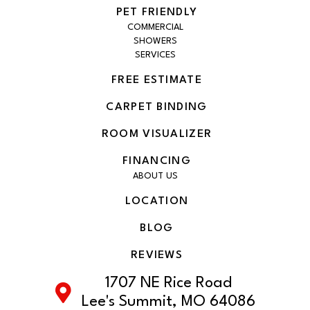
PET FRIENDLY
COMMERCIAL
SHOWERS
SERVICES
FREE ESTIMATE
CARPET BINDING
ROOM VISUALIZER
FINANCING
ABOUT US
LOCATION
BLOG
REVIEWS
1707 NE Rice Road
Lee's Summit, MO 64086