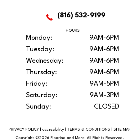
(816) 532-9199
HOURS
Monday:
9AM-6PM
Tuesday:
9AM-6PM
Wednesday:
9AM-6PM
Thursday:
9AM-6PM
Friday:
9AM-5PM
Saturday:
9AM-3PM
Sunday:
CLOSED
PRIVACY POLICY
|
accessibility
|
TERMS & CONDITIONS
|
SITE MAP
Copyright ©2026 Flooring and More. All Rights Reserved.