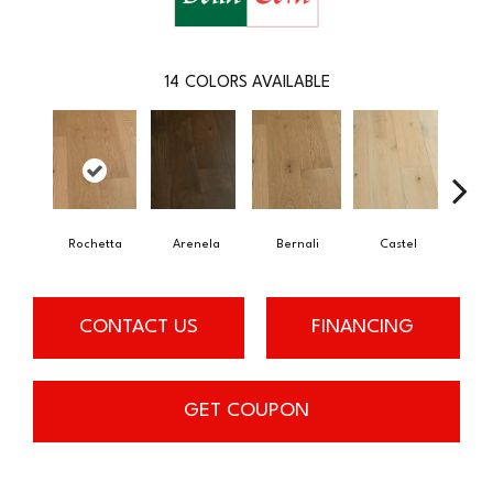
14
COLORS AVAILABLE
Rochetta
Arenela
Bernali
Castel
Dom
CONTACT US
FINANCING
GET COUPON