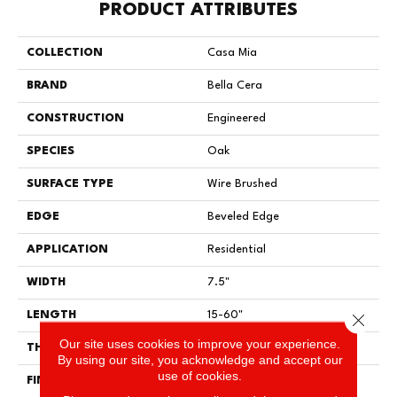
PRODUCT ATTRIBUTES
COLLECTION
Casa Mia
BRAND
Bella Cera
CONSTRUCTION
Engineered
SPECIES
Oak
SURFACE TYPE
Wire Brushed
EDGE
Beveled Edge
APPLICATION
Residential
WIDTH
7.5"
LENGTH
15-60"
Close 
Our site uses cookies to improve your experience.
THICKNESS
3/8"
By using our site, you acknowledge and accept our
use of cookies.
FINISH COATING
Urethane