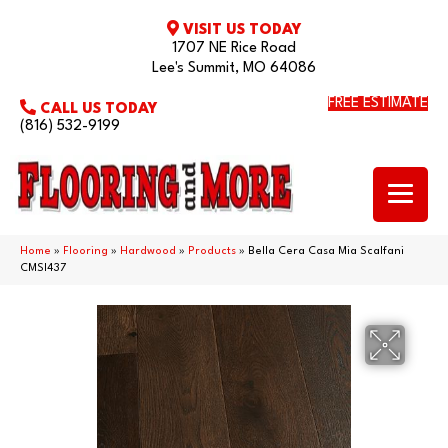
VISIT US TODAY
1707 NE Rice Road
Lee's Summit, MO 64086
FREE ESTIMATE
CALL US TODAY
(816) 532-9199
Home
»
Flooring
»
Hardwood
»
Products
»
Bella Cera Casa Mia Scalfani
CMSI437