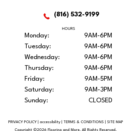
(816) 532-9199
HOURS
Monday:
9AM-6PM
Tuesday:
9AM-6PM
Wednesday:
9AM-6PM
Thursday:
9AM-6PM
Friday:
9AM-5PM
Saturday:
9AM-3PM
Sunday:
CLOSED
PRIVACY POLICY
|
accessibility
|
TERMS & CONDITIONS
|
SITE MAP
Copyright ©2026 Flooring and More. All Rights Reserved.