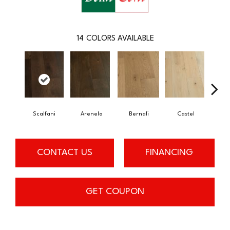
14
COLORS AVAILABLE
Scalfani
Arenela
Bernali
Castel
Dom
CONTACT US
FINANCING
GET COUPON