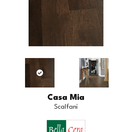
Casa Mia
Scalfani