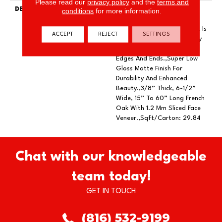
Please read our
privacy policy
and the
terms and
DESCRIPTION
Featuring Rich Smoking To
conditions
for more information.
Add Depth Of Color And
Subtle Elegance.,Every Plank Is
ACCEPT
REJECT
SETTINGS
Meticulously Wire Brushed By
Artisans With Hand Rolled
Edges And Ends.,Super Low
Gloss Matte Finish For
Durability And Enhanced
Beauty.,3/8” Thick, 6-1/2”
Wide, 15” To 60” Long French
Oak With 1.2 Mm Sliced Face
Veneer.,Sqft/Carton: 29.84
Chat with our knowledgeable
team today!
GET IN TOUCH
(816) 532-9199