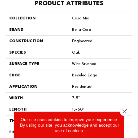
PRODUCT ATTRIBUTES
COLLECTION
Casa Mia
BRAND
Bella Cera
CONSTRUCTION
Engineered
SPECIES
Oak
SURFACE TYPE
Wire Brushed
EDGE
Beveled Edge
APPLICATION
Residential
WIDTH
7.5"
LENGTH
15-60"
Close 
Our site uses cookies to improve your experience.
THICKNESS
3/8"
By using our site, you acknowledge and accept our
use of cookies.
FINISH COATING
Urethane