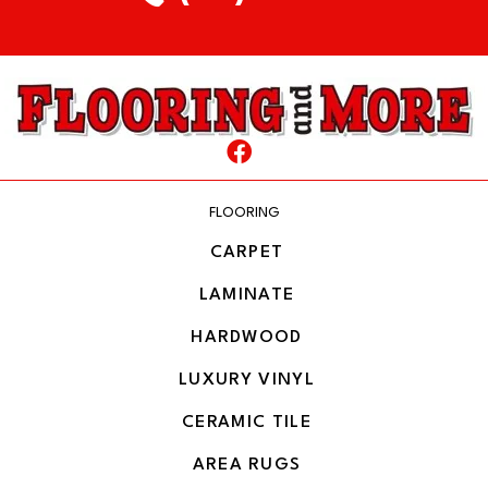
FLOORING
CARPET
LAMINATE
HARDWOOD
LUXURY VINYL
CERAMIC TILE
AREA RUGS