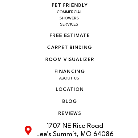
PET FRIENDLY
COMMERCIAL
SHOWERS
SERVICES
FREE ESTIMATE
CARPET BINDING
ROOM VISUALIZER
FINANCING
ABOUT US
LOCATION
BLOG
REVIEWS
1707 NE Rice Road
Lee's Summit, MO 64086