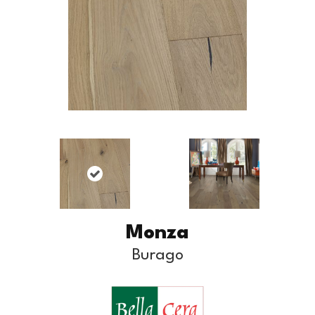
Monza
Burago