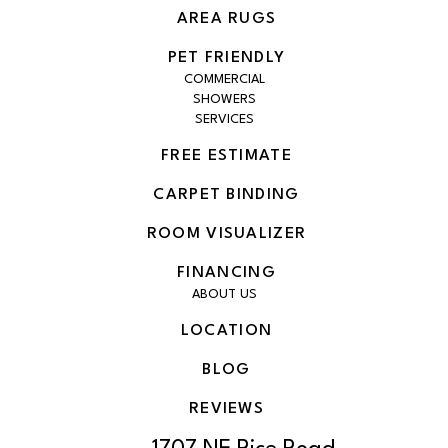
AREA RUGS
PET FRIENDLY
COMMERCIAL
SHOWERS
SERVICES
FREE ESTIMATE
CARPET BINDING
ROOM VISUALIZER
FINANCING
ABOUT US
LOCATION
BLOG
REVIEWS