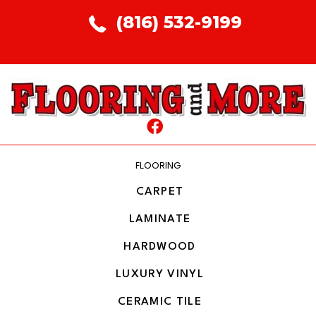
(816) 532-9199
FLOORING
CARPET
LAMINATE
HARDWOOD
LUXURY VINYL
CERAMIC TILE