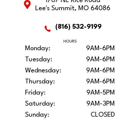
1707 NE Rice Road
Lee's Summit, MO 64086
(816) 532-9199
HOURS
Monday:
9AM-6PM
Tuesday:
9AM-6PM
Wednesday:
9AM-6PM
Thursday:
9AM-6PM
Friday:
9AM-5PM
Saturday:
9AM-3PM
Sunday:
CLOSED