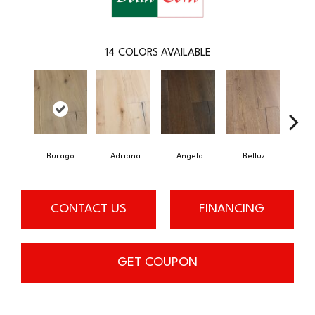
14
COLORS AVAILABLE
Burago
Adriana
Angelo
Belluzi
B
CONTACT US
FINANCING
GET COUPON