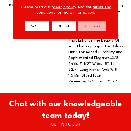
DESCRIPTION
Exquisite French Oak Featuring
Please read our
privacy policy
and the
terms and
Natural Cracks And Knots For
conditions
for more information.
A Remarkable Visual.,Wire
Brushed By Artisans With
ACCEPT
REJECT
SETTINGS
Hand Rolled Edges And
Ends.,Featuring Wider Planks
That Enhance The Beauty Of
Your Flooring.,Super Low Gloss
Finish For Added Durability And
Sophisticated Elegance.,3/8”
Thick, 7-1/2” Wide, 15” To
82.7” Long French Oak With
1.5 Mm Sliced Face
Veneer,Sqft/Carton: 25.77
Chat with our knowledgeable
team today!
GET IN TOUCH