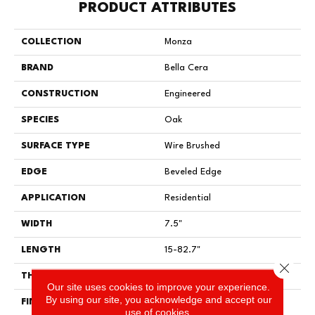
PRODUCT ATTRIBUTES
COLLECTION
Monza
BRAND
Bella Cera
CONSTRUCTION
Engineered
SPECIES
Oak
SURFACE TYPE
Wire Brushed
EDGE
Beveled Edge
APPLICATION
Residential
WIDTH
7.5"
LENGTH
15-82.7"
Close 
THICKNESS
3/8"
Our site uses cookies to improve your experience.
By using our site, you acknowledge and accept our
FINISH COATING
Urethane
use of cookies.