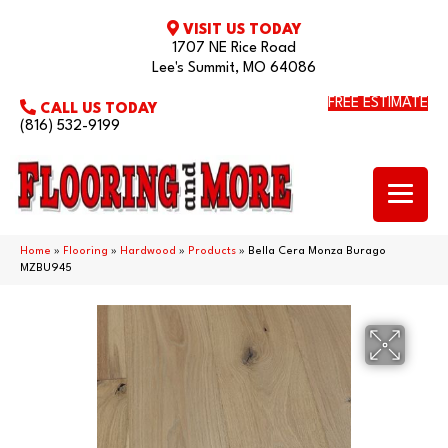
VISIT US TODAY
1707 NE Rice Road
Lee's Summit, MO 64086
FREE ESTIMATE
CALL US TODAY
(816) 532-9199
Home
»
Flooring
»
Hardwood
»
Products
»
Bella Cera Monza Burago
MZBU945