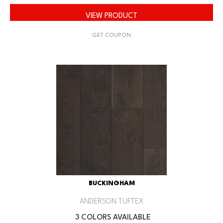
VIEW PRODUCT
GET COUPON
BUCKINGHAM
ANDERSON TUFTEX
3 COLORS AVAILABLE