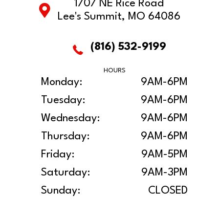
1707 NE Rice Road
Lee's Summit, MO 64086
(816) 532-9199
HOURS
Monday:
9AM-6PM
Tuesday:
9AM-6PM
Wednesday:
9AM-6PM
Thursday:
9AM-6PM
Friday:
9AM-5PM
Saturday:
9AM-3PM
Sunday:
CLOSED