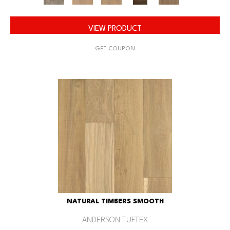
VIEW PRODUCT
GET COUPON
NATURAL TIMBERS SMOOTH
ANDERSON TUFTEX