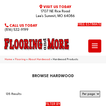
VISIT US TODAY
1707 NE Rice Road
Lee's Summit, MO 64086
FREE ESTIMATE
CALL US TODAY
(816) 532-9199
Home
»
Flooring
»
About Hardwood
»
Hardwood Products
BROWSE HARDWOOD
135 Results
FILTER BY