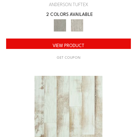
ANDERSON TUFTEX
2 COLORS AVAILABLE
VIEW PRODUCT
GET COUPON