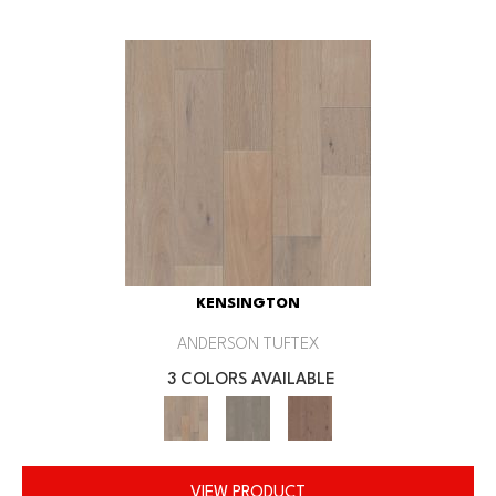
KENSINGTON
ANDERSON TUFTEX
3 COLORS AVAILABLE
VIEW PRODUCT