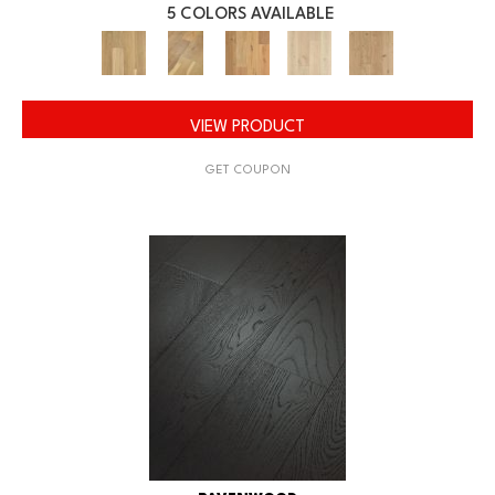
5 COLORS AVAILABLE
VIEW PRODUCT
GET COUPON