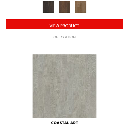
VIEW PRODUCT
GET COUPON
COASTAL ART