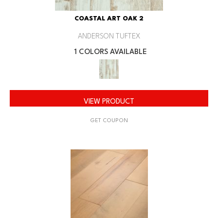
COASTAL ART OAK 2
ANDERSON TUFTEX
1 COLORS AVAILABLE
VIEW PRODUCT
GET COUPON