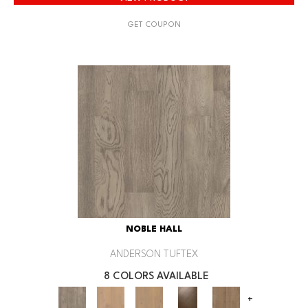
GET COUPON
NOBLE HALL
ANDERSON TUFTEX
8 COLORS AVAILABLE
+