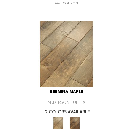
GET COUPON
BERNINA MAPLE
ANDERSON TUFTEX
2 COLORS AVAILABLE