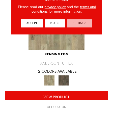
Please read our
privacy policy
and the
terms and
conditions
for more information.
ACCEPT
REJECT
SETTINGS
KENSINGTON
ANDERSON TUFTEX
2 COLORS AVAILABLE
VIEW PRODUCT
GET COUPON