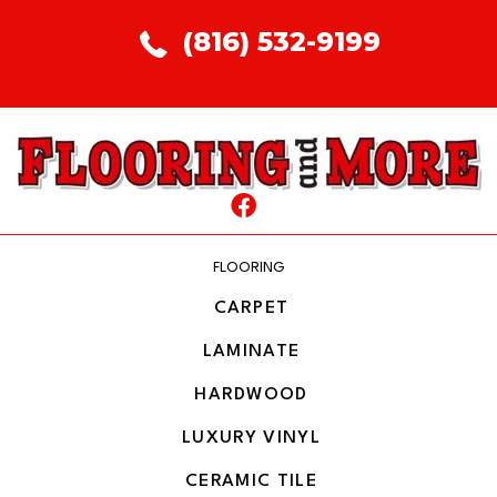
(816) 532-9199
FLOORING
CARPET
LAMINATE
HARDWOOD
LUXURY VINYL
CERAMIC TILE