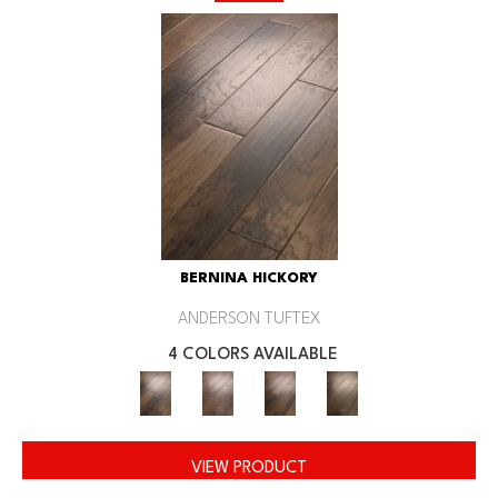
BERNINA HICKORY
ANDERSON TUFTEX
4 COLORS AVAILABLE
VIEW PRODUCT