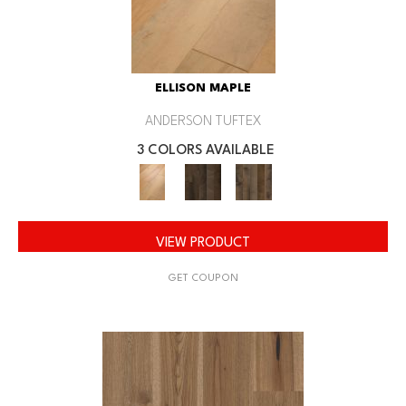
ELLISON MAPLE
ANDERSON TUFTEX
3 COLORS AVAILABLE
VIEW PRODUCT
GET COUPON