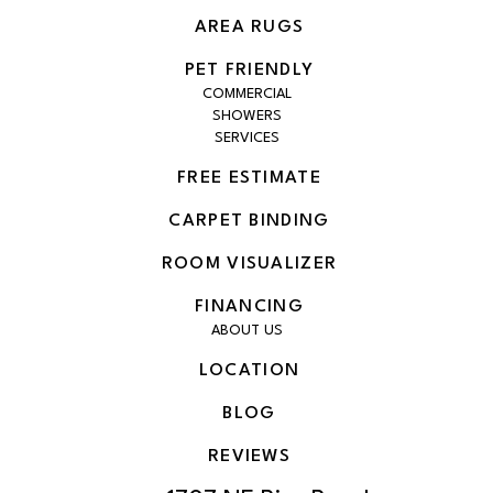
AREA RUGS
PET FRIENDLY
COMMERCIAL
SHOWERS
SERVICES
FREE ESTIMATE
CARPET BINDING
ROOM VISUALIZER
FINANCING
ABOUT US
LOCATION
BLOG
REVIEWS