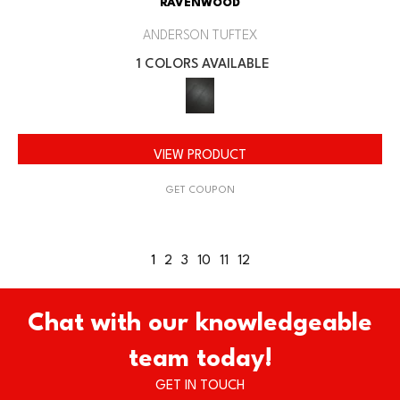
RAVENWOOD
ANDERSON TUFTEX
1 COLORS AVAILABLE
VIEW PRODUCT
GET COUPON
1
2
3
10
11
12
Chat with our knowledgeable
team today!
GET IN TOUCH