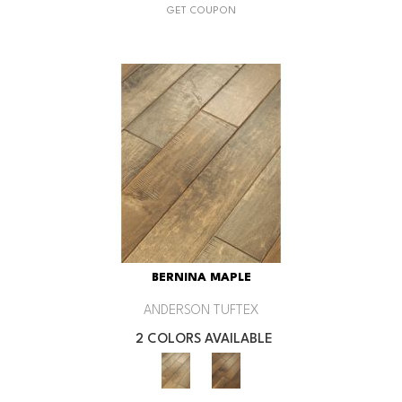
GET COUPON
BERNINA MAPLE
ANDERSON TUFTEX
2 COLORS AVAILABLE