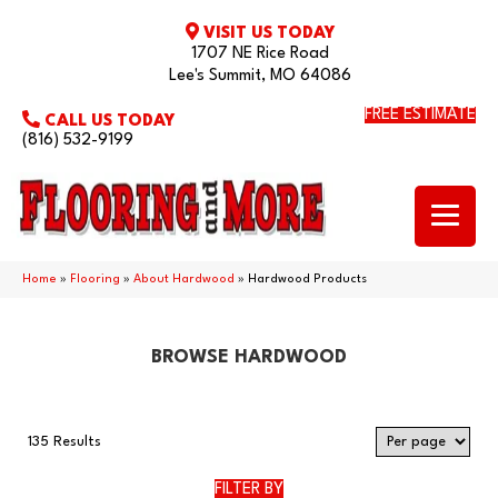
VISIT US TODAY
1707 NE Rice Road
Lee's Summit, MO 64086
FREE ESTIMATE
CALL US TODAY
(816) 532-9199
Home
»
Flooring
»
About Hardwood
»
Hardwood Products
BROWSE HARDWOOD
135 Results
FILTER BY