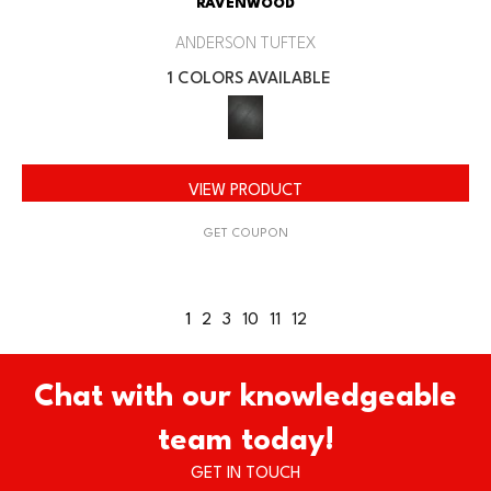
RAVENWOOD
ANDERSON TUFTEX
1 COLORS AVAILABLE
VIEW PRODUCT
GET COUPON
1
2
3
10
11
12
Chat with our knowledgeable
team today!
GET IN TOUCH