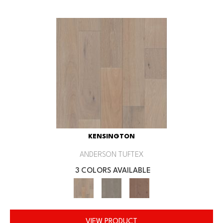
KENSINGTON
ANDERSON TUFTEX
3 COLORS AVAILABLE
VIEW PRODUCT