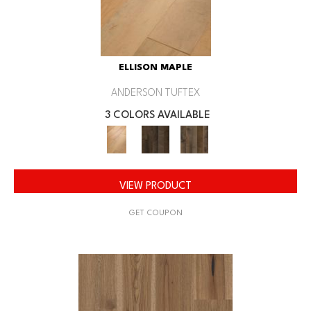
ELLISON MAPLE
ANDERSON TUFTEX
3 COLORS AVAILABLE
VIEW PRODUCT
GET COUPON