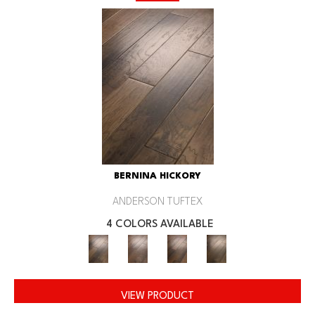
BERNINA HICKORY
ANDERSON TUFTEX
4 COLORS AVAILABLE
VIEW PRODUCT