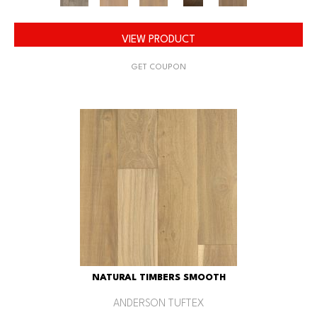
VIEW PRODUCT
GET COUPON
NATURAL TIMBERS SMOOTH
ANDERSON TUFTEX