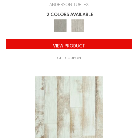
ANDERSON TUFTEX
2 COLORS AVAILABLE
VIEW PRODUCT
GET COUPON