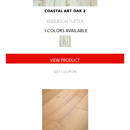
COASTAL ART OAK 2
ANDERSON TUFTEX
1 COLORS AVAILABLE
VIEW PRODUCT
GET COUPON