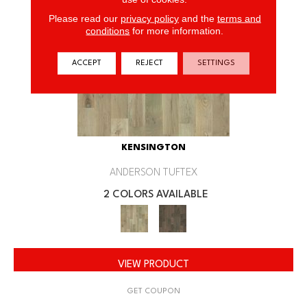
Please read our
privacy policy
and the
terms and
conditions
for more information.
ACCEPT
REJECT
SETTINGS
KENSINGTON
ANDERSON TUFTEX
2 COLORS AVAILABLE
VIEW PRODUCT
GET COUPON