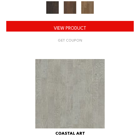
VIEW PRODUCT
GET COUPON
COASTAL ART