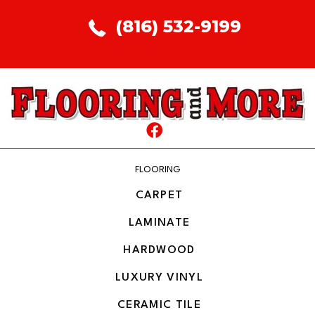
(816) 532-9199
FLOORING
CARPET
LAMINATE
HARDWOOD
LUXURY VINYL
CERAMIC TILE