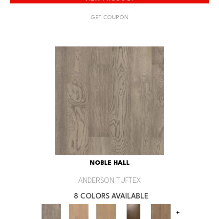
GET COUPON
NOBLE HALL
ANDERSON TUFTEX
8 COLORS AVAILABLE
+