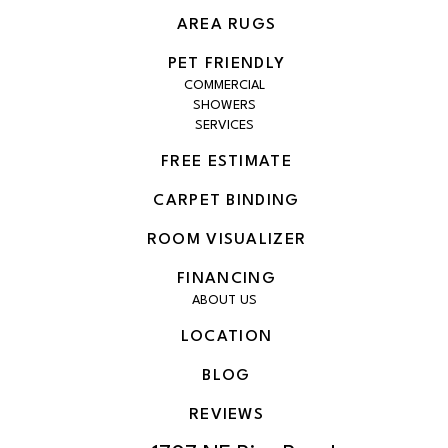
AREA RUGS
PET FRIENDLY
COMMERCIAL
SHOWERS
SERVICES
FREE ESTIMATE
CARPET BINDING
ROOM VISUALIZER
FINANCING
ABOUT US
LOCATION
BLOG
REVIEWS