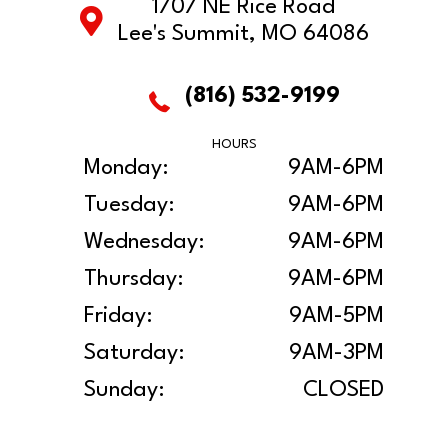
1707 NE Rice Road
Lee's Summit, MO 64086
(816) 532-9199
HOURS
Monday:
9AM-6PM
Tuesday:
9AM-6PM
Wednesday:
9AM-6PM
Thursday:
9AM-6PM
Friday:
9AM-5PM
Saturday:
9AM-3PM
Sunday:
CLOSED