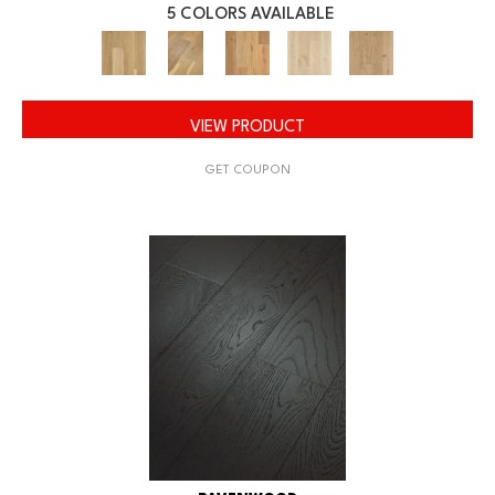
5 COLORS AVAILABLE
VIEW PRODUCT
GET COUPON