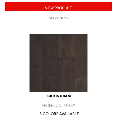
VIEW PRODUCT
GET COUPON
BUCKINGHAM
ANDERSON TUFTEX
3 COLORS AVAILABLE