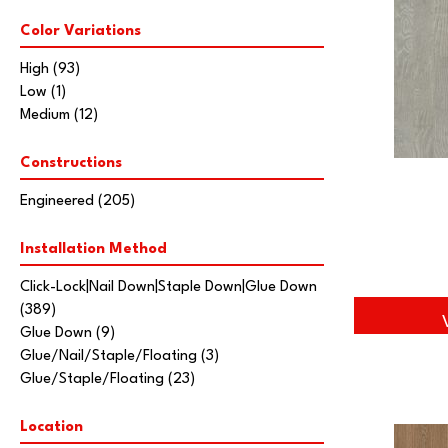
Natural Timbers Smooth
(5)
Color Variations
Ravenwood
(1)
Casa Mia
(14)
High
(93)
Lugano
(3)
Low
(1)
Modena
(5)
Medium
(12)
Monza
(14)
Ravello
(21)
Constructions
Tissino
(11)
Villa Belize
(9)
Engineered
(205)
Villa Bocelli
(19)
Villa Borghese
(33)
Installation Method
Vivaldi
(13)
Click-Lock|Nail Down|Staple Down|Glue Down
American Honor
(3)
(389)
Blacksmith's Forge
(4)
Glue Down
(9)
Brushed Impressions
(2)
Glue/Nail/Staple/Floating
(3)
Early Canterbury
(4)
Glue/Staple/Floating
(23)
Next Frontier
(3)
Woodson Bend
(7)
Belleluxe Natural Bellacree
Location
(6)