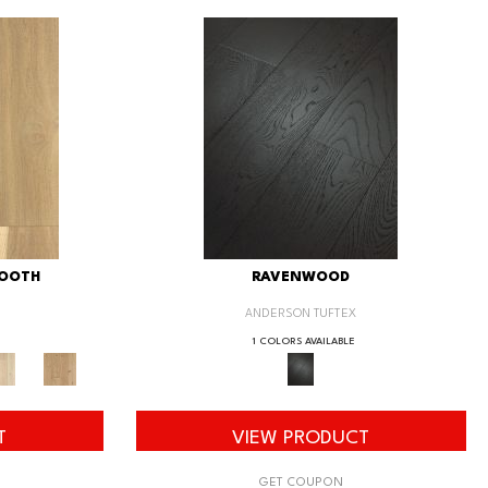
MOOTH
RAVENWOOD
ANDERSON TUFTEX
1 COLORS AVAILABLE
T
VIEW PRODUCT
GET COUPON