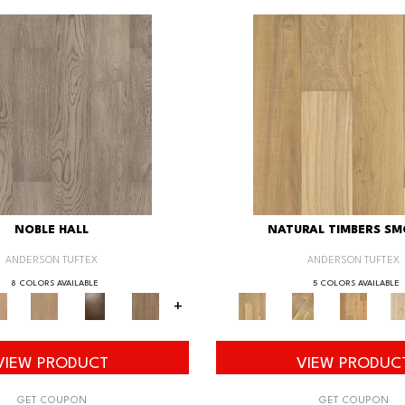
NOBLE HALL
NATURAL TIMBERS S
ANDERSON TUFTEX
ANDERSON TUFTEX
8 COLORS AVAILABLE
5 COLORS AVAILABLE
+
VIEW PRODUCT
VIEW PRODUC
GET COUPON
GET COUPON