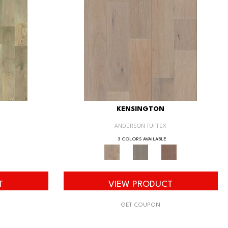
KENSINGTON
ANDERSON TUFTEX
3 COLORS AVAILABLE
T
VIEW PRODUCT
GET COUPON