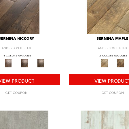
BERNINA HICKORY
BERNINA MAPLE
ANDERSON TUFTEX
ANDERSON TUFTEX
4 COLORS AVAILABLE
2 COLORS AVAILABLE
VIEW PRODUCT
VIEW PRODUC
GET COUPON
GET COUPON