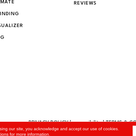
IMATE
REVIEWS
BINDING
SUALIZER
NG
PRIVACY POLICY
|
accessibility
|
TERMS & C
rved.
sing our site, you acknowledge and accept our use of cookies.
tions
for more information.