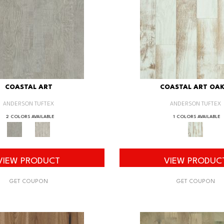
COASTAL ART
COASTAL ART OAK
ANDERSON TUFTEX
ANDERSON TUFTEX
2 COLORS AVAILABLE
1 COLORS AVAILABLE
VIEW PRODUCT
VIEW PRODUC
GET COUPON
GET COUPON