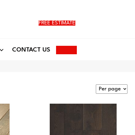
FREE ESTIMATE
Search
CONTACT US