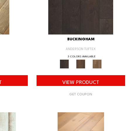
BUCKINGHAM
ANDERSON TUFTEX
3 COLORS AVAILABLE
T
VIEW PRODUCT
GET COUPON