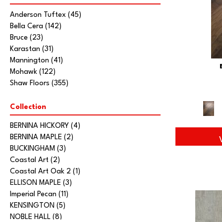
Anderson Tuftex
(45)
Bella Cera
(142)
Bruce
(23)
Karastan
(31)
Mannington
(41)
Mohawk
(122)
Shaw Floors
(355)
Collection
BERNINA HICKORY
(4)
BERNINA MAPLE
(2)
BUCKINGHAM
(3)
Coastal Art
(2)
Coastal Art Oak 2
(1)
ELLISON MAPLE
(3)
Imperial Pecan
(11)
KENSINGTON
(5)
NOBLE HALL
(8)