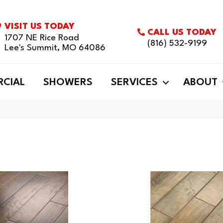
VISIT US TODAY
CALL US TODAY
1707 NE Rice Road
(816) 532-9199
Lee's Summit, MO 64086
CIAL
SHOWERS
SERVICES
ABOUT