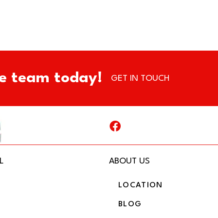
e team today!
GET IN TOUCH
L
ABOUT US
LOCATION
BLOG