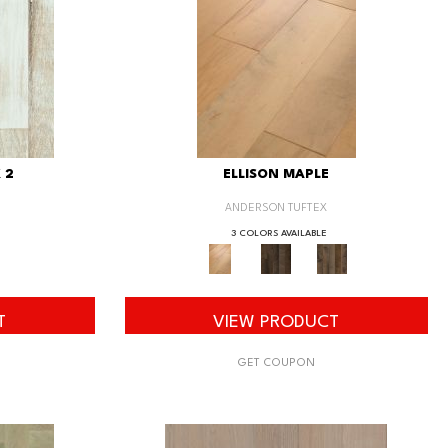
 2
ELLISON MAPLE
ANDERSON TUFTEX
3 COLORS AVAILABLE
T
VIEW PRODUCT
GET COUPON