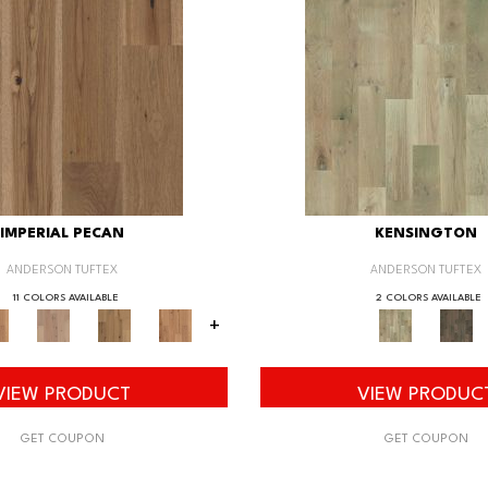
IMPERIAL PECAN
KENSINGTON
ANDERSON TUFTEX
ANDERSON TUFTEX
11 COLORS AVAILABLE
2 COLORS AVAILABLE
+
VIEW PRODUCT
VIEW PRODUC
GET COUPON
GET COUPON