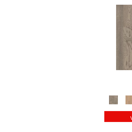
Tecwood Essentials Capri Overlook
(5)
Tecwood Essentials Carillion Birch
(4)
Tecwood Essentials Clariden
(7)
Tecwood Essentials Glen Haven Maple
(3)
Tecwood Essentials Haven Pointe Maple
(3)
Tecwood Essentials Industrial Preservat
(4)
Tecwood Essentials Magnolia Farms
(3)
Tecwood Essentials Urban Terrace
(7)
Tecwood Essentials Waverton Birch
(4)
Tecwood Essentials Weathered Estate
(4)
Tecwood Essentials Wellsford 3"
(7)
Tecwood Essentials Westwood Hickory
(4)
Tecwood Plus Beachside Villa
(3)
Tecwood Plus Bowery Park
(4)
Tecwood Plus Brendwood
(6)
Tecwood Plus Seaside Shores
(5)
Tecwood Plus Seaside Tides
(4)
Tecwood Select Balboa Strip
(5)
Tecwood Select Camden Park
(10)