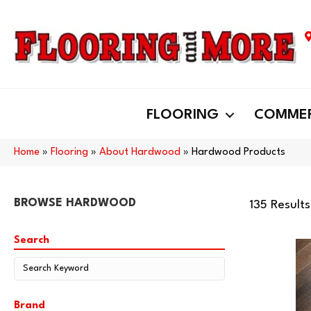
FLOORING
COMMER
Home
»
Flooring
»
About Hardwood
»
Hardwood Products
BROWSE HARDWOOD
135 Results
Search
Brand