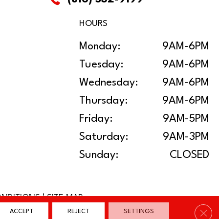
HOURS
Monday:
9AM-6PM
Tuesday:
9AM-6PM
Wednesday:
9AM-6PM
Thursday:
9AM-6PM
Friday:
9AM-5PM
Saturday:
9AM-3PM
Sunday:
CLOSED
ONDITIONS
|
SITE MAP
Clos
ACCEPT
REJECT
SETTINGS