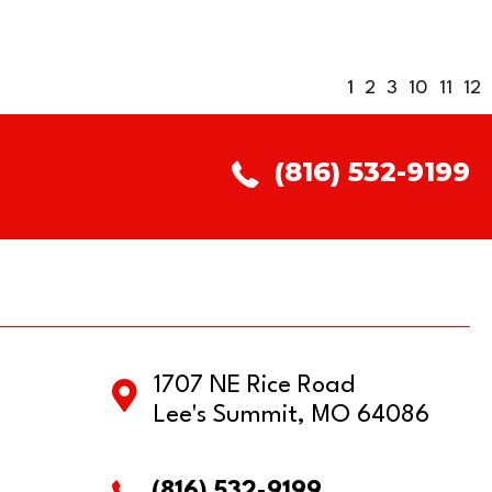
1
2
3
10
11
12
(816) 532-9199
1707 NE Rice Road
Lee's Summit, MO 64086
(816) 532-9199