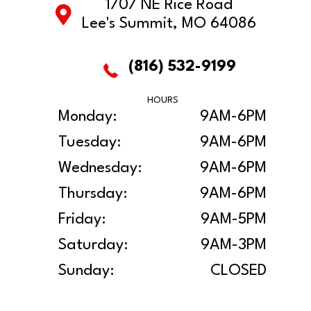
1707 NE Rice Road
Lee's Summit, MO 64086
(816) 532-9199
HOURS
Monday:
9AM-6PM
Tuesday:
9AM-6PM
Wednesday:
9AM-6PM
Thursday:
9AM-6PM
Friday:
9AM-5PM
Saturday:
9AM-3PM
Sunday:
CLOSED