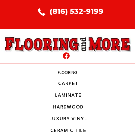
(816) 532-9199
FLOORING
CARPET
LAMINATE
HARDWOOD
LUXURY VINYL
CERAMIC TILE