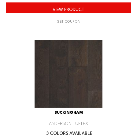
VIEW PRODUCT
GET COUPON
BUCKINGHAM
ANDERSON TUFTEX
3 COLORS AVAILABLE