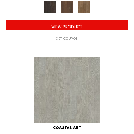
VIEW PRODUCT
GET COUPON
COASTAL ART