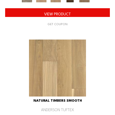
VIEW PRODUCT
GET COUPON
NATURAL TIMBERS SMOOTH
ANDERSON TUFTEX