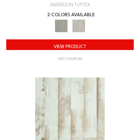
ANDERSON TUFTEX
2 COLORS AVAILABLE
VIEW PRODUCT
GET COUPON