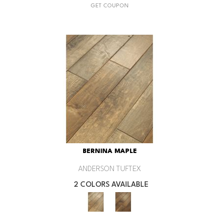
GET COUPON
BERNINA MAPLE
ANDERSON TUFTEX
2 COLORS AVAILABLE