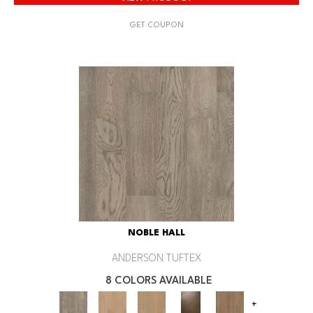
GET COUPON
NOBLE HALL
ANDERSON TUFTEX
8 COLORS AVAILABLE
+