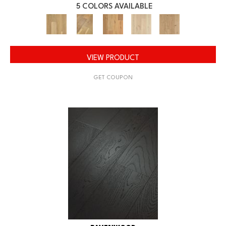
5 COLORS AVAILABLE
VIEW PRODUCT
GET COUPON