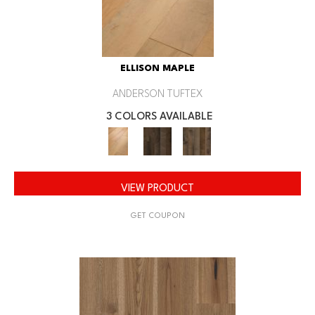
ELLISON MAPLE
ANDERSON TUFTEX
3 COLORS AVAILABLE
VIEW PRODUCT
GET COUPON