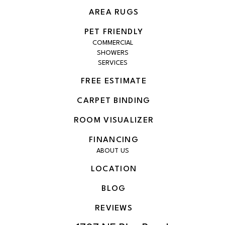
AREA RUGS
PET FRIENDLY
COMMERCIAL
SHOWERS
SERVICES
FREE ESTIMATE
CARPET BINDING
ROOM VISUALIZER
FINANCING
ABOUT US
LOCATION
BLOG
REVIEWS