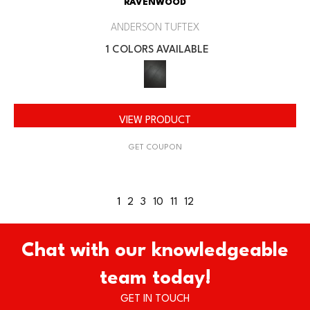
RAVENWOOD
ANDERSON TUFTEX
1 COLORS AVAILABLE
VIEW PRODUCT
GET COUPON
1
2
3
10
11
12
Chat with our knowledgeable
team today!
GET IN TOUCH