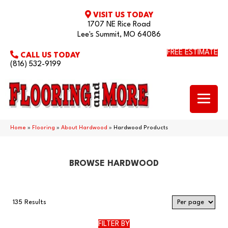
VISIT US TODAY
1707 NE Rice Road
Lee's Summit, MO 64086
FREE ESTIMATE
CALL US TODAY
(816) 532-9199
Home
»
Flooring
»
About Hardwood
»
Hardwood Products
BROWSE HARDWOOD
135 Results
FILTER BY