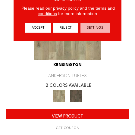
Please read our
privacy policy
and the
terms and
conditions
for more information.
ACCEPT
REJECT
SETTINGS
KENSINGTON
ANDERSON TUFTEX
2 COLORS AVAILABLE
VIEW PRODUCT
GET COUPON