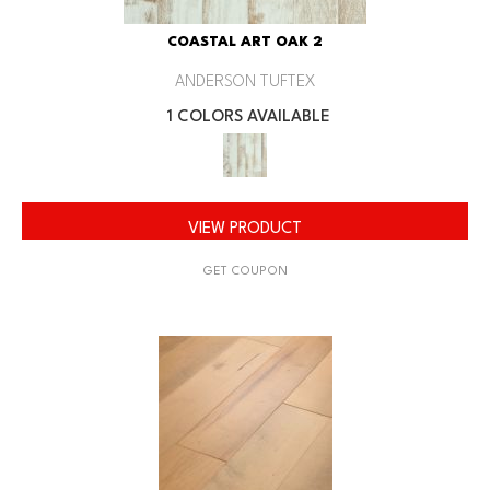
COASTAL ART OAK 2
ANDERSON TUFTEX
1 COLORS AVAILABLE
VIEW PRODUCT
GET COUPON