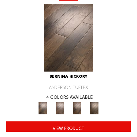
BERNINA HICKORY
ANDERSON TUFTEX
4 COLORS AVAILABLE
VIEW PRODUCT