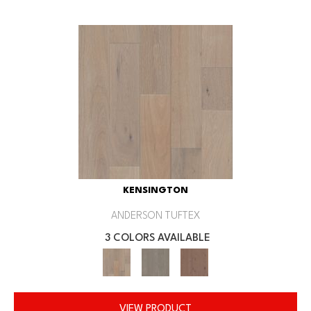
KENSINGTON
ANDERSON TUFTEX
3 COLORS AVAILABLE
VIEW PRODUCT