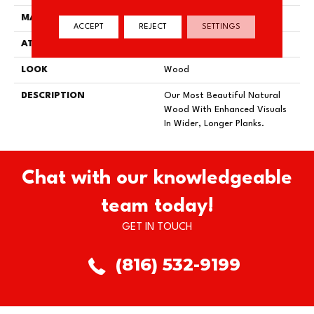
MATERIAL
TecWood
ACCEPT
REJECT
SETTINGS
ATTACHED PAD
Engineered Wood Flr
LOOK
Wood
DESCRIPTION
Our Most Beautiful Natural
Wood With Enhanced Visuals
In Wider, Longer Planks.
Chat with our knowledgeable
team today!
GET IN TOUCH
(816) 532-9199