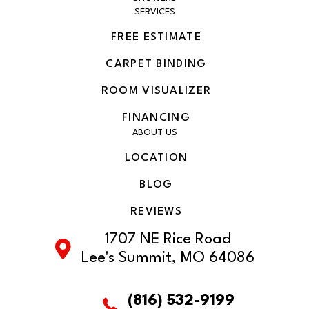
SERVICES
FREE ESTIMATE
CARPET BINDING
ROOM VISUALIZER
FINANCING
ABOUT US
LOCATION
BLOG
REVIEWS
1707 NE Rice Road
Lee's Summit, MO 64086
(816) 532-9199