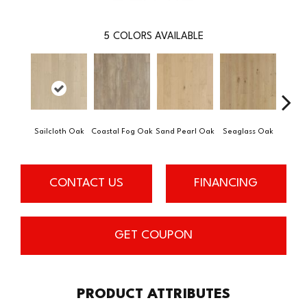
5
COLORS AVAILABLE
Sailcloth Oak
Coastal Fog Oak
Sand Pearl Oak
Seaglass Oak
Catam
CONTACT US
FINANCING
GET COUPON
PRODUCT ATTRIBUTES