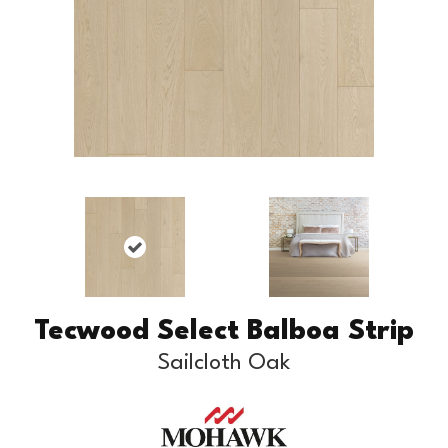
Tecwood Select Balboa Strip
Sailcloth Oak