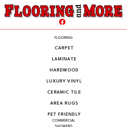
FLOORING
CARPET
LAMINATE
HARDWOOD
LUXURY VINYL
CERAMIC TILE
AREA RUGS
PET FRIENDLY
COMMERCIAL
SHOWERS