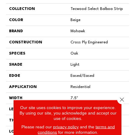
COLLECTION
Tecwood Select Balboa Strip
COLOR
Beige
BRAND
Mohawk
CONSTRUCTION
Cross Ply Engineered
SPECIES
Oak
SHADE
Light
EDGE
Eased/Eased
APPLICATION
Residential
Close 
WIDTH
7.5"
Our site uses cookies to improve your experience.
LENGTH
RL Up To 86.6"
By using our site, you acknowledge and accept our
use of cookies.
THICKNESS
1/2"
Please read our
privacy policy
and the
terms and
LOCATION
On, Above Or Below Grade
conditions
for more information.