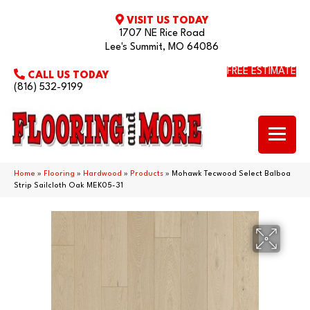
VISIT US TODAY
1707 NE Rice Road
Lee's Summit, MO 64086
FREE ESTIMATE
CALL US TODAY
(816) 532-9199
Home
»
Flooring
»
Hardwood
»
Products
»
Mohawk Tecwood Select Balboa
Strip Sailcloth Oak MEK05-31