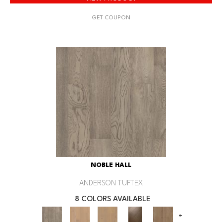
GET COUPON
NOBLE HALL
ANDERSON TUFTEX
8 COLORS AVAILABLE
+