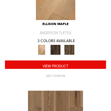
ELLISON MAPLE
ANDERSON TUFTEX
3 COLORS AVAILABLE
VIEW PRODUCT
GET COUPON