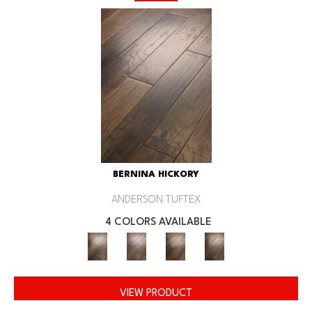
BERNINA HICKORY
ANDERSON TUFTEX
4 COLORS AVAILABLE
VIEW PRODUCT