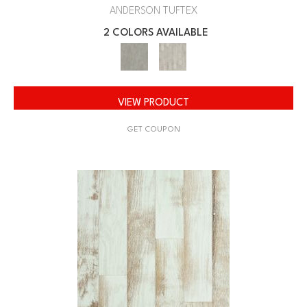
ANDERSON TUFTEX
2 COLORS AVAILABLE
VIEW PRODUCT
GET COUPON