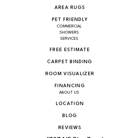
AREA RUGS
PET FRIENDLY
COMMERCIAL
SHOWERS
SERVICES
FREE ESTIMATE
CARPET BINDING
ROOM VISUALIZER
FINANCING
ABOUT US
LOCATION
BLOG
REVIEWS