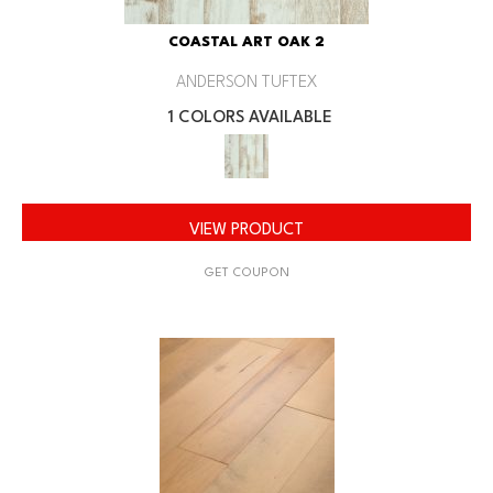
COASTAL ART OAK 2
ANDERSON TUFTEX
1 COLORS AVAILABLE
VIEW PRODUCT
GET COUPON