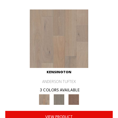
KENSINGTON
ANDERSON TUFTEX
3 COLORS AVAILABLE
VIEW PRODUCT