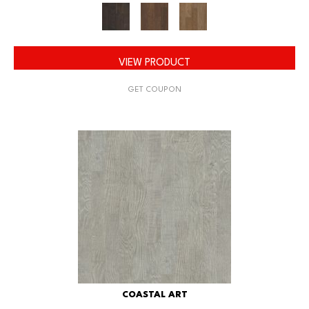
VIEW PRODUCT
GET COUPON
COASTAL ART