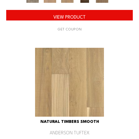
VIEW PRODUCT
GET COUPON
NATURAL TIMBERS SMOOTH
ANDERSON TUFTEX