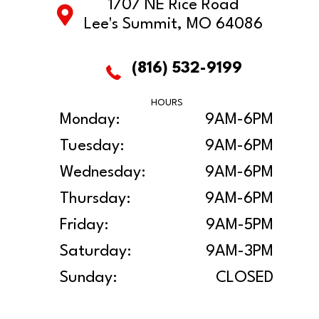
1707 NE Rice Road
Lee's Summit, MO 64086
(816) 532-9199
HOURS
Monday:
9AM-6PM
Tuesday:
9AM-6PM
Wednesday:
9AM-6PM
Thursday:
9AM-6PM
Friday:
9AM-5PM
Saturday:
9AM-3PM
Sunday:
CLOSED