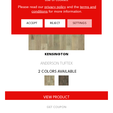
Please read our
privacy policy
and the
terms and
conditions
for more information.
ACCEPT
REJECT
SETTINGS
KENSINGTON
ANDERSON TUFTEX
2 COLORS AVAILABLE
VIEW PRODUCT
GET COUPON