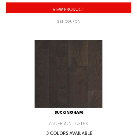
VIEW PRODUCT
GET COUPON
BUCKINGHAM
ANDERSON TUFTEX
3 COLORS AVAILABLE