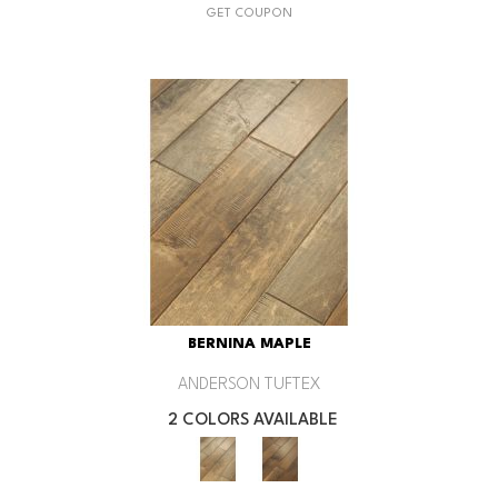
GET COUPON
BERNINA MAPLE
ANDERSON TUFTEX
2 COLORS AVAILABLE