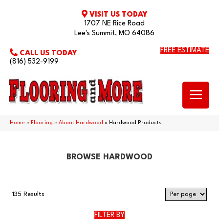
VISIT US TODAY
1707 NE Rice Road
Lee's Summit, MO 64086
FREE ESTIMATE
CALL US TODAY
(816) 532-9199
Home
»
Flooring
»
About Hardwood
»
Hardwood Products
BROWSE HARDWOOD
135 Results
FILTER BY