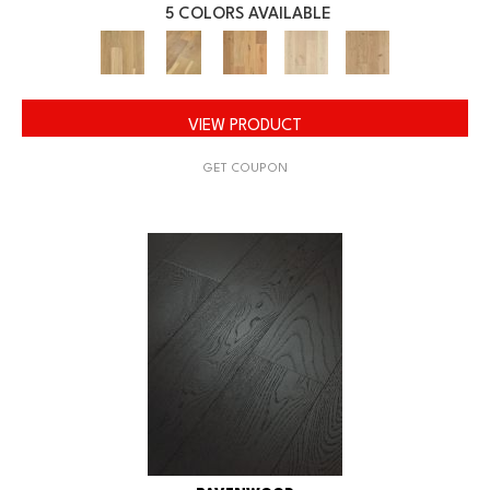
5 COLORS AVAILABLE
VIEW PRODUCT
GET COUPON