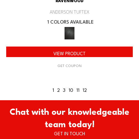
RAVENWOOD
ANDERSON TUFTEX
1 COLORS AVAILABLE
VIEW PRODUCT
GET COUPON
1
2
3
10
11
12
Chat with our knowledgeable
team today!
GET IN TOUCH