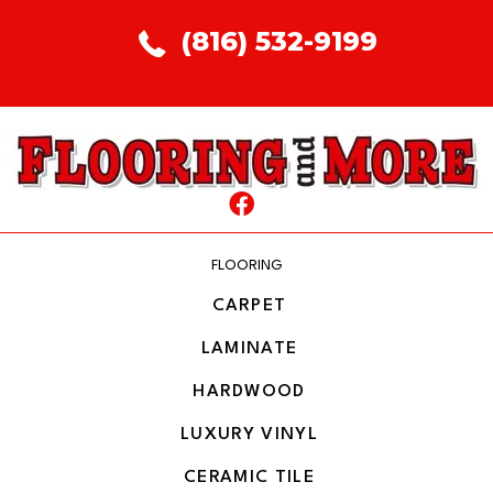
(816) 532-9199
FLOORING
CARPET
LAMINATE
HARDWOOD
LUXURY VINYL
CERAMIC TILE