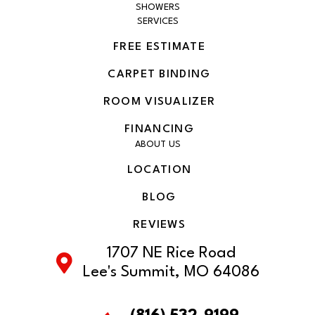
SHOWERS
SERVICES
FREE ESTIMATE
CARPET BINDING
ROOM VISUALIZER
FINANCING
ABOUT US
LOCATION
BLOG
REVIEWS
1707 NE Rice Road
Lee's Summit, MO 64086