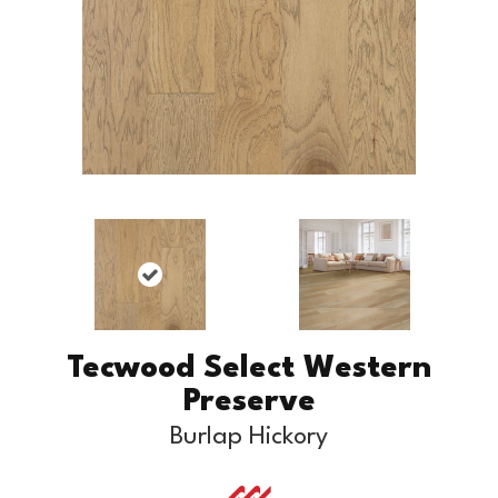
Tecwood Select Western
Preserve
Burlap Hickory