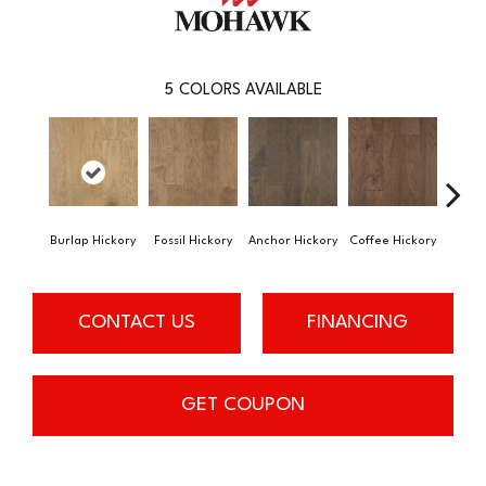
5
COLORS AVAILABLE
Burlap Hickory
Fossil Hickory
Anchor Hickory
Coffee Hickory
Espres
CONTACT US
FINANCING
GET COUPON