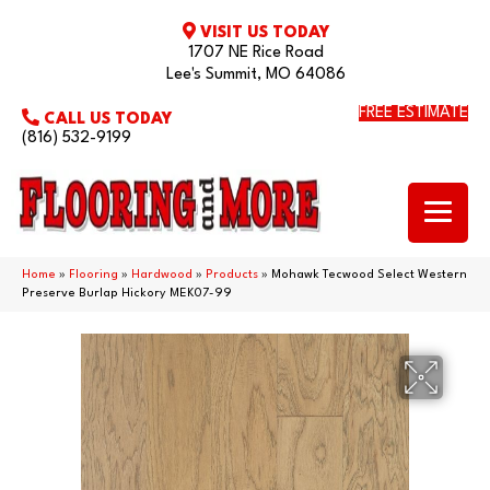
VISIT US TODAY
1707 NE Rice Road
Lee's Summit, MO 64086
FREE ESTIMATE
CALL US TODAY
(816) 532-9199
Home
»
Flooring
»
Hardwood
»
Products
»
Mohawk Tecwood Select Western
Preserve Burlap Hickory MEK07-99