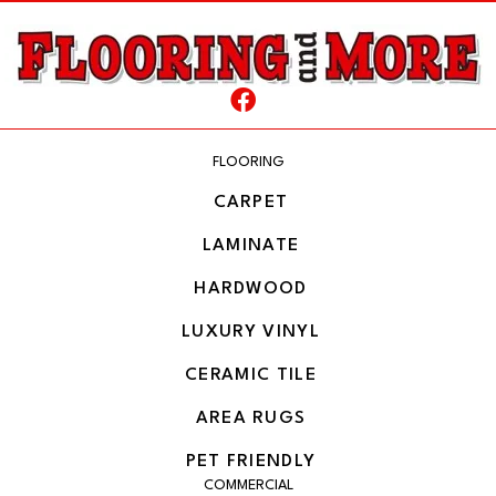
FLOORING
CARPET
LAMINATE
HARDWOOD
LUXURY VINYL
CERAMIC TILE
AREA RUGS
PET FRIENDLY
COMMERCIAL