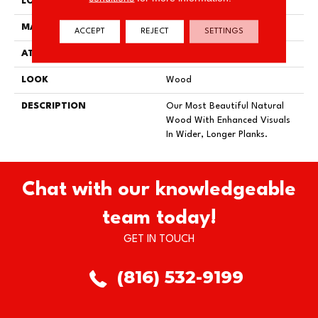
LOCATION
On, Above Or Below Grade
MATERIAL
TecWood
ACCEPT
REJECT
SETTINGS
ATTACHED PAD
Engineered Wood Flr
LOOK
Wood
DESCRIPTION
Our Most Beautiful Natural
Wood With Enhanced Visuals
In Wider, Longer Planks.
Chat with our knowledgeable
team today!
GET IN TOUCH
(816) 532-9199