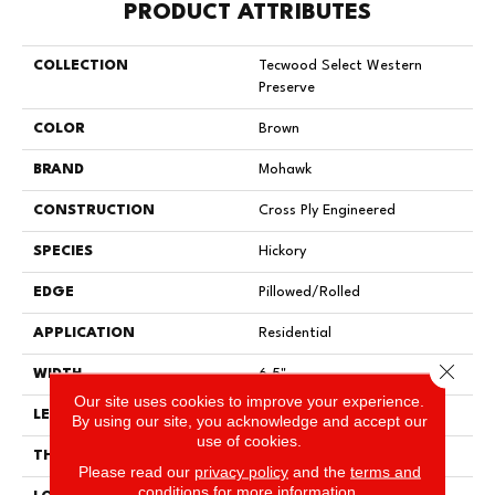
PRODUCT ATTRIBUTES
COLLECTION
Tecwood Select Western
Preserve
COLOR
Brown
BRAND
Mohawk
CONSTRUCTION
Cross Ply Engineered
SPECIES
Hickory
EDGE
Pillowed/Rolled
APPLICATION
Residential
Close 
WIDTH
6.5"
Our site uses cookies to improve your experience.
LENGTH
RL Up To 48"
By using our site, you acknowledge and accept our
use of cookies.
THICKNESS
3/8"
Please read our
privacy policy
and the
terms and
conditions
for more information.