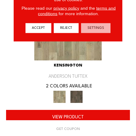
Please read our
privacy policy
and the
terms and
conditions
for more information.
ACCEPT
REJECT
SETTINGS
KENSINGTON
ANDERSON TUFTEX
2 COLORS AVAILABLE
VIEW PRODUCT
GET COUPON