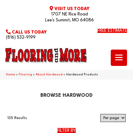
VISIT US TODAY
1707 NE Rice Road
Lee's Summit, MO 64086
FREE ESTIMATE
CALL US TODAY
(816) 532-9199
Home
»
Flooring
»
About Hardwood
»
Hardwood Products
BROWSE HARDWOOD
135 Results
FILTER BY