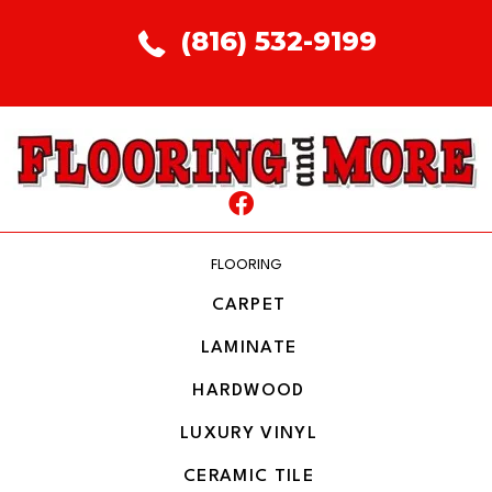
(816) 532-9199
FLOORING
CARPET
LAMINATE
HARDWOOD
LUXURY VINYL
CERAMIC TILE