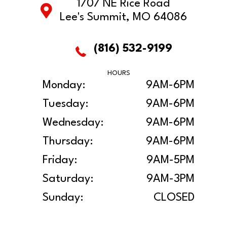
1707 NE Rice Road
Lee's Summit, MO 64086
(816) 532-9199
HOURS
Monday:
9AM-6PM
Tuesday:
9AM-6PM
Wednesday:
9AM-6PM
Thursday:
9AM-6PM
Friday:
9AM-5PM
Saturday:
9AM-3PM
Sunday:
CLOSED