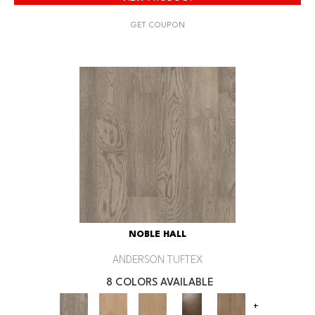
GET COUPON
NOBLE HALL
ANDERSON TUFTEX
8 COLORS AVAILABLE
+