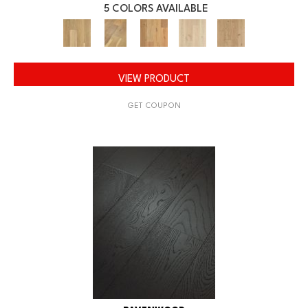
5 COLORS AVAILABLE
VIEW PRODUCT
GET COUPON