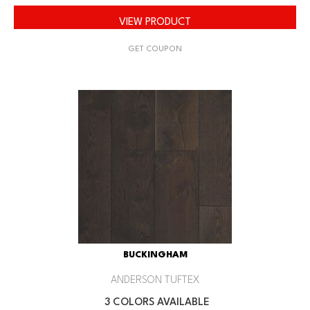
VIEW PRODUCT
GET COUPON
BUCKINGHAM
ANDERSON TUFTEX
3 COLORS AVAILABLE