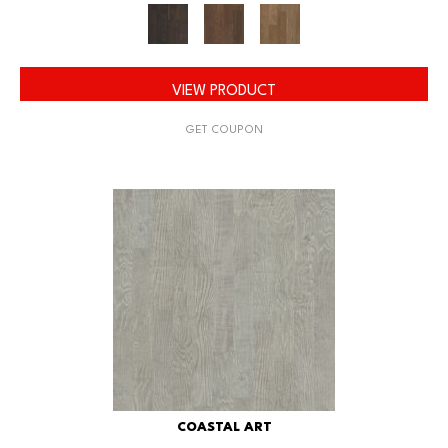
VIEW PRODUCT
GET COUPON
COASTAL ART