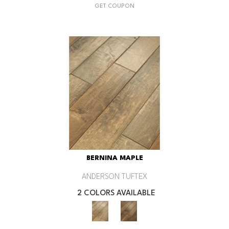
GET COUPON
BERNINA MAPLE
ANDERSON TUFTEX
2 COLORS AVAILABLE