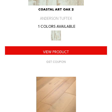
COASTAL ART OAK 2
ANDERSON TUFTEX
1 COLORS AVAILABLE
VIEW PRODUCT
GET COUPON