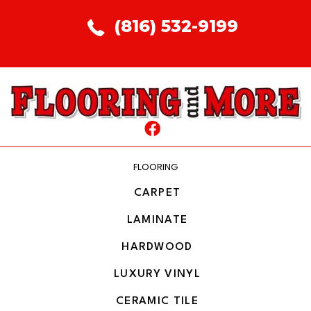
(816) 532-9199
FLOORING
CARPET
LAMINATE
HARDWOOD
LUXURY VINYL
CERAMIC TILE