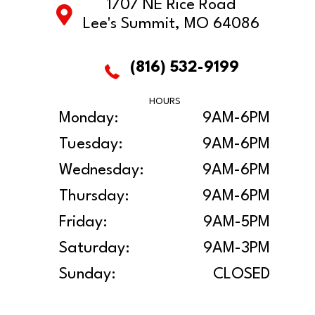
1707 NE Rice Road
Lee's Summit, MO 64086
(816) 532-9199
HOURS
Monday:
9AM-6PM
Tuesday:
9AM-6PM
Wednesday:
9AM-6PM
Thursday:
9AM-6PM
Friday:
9AM-5PM
Saturday:
9AM-3PM
Sunday:
CLOSED