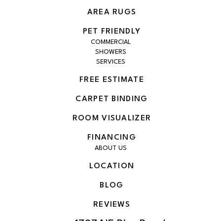
AREA RUGS
PET FRIENDLY
COMMERCIAL
SHOWERS
SERVICES
FREE ESTIMATE
CARPET BINDING
ROOM VISUALIZER
FINANCING
ABOUT US
LOCATION
BLOG
REVIEWS