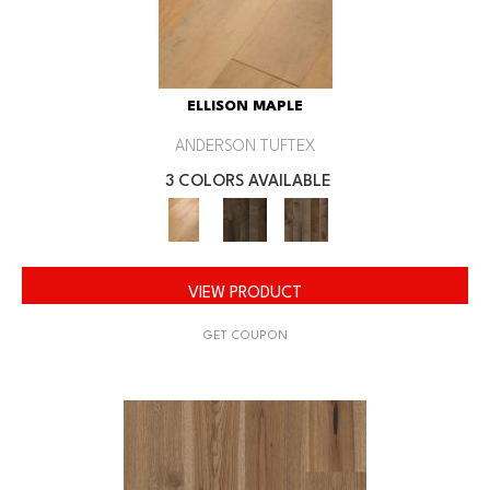
ELLISON MAPLE
ANDERSON TUFTEX
3 COLORS AVAILABLE
VIEW PRODUCT
GET COUPON