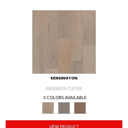
KENSINGTON
ANDERSON TUFTEX
3 COLORS AVAILABLE
VIEW PRODUCT