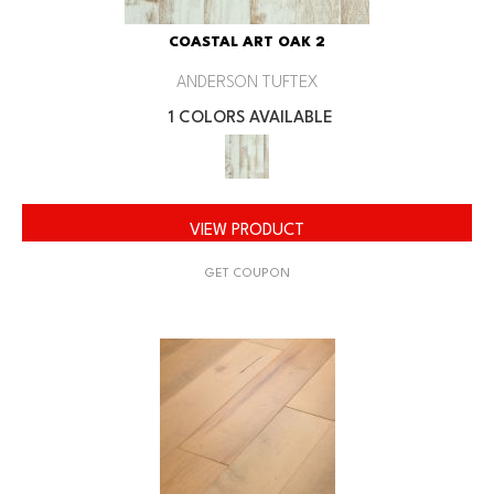
COASTAL ART OAK 2
ANDERSON TUFTEX
1 COLORS AVAILABLE
VIEW PRODUCT
GET COUPON