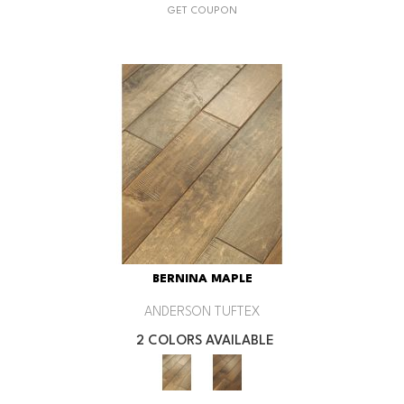
GET COUPON
BERNINA MAPLE
ANDERSON TUFTEX
2 COLORS AVAILABLE