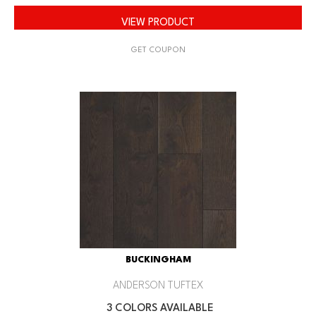
VIEW PRODUCT
GET COUPON
BUCKINGHAM
ANDERSON TUFTEX
3 COLORS AVAILABLE