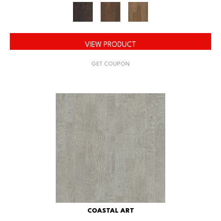
VIEW PRODUCT
GET COUPON
COASTAL ART