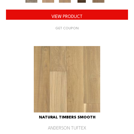
VIEW PRODUCT
GET COUPON
NATURAL TIMBERS SMOOTH
ANDERSON TUFTEX