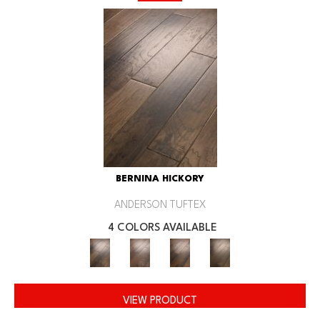
BERNINA HICKORY
ANDERSON TUFTEX
4 COLORS AVAILABLE
VIEW PRODUCT