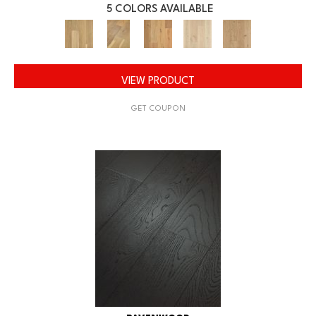
5 COLORS AVAILABLE
VIEW PRODUCT
GET COUPON