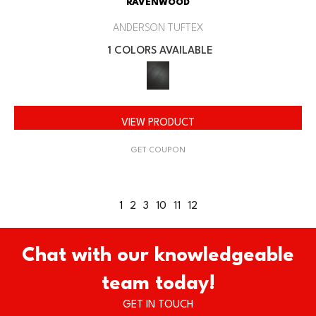
RAVENWOOD
ANDERSON TUFTEX
1 COLORS AVAILABLE
VIEW PRODUCT
GET COUPON
1
2
3
10
11
12
Chat with our knowledgeable
team today!
GET IN TOUCH