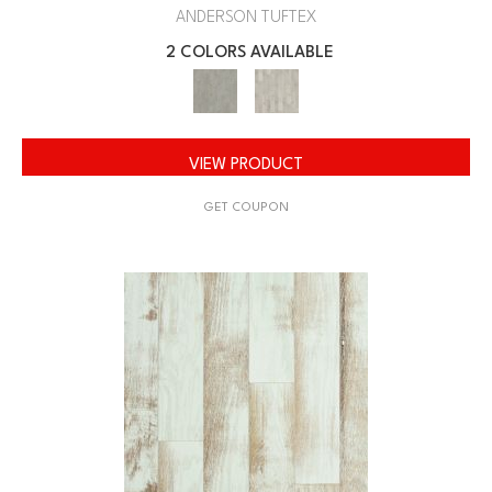
ANDERSON TUFTEX
2 COLORS AVAILABLE
VIEW PRODUCT
GET COUPON