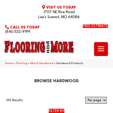
VISIT US TODAY
1707 NE Rice Road
Lee's Summit, MO 64086
FREE ESTIMATE
CALL US TODAY
(816) 532-9199
Home
»
Flooring
»
About Hardwood
»
Hardwood Products
BROWSE HARDWOOD
135 Results
FILTER BY