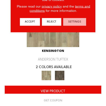
Please read our
privacy policy
and the
terms and
conditions
for more information.
ACCEPT
REJECT
SETTINGS
KENSINGTON
ANDERSON TUFTEX
2 COLORS AVAILABLE
VIEW PRODUCT
GET COUPON