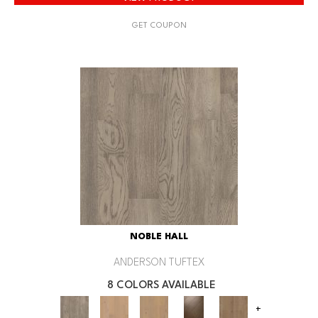
GET COUPON
NOBLE HALL
ANDERSON TUFTEX
8 COLORS AVAILABLE
+