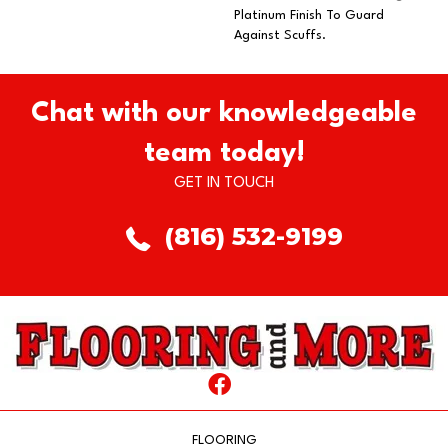
Platinum Finish To Guard
Against Scuffs.
Chat with our knowledgeable
team today!
GET IN TOUCH
(816) 532-9199
FLOORING