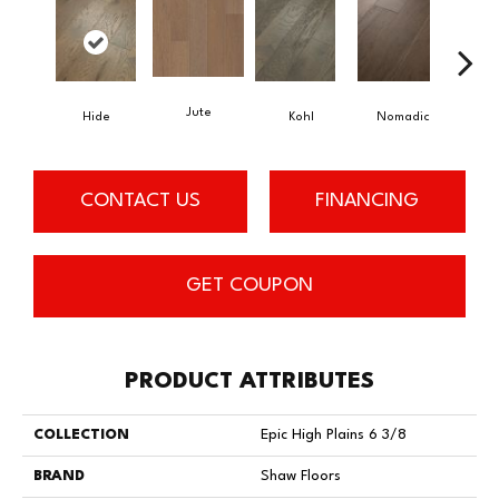
Jute
S
Hide
Kohl
Nomadic
CONTACT US
FINANCING
GET COUPON
PRODUCT ATTRIBUTES
COLLECTION
Epic High Plains 6 3/8
BRAND
Shaw Floors