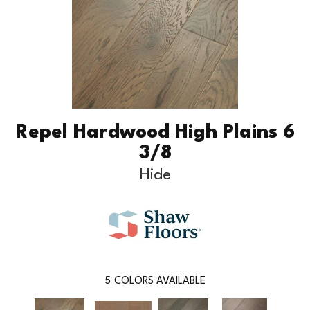
Repel Hardwood High Plains 6
3/8
Hide
5
COLORS AVAILABLE