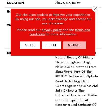
LOCATION
Above, On, Below
Close 
INSTALLATION METHOD
Click-Lock|Nail Down|Staple
Our site uses cookies to improve your experience.
Down|Glue Down
By using our site, you acknowledge and accept our
use of cookies.
WARRANTY
Repel Hardwood 50 Year, 5
Please read our
privacy policy
and the
terms and
Year Commercial, Repel
conditions
for more information.
Hardwood Lifetime, Limited
Lifetime Residential Repel
Hardwood Warranty
ACCEPT
REJECT
SETTINGS
DESCRIPTION
Subtle Wirebrushing Lets The
Natural Beauty Of Hickory
Shine Through With High
Plains 6 3/8 Hardwood From
Shaw Floors. Part Of The
REPEL Collection With Splash-
Proof Technology That
Guards Against Splashes And
Spills 2x Better Than
Untreated Hardwood. It Also
Features Superior Dent
Resistance And ScufResistⓇ