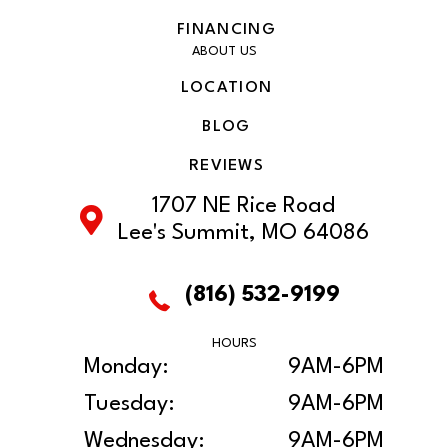
FINANCING
ABOUT US
LOCATION
BLOG
REVIEWS
1707 NE Rice Road
Lee's Summit, MO 64086
(816) 532-9199
HOURS
Monday:
9AM-6PM
Tuesday:
9AM-6PM
Wednesday:
9AM-6PM