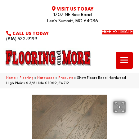
VISIT US TODAY
1707 NE Rice Road
Lee's Summit, MO 64086
FREE ESTIMATE
CALL US TODAY
(816) 532-9199
Home
»
Flooring
»
Hardwood
»
Products
»
Shaw Floors Repel Hardwood
High Plains 6 3/8 Hide 07069_SW712