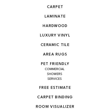
CARPET
LAMINATE
HARDWOOD
LUXURY VINYL
CERAMIC TILE
AREA RUGS
PET FRIENDLY
COMMERCIAL
SHOWERS
SERVICES
FREE ESTIMATE
CARPET BINDING
ROOM VISUALIZER