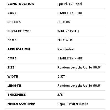
CONSTRUCTION
Epic Plus / Repel
CORE
STABILITEK - HDF
SPECIES
HICKORY
SURFACE TYPE
WIREBRUSHED
EDGE
PILLOWED
APPLICATION
Residential
CORE
STABILITEK - HDF
SIZE
Random Lengths Up To 58.5"
WIDTH
6.37"
LENGTH
Random Lengths Up To 58.5"
THICKNESS
3/8"
FINISH COATING
Repel - Water Resist