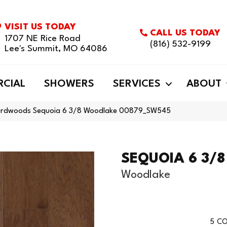
VISIT US TODAY
CALL US TODAY
1707 NE Rice Road
(816) 532-9199
Lee's Summit, MO 64086
CIAL
SHOWERS
SERVICES
ABOUT
ardwoods Sequoia 6 3/8 Woodlake 00879_SW545
SEQUOIA 6 3/8
Woodlake
5
CO