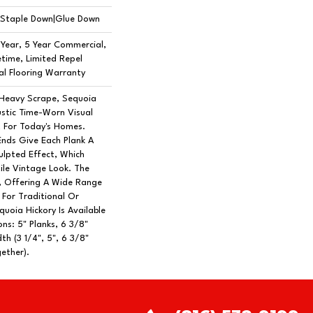
n|Staple Down|Glue Down
Year, 5 Year Commercial,
time, Limited Repel
l Flooring Warranty
 Heavy Scrape, Sequoia
ustic Time-Worn Visual
t For Today's Homes.
Ends Give Each Plank A
lpted Effect, Which
ile Vintage Look. The
h, Offering A Wide Range
 For Traditional Or
uoia Hickory Is Available
ns: 5" Planks, 6 3/8"
th (3 1/4", 5", 6 3/8"
ether).