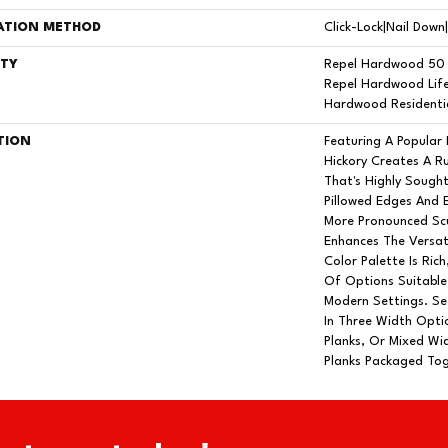
ATION METHOD
Click-Lock|Nail Dow
TY
Repel Hardwood 50 
Repel Hardwood Life
Hardwood Residentia
TION
Featuring A Popular
Hickory Creates A R
That's Highly Sough
Pillowed Edges And 
More Pronounced Scu
Enhances The Versat
Color Palette Is Ric
Of Options Suitable
Modern Settings. Seq
In Three Width Optio
Planks, Or Mixed Wid
Planks Packaged Tog