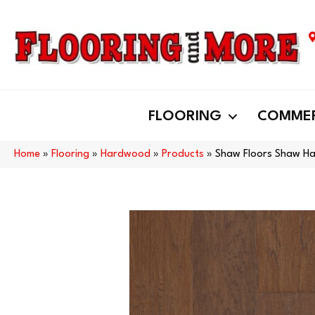
FLOORING
COMMER
Home
»
Flooring
»
Hardwood
»
Products
»
Shaw Floors Shaw H