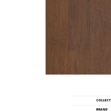
COLLEC
BRAND