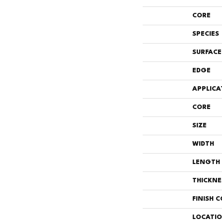
CORE
SPECIES
SURFACE
EDGE
APPLICA
CORE
SIZE
WIDTH
LENGTH
THICKNE
FINISH 
LOCATI