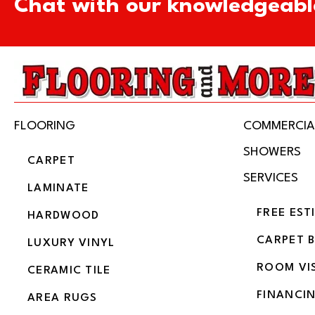
Chat with our knowledgeabl
FLOORING
COMMERCIA
SHOWERS
CARPET
SERVICES
LAMINATE
FREE EST
HARDWOOD
CARPET 
LUXURY VINYL
ROOM VI
CERAMIC TILE
FINANCI
AREA RUGS