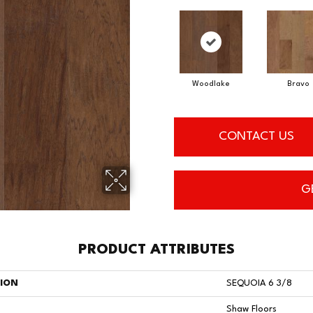
Woodlake
Bravo
CONTACT US
G
PRODUCT ATTRIBUTES
TION
SEQUOIA 6 3/8
Shaw Floors