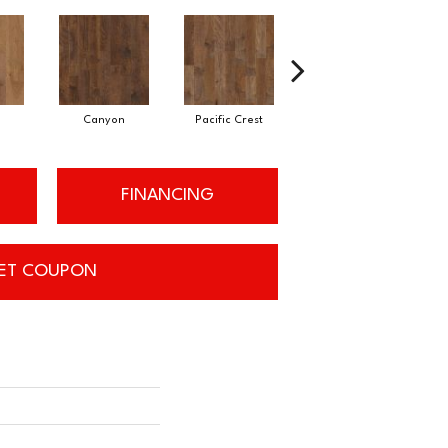
Canyon
Pacific Crest
Three Rivers
FINANCING
ET COUPON