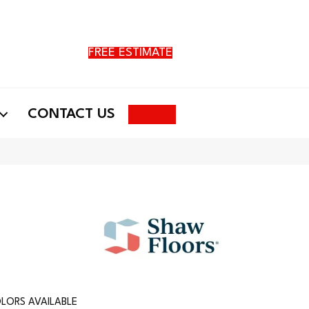
FREE ESTIMATE
Search
CONTACT US
LORS AVAILABLE