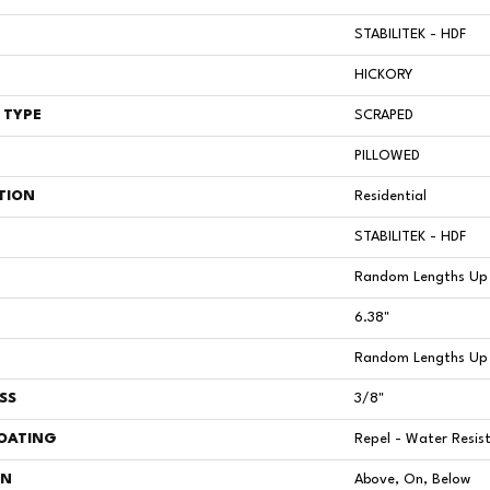
STABILITEK - HDF
HICKORY
 TYPE
SCRAPED
PILLOWED
TION
Residential
STABILITEK - HDF
Random Lengths Up 
6.38"
Random Lengths Up 
SS
3/8"
COATING
Repel - Water Resis
ON
Above, On, Below