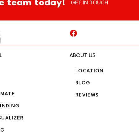
e team today!
GET IN TOUCH
L
ABOUT US
LOCATION
BLOG
IMATE
REVIEWS
BINDING
SUALIZER
NG