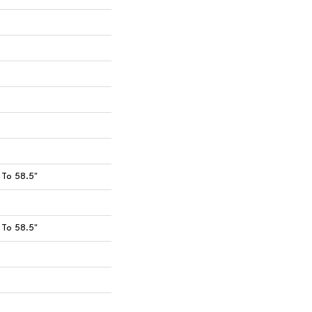
To 58.5"
To 58.5"
t