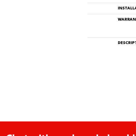
INSTALL
WARRAN
DESCRIP