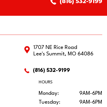
(816) 532-9199
1707 NE Rice Road
Lee's Summit, MO 64086
(816) 532-9199
HOURS
Monday:
9AM-6PM
Tuesday:
9AM-6PM