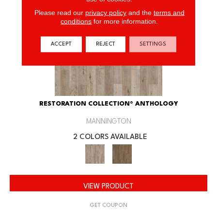
Please read our
privacy policy
and the
terms and
conditions
for more information.
ACCEPT
REJECT
SETTINGS
RESTORATION COLLECTION® ANTHOLOGY
MANNINGTON
2 COLORS AVAILABLE
VIEW PRODUCT
GET COUPON