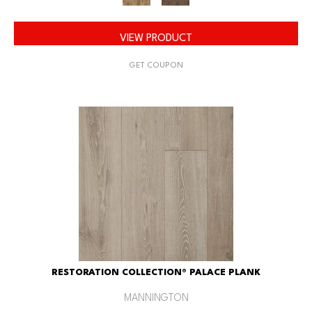
VIEW PRODUCT
GET COUPON
RESTORATION COLLECTION® PALACE PLANK
MANNINGTON