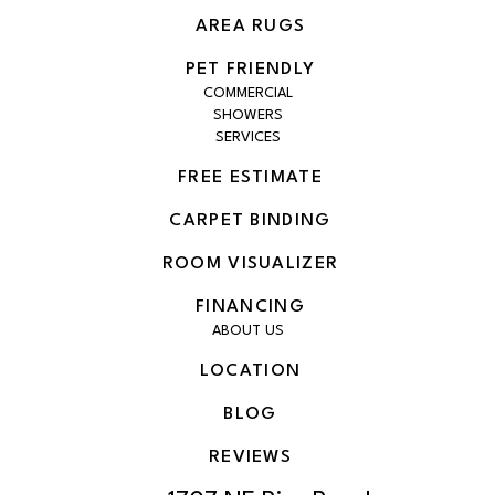
AREA RUGS
PET FRIENDLY
COMMERCIAL
SHOWERS
SERVICES
FREE ESTIMATE
CARPET BINDING
ROOM VISUALIZER
FINANCING
ABOUT US
LOCATION
BLOG
REVIEWS