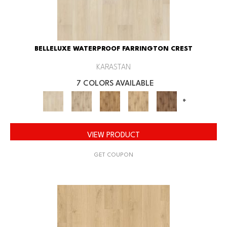
BELLELUXE WATERPROOF FARRINGTON CREST
KARASTAN
7 COLORS AVAILABLE
+
VIEW PRODUCT
GET COUPON