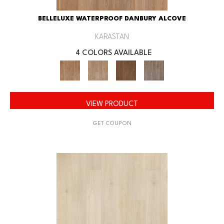
BELLELUXE WATERPROOF DANBURY ALCOVE
KARASTAN
4 COLORS AVAILABLE
VIEW PRODUCT
GET COUPON