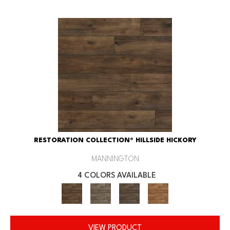
RESTORATION COLLECTION® HILLSIDE HICKORY
MANNINGTON
4 COLORS AVAILABLE
VIEW PRODUCT