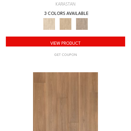
KARASTAN
3 COLORS AVAILABLE
VIEW PRODUCT
GET COUPON