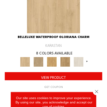
BELLELUXE WATERPROOF GLORIANA CHARM
KARASTAN
8 COLORS AVAILABLE
+
VIEW PRODUCT
GET COUPON
Close 
Our site uses cookies to improve your experience.
By using our site, you acknowledge and accept our
use of cookies.