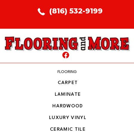
(816) 532-9199
FLOORING
CARPET
LAMINATE
HARDWOOD
LUXURY VINYL
CERAMIC TILE