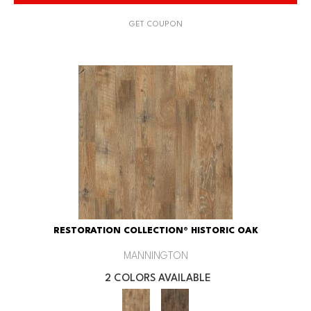
GET COUPON
RESTORATION COLLECTION® HISTORIC OAK
MANNINGTON
2 COLORS AVAILABLE