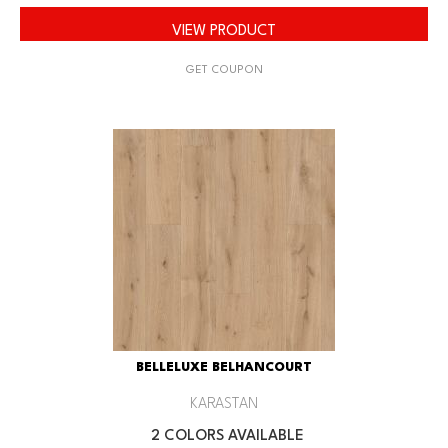
VIEW PRODUCT
GET COUPON
BELLELUXE BELHANCOURT
KARASTAN
2 COLORS AVAILABLE