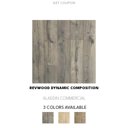
GET COUPON
REVWOOD DYNAMIC COMPOSITION
ALADDIN COMMERCIAL
3 COLORS AVAILABLE