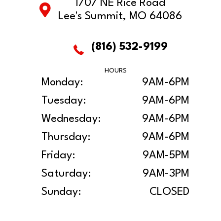
1707 NE Rice Road
Lee's Summit, MO 64086
(816) 532-9199
HOURS
Monday:
9AM-6PM
Tuesday:
9AM-6PM
Wednesday:
9AM-6PM
Thursday:
9AM-6PM
Friday:
9AM-5PM
Saturday:
9AM-3PM
Sunday:
CLOSED