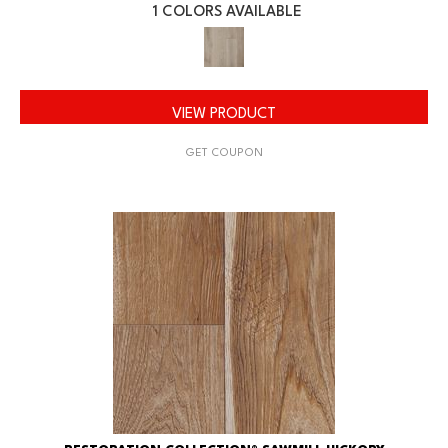
1 COLORS AVAILABLE
VIEW PRODUCT
GET COUPON