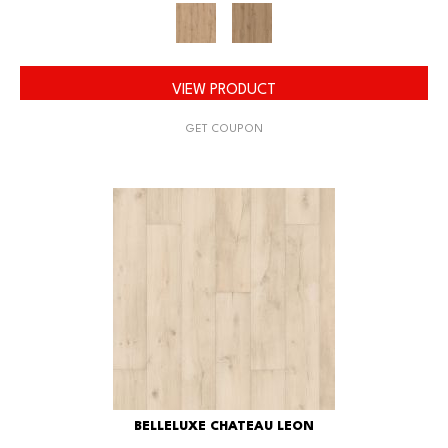
VIEW PRODUCT
GET COUPON
BELLELUXE CHATEAU LEON