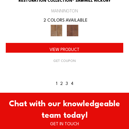
RESTORATION COLLECTION® SAWMILL HICKORY
MANNINGTON
2 COLORS AVAILABLE
VIEW PRODUCT
GET COUPON
1
2
3
4
Chat with our knowledgeable
team today!
GET IN TOUCH