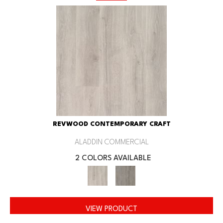
REVWOOD CONTEMPORARY CRAFT
ALADDIN COMMERCIAL
2 COLORS AVAILABLE
VIEW PRODUCT