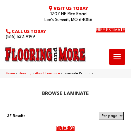
VISIT US TODAY
1707 NE Rice Road
Lee's Summit, MO 64086
FREE ESTIMATE
CALL US TODAY
(816) 532-9199
Home
»
Flooring
»
About Laminate
»
Laminate Products
BROWSE LAMINATE
37 Results
FILTER BY