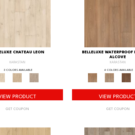
ELUXE CHATEAU LEON
BELLELUXE WATERPROOF
ALCOVE
KARASTAN
KARASTAN
3 COLORS AVAILABLE
4 COLORS AVAILABLE
VIEW PRODUCT
VIEW PRODUC
GET COUPON
GET COUPON