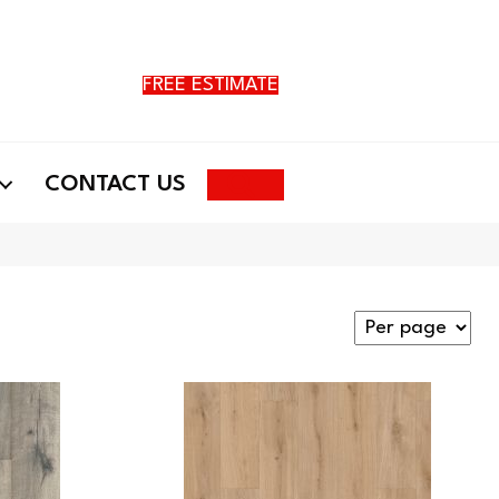
FREE ESTIMATE
Search
CONTACT US