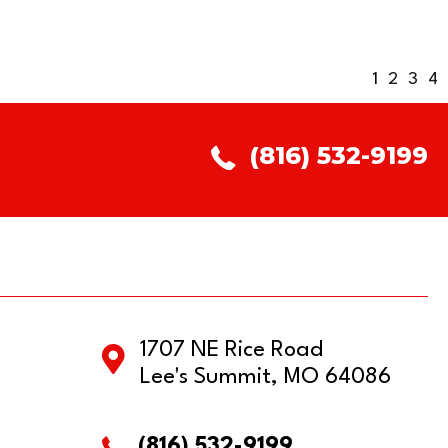
1
2
3
4
(816) 532-9199
1707 NE Rice Road
Lee's Summit, MO 64086
(816) 532-9199