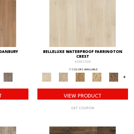
 DANBURY
BELLELUXE WATERPROOF FARRINGTON
CREST
KARASTAN
7 COLORS AVAILABLE
+
T
VIEW PRODUCT
GET COUPON