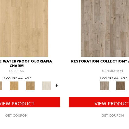
XE WATERPROOF GLORIANA
RESTORATION COLLECTION®
CHARM
KARASTAN
MANNINGTON
8 COLORS AVAILABLE
2 COLORS AVAILABLE
+
VIEW PRODUCT
VIEW PRODUC
GET COUPON
GET COUPON