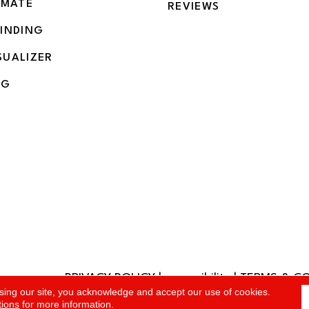
IMATE
REVIEWS
BINDING
SUALIZER
NG
PRIVACY POLICY
|
accessibility
|
TERMS & C
rved.
sing our site, you acknowledge and accept our use of cookies.
tions
for more information.