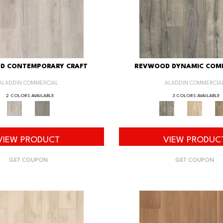
D CONTEMPORARY CRAFT
REVWOOD DYNAMIC COM
ALADDIN COMMERCIAL
ALADDIN COMMERCIA
2 COLORS AVAILABLE
3 COLORS AVAILABLE
VIEW PRODUCT
VIEW PRODUC
GET COUPON
GET COUPON