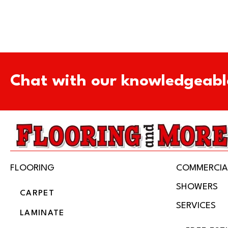
Chat with our knowledgeabl
FLOORING
COMMERCIA
SHOWERS
CARPET
SERVICES
LAMINATE