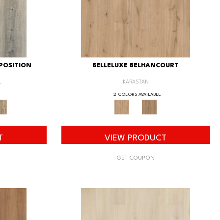
POSITION
BELLELUXE BELHANCOURT
L
KARASTAN
2 COLORS AVAILABLE
T
VIEW PRODUCT
GET COUPON