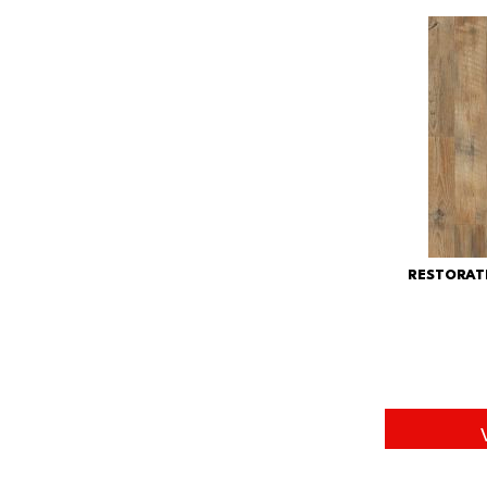
RESTORAT