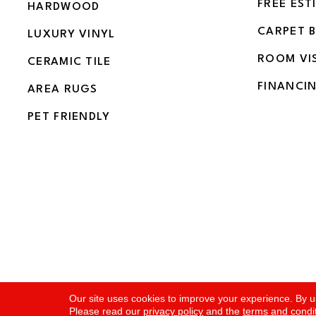
FREE EST
HARDWOOD
CARPET 
LUXURY VINYL
ROOM VI
CERAMIC TILE
FINANCI
AREA RUGS
PET FRIENDLY
Copyright ©2026 Flooring and More. All Rights Rese
Our site uses cookies to improve your experience. By u
Please read our
privacy policy
and the
terms and condi