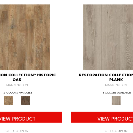
ION COLLECTION® HISTORIC
RESTORATION COLLECTIO
OAK
PLANK
MANNINGTON
MANNINGTON
2 COLORS AVAILABLE
1 COLORS AVAILABLE
VIEW PRODUCT
VIEW PRODUC
GET COUPON
GET COUPON