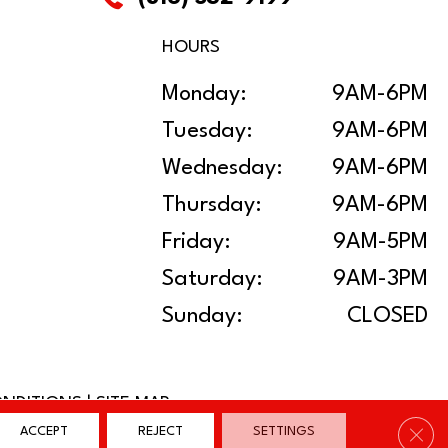
HOURS
Monday:
9AM-6PM
Tuesday:
9AM-6PM
Wednesday:
9AM-6PM
Thursday:
9AM-6PM
Friday:
9AM-5PM
Saturday:
9AM-3PM
Sunday:
CLOSED
ONDITIONS
|
SITE MAP
Clos
ACCEPT
REJECT
SETTINGS