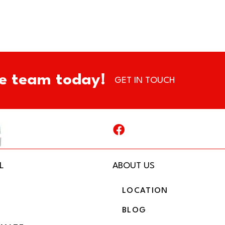
e team today!
GET IN TOUCH
L
ABOUT US
LOCATION
BLOG