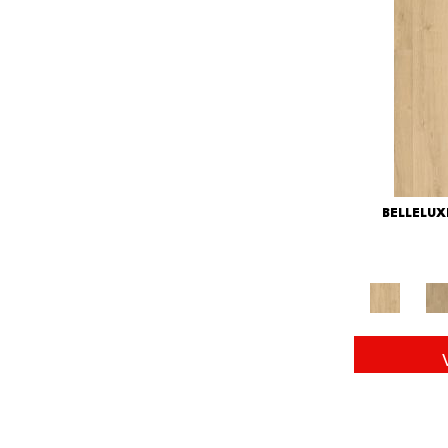
BELLELU