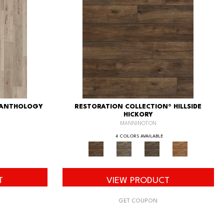
 ANTHOLOGY
RESTORATION COLLECTION® HILLSIDE
HICKORY
MANNINGTON
4 COLORS AVAILABLE
T
VIEW PRODUCT
GET COUPON