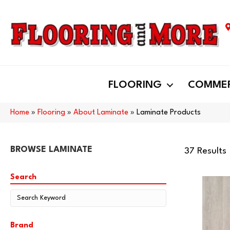
FLOORING
COMMER
Home
»
Flooring
»
About Laminate
»
Laminate Products
BROWSE LAMINATE
37 Results
Search
Brand