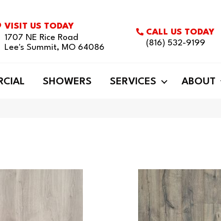
VISIT US TODAY
CALL US TODAY
1707 NE Rice Road
(816) 532-9199
Lee's Summit, MO 64086
CIAL
SHOWERS
SERVICES
ABOUT