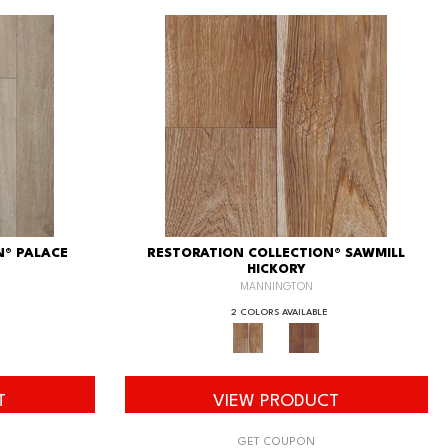
N® PALACE
RESTORATION COLLECTION® SAWMILL
HICKORY
MANNINGTON
2 COLORS AVAILABLE
T
VIEW PRODUCT
GET COUPON