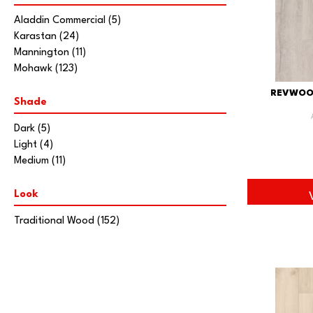
Aladdin Commercial
(5)
Karastan
(24)
Mannington
(11)
Mohawk
(123)
REVWOO
Shade
Dark
(5)
Light
(4)
Medium
(11)
Look
Traditional Wood
(152)