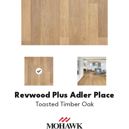
Revwood Plus Adler Place
Toasted Timber Oak