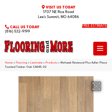
VISIT US TODAY
1707 NE Rice Road
Lee's Summit, MO 64086
FREE ESTIMATE
CALL US TODAY
(816) 532-9199
Home
»
Flooring
»
Laminate
»
Products
»
Mohawk Revwood Plus Adler Place
Toasted Timber Oak CAD45-02