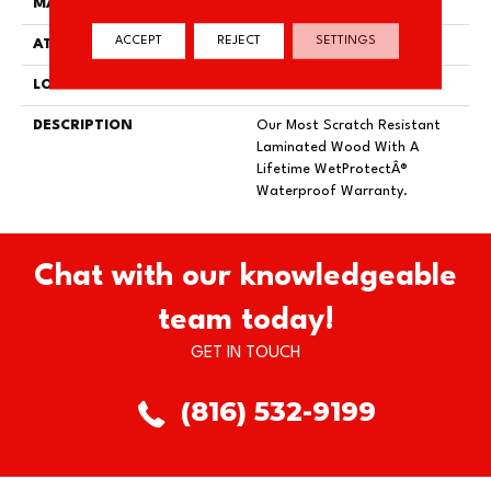
MATERIAL
RevWood
ACCEPT
REJECT
SETTINGS
ATTACHED PAD
Laminate Wood Floor
LOOK
Wood
DESCRIPTION
Our Most Scratch Resistant
Laminated Wood With A
Lifetime WetProtectÂ®
Waterproof Warranty.
Chat with our knowledgeable
team today!
GET IN TOUCH
(816) 532-9199