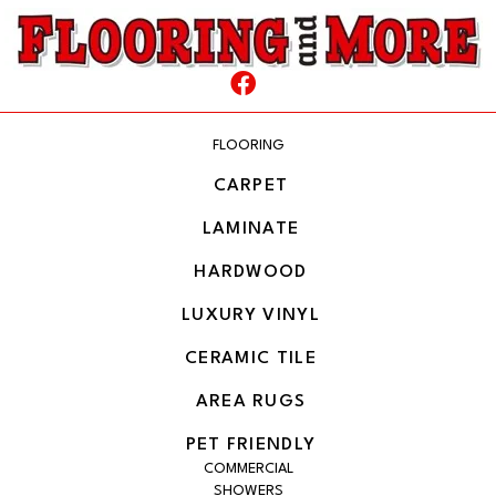
FLOORING
CARPET
LAMINATE
HARDWOOD
LUXURY VINYL
CERAMIC TILE
AREA RUGS
PET FRIENDLY
COMMERCIAL
SHOWERS