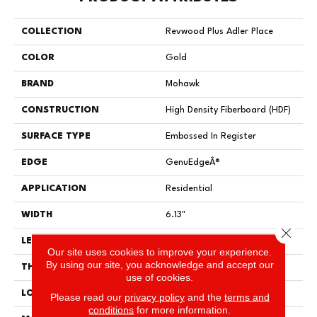
COLLECTION
Revwood Plus Adler Place
COLOR
Gold
BRAND
Mohawk
CONSTRUCTION
High Density Fiberboard (HDF)
SURFACE TYPE
Embossed In Register
EDGE
GenuEdgeÂ®
APPLICATION
Residential
WIDTH
6.13"
Close 
LENGTH
47.25"
Our site uses cookies to improve your experience.
By using our site, you acknowledge and accept our
THICKNESS
8 Mm
use of cookies.
LOCATION
On, Above Or Below Grade
Please read our
privacy policy
and the
terms and
conditions
for more information.