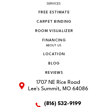
SERVICES
FREE ESTIMATE
CARPET BINDING
ROOM VISUALIZER
FINANCING
ABOUT US
LOCATION
BLOG
REVIEWS
1707 NE Rice Road
Lee's Summit, MO 64086
(816) 532-9199