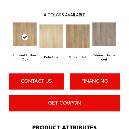
4
COLORS AVAILABLE
Toasted Timber
Stones Throw
Pale Oak
Malted Oak
Oak
Oak
CONTACT US
FINANCING
GET COUPON
PRODUCT ATTRIBUTES