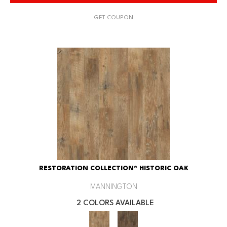
GET COUPON
RESTORATION COLLECTION® HISTORIC OAK
MANNINGTON
2 COLORS AVAILABLE