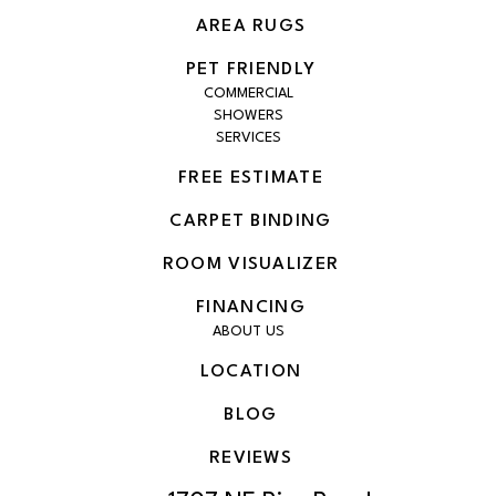
AREA RUGS
PET FRIENDLY
COMMERCIAL
SHOWERS
SERVICES
FREE ESTIMATE
CARPET BINDING
ROOM VISUALIZER
FINANCING
ABOUT US
LOCATION
BLOG
REVIEWS