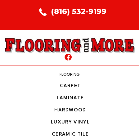
(816) 532-9199
FLOORING
CARPET
LAMINATE
HARDWOOD
LUXURY VINYL
CERAMIC TILE