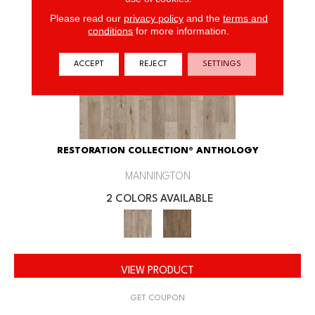
Please read our
privacy policy
and the
terms and
conditions
for more information.
ACCEPT
REJECT
SETTINGS
RESTORATION COLLECTION® ANTHOLOGY
MANNINGTON
2 COLORS AVAILABLE
VIEW PRODUCT
GET COUPON