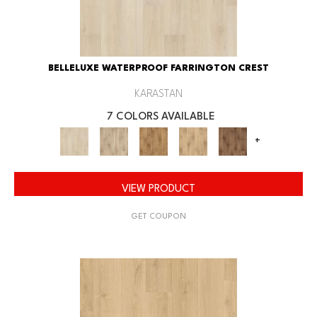
BELLELUXE WATERPROOF FARRINGTON CREST
KARASTAN
7 COLORS AVAILABLE
+
VIEW PRODUCT
GET COUPON