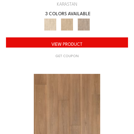
KARASTAN
3 COLORS AVAILABLE
VIEW PRODUCT
GET COUPON