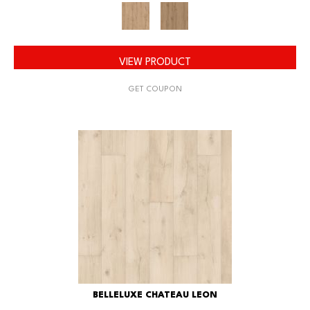
VIEW PRODUCT
GET COUPON
BELLELUXE CHATEAU LEON