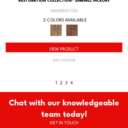
RESTORATION COLLECTION® SAWMILL HICKORY
MANNINGTON
2 COLORS AVAILABLE
VIEW PRODUCT
GET COUPON
1
2
3
4
Chat with our knowledgeable
team today!
GET IN TOUCH