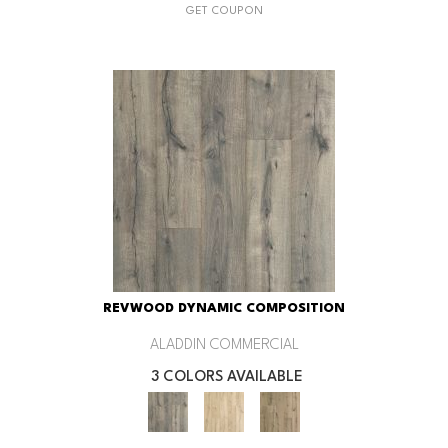
GET COUPON
REVWOOD DYNAMIC COMPOSITION
ALADDIN COMMERCIAL
3 COLORS AVAILABLE