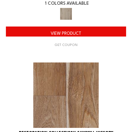
1 COLORS AVAILABLE
VIEW PRODUCT
GET COUPON