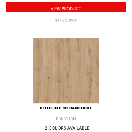
VIEW PRODUCT
GET COUPON
BELLELUXE BELHANCOURT
KARASTAN
2 COLORS AVAILABLE