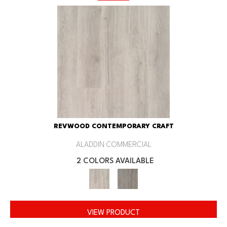
REVWOOD CONTEMPORARY CRAFT
ALADDIN COMMERCIAL
2 COLORS AVAILABLE
VIEW PRODUCT