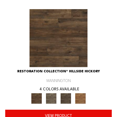
RESTORATION COLLECTION® HILLSIDE HICKORY
MANNINGTON
4 COLORS AVAILABLE
VIEW PRODUCT