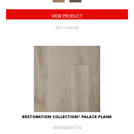
VIEW PRODUCT
GET COUPON
RESTORATION COLLECTION® PALACE PLANK
MANNINGTON