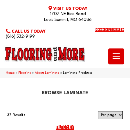
VISIT US TODAY
1707 NE Rice Road
Lee's Summit, MO 64086
FREE ESTIMATE
CALL US TODAY
(816) 532-9199
Home
»
Flooring
»
About Laminate
»
Laminate Products
BROWSE LAMINATE
37 Results
FILTER BY