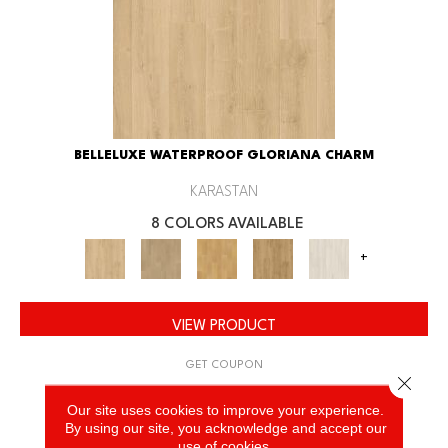
BELLELUXE WATERPROOF GLORIANA CHARM
KARASTAN
8 COLORS AVAILABLE
+
VIEW PRODUCT
GET COUPON
Close 
Our site uses cookies to improve your experience.
By using our site, you acknowledge and accept our
use of cookies.