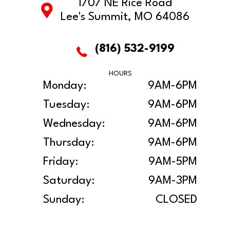
1707 NE Rice Road
Lee's Summit, MO 64086
(816) 532-9199
HOURS
Monday:
9AM-6PM
Tuesday:
9AM-6PM
Wednesday:
9AM-6PM
Thursday:
9AM-6PM
Friday:
9AM-5PM
Saturday:
9AM-3PM
Sunday:
CLOSED