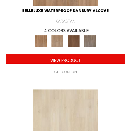
BELLELUXE WATERPROOF DANBURY ALCOVE
KARASTAN
4 COLORS AVAILABLE
VIEW PRODUCT
GET COUPON